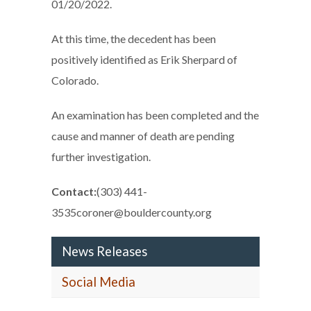
01/20/2022.
At this time, the decedent has been
positively identified as Erik Sherpard of
Colorado.
An examination has been completed and the
cause and manner of death are pending
further investigation.
Contact:
(303) 441-
3535coroner@bouldercounty.org
News Releases
Social Media