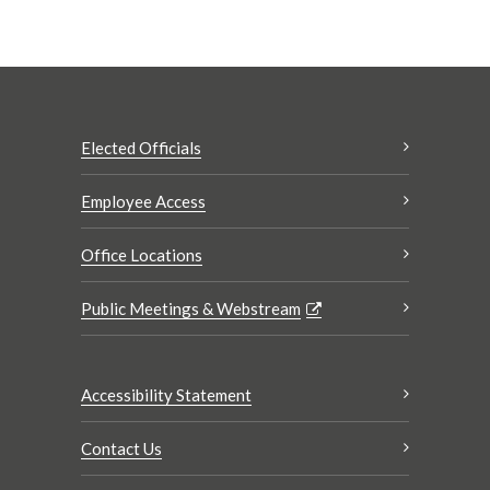
Elected Officials
Employee Access
Office Locations
Public Meetings & Webstream
Accessibility Statement
Contact Us