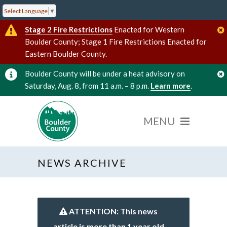
Select Language
▼
Stage 2 Fire Restrictions
Enacted for Western
Boulder County; Stage 1 Fire Restrictions Enacted for
Eastern Boulder County.
Boulder County will be under a heat advisory on
Saturday, Aug. 8, from 11 a.m. – 8 p.m.
Learn more
.
NEWS ARCHIVE
ATTENTION: This news
article is more than 1 year old