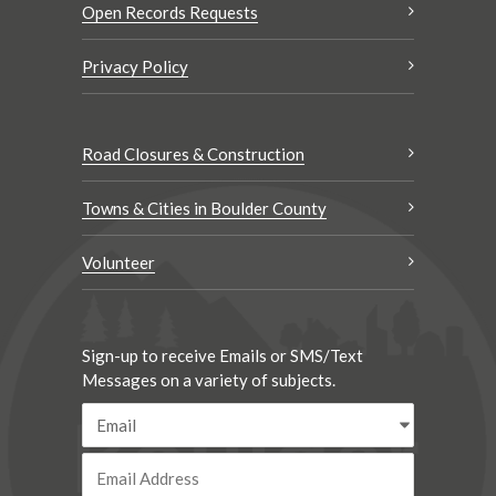
Open Records Requests
Privacy Policy
Road Closures & Construction
Towns & Cities in Boulder County
Volunteer
Sign-up to receive Emails or SMS/Text
Messages on a variety of subjects.