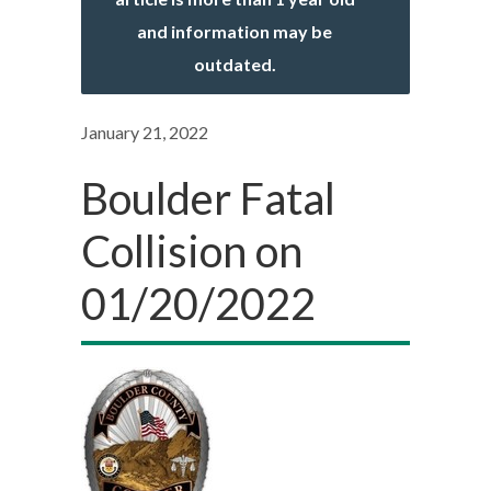
and information may be
outdated.
January 21, 2022
Boulder Fatal
Collision on
01/20/2022