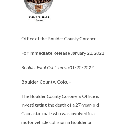
Office of the Boulder County Coroner
For Immediate Release
January 21, 2022
Boulder Fatal Collision on 01/20/2022
Boulder County, Colo.
-
The Boulder County Coroner’s Office is
investigating the death of a 27-year-old
Caucasian male who was involved in a
motor vehicle collision in Boulder on