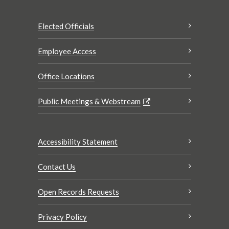
Elected Officials
Employee Access
Office Locations
Public Meetings & Webstream
Accessibility Statement
Contact Us
Open Records Requests
Privacy Policy