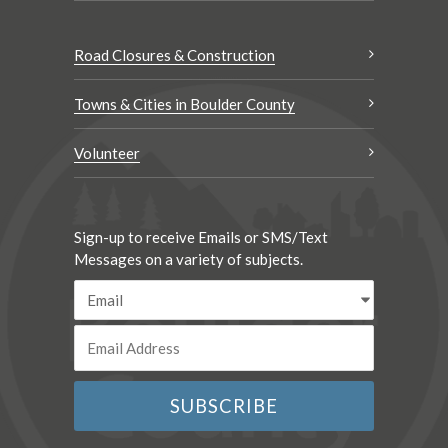
Road Closures & Construction
Towns & Cities in Boulder County
Volunteer
Sign-up to receive Emails or SMS/Text
Messages on a variety of subjects.