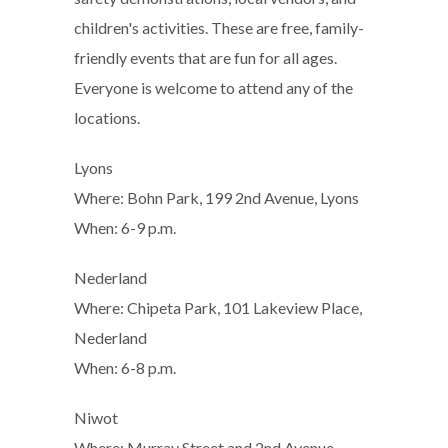
children's activities. These are free, family-
friendly events that are fun for all ages.
Everyone is welcome to attend any of the
locations.
Lyons
Where: Bohn Park, 199 2nd Avenue, Lyons
When: 6-9 p.m.
Nederland
Where: Chipeta Park, 101 Lakeview Place,
Nederland
When: 6-8 p.m.
Niwot
Where: Murray Street and 2nd Avenue,