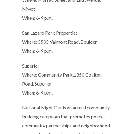
Niwot
When: 6-9 p.m.
San Lazaro Park Properties
Where: 5505 Valmont Road, Boulder
When: 6-9 p.m.
Superior
Where: Community Park,1350 Coalton
Road, Superior
When: 6-9 p.m.
National Night Out is an annual community-
building campaign that promotes police-
community partnerships and neighborhood