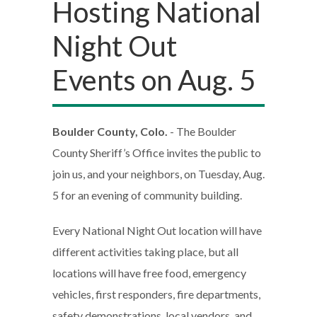
Hosting National
Night Out
Events on Aug. 5
Boulder County, Colo.
- The Boulder
County Sheriff’s Office invites the public to
join us, and your neighbors, on Tuesday, Aug.
5 for an evening of community building.
Every National Night Out location will have
different activities taking place, but all
locations will have free food, emergency
vehicles, first responders, fire departments,
safety demonstrations, local vendors, and