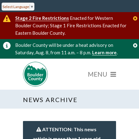
Select Language
▼
Stage 2 Fire Restrictions
Enacted for Western
Boulder County; Stage 1 Fire Restrictions Enacted for
Eastern Boulder County.
Boulder County will be under a heat advisory on
Saturday, Aug. 8, from 11 a.m. – 8 p.m.
Learn more
.
NEWS ARCHIVE
ATTENTION: This news
article is more than 1 year old