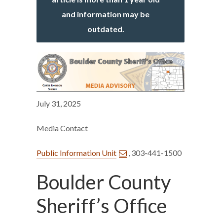
and information may be
outdated.
July 31, 2025
Media Contact
Public Information Unit
, 303-441-1500
Boulder County
Sheriff’s Office