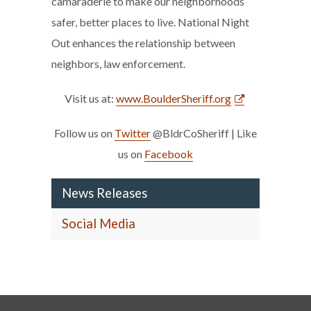
camaraderie to make our neighborhoods
safer, better places to live. National Night
Out enhances the relationship between
neighbors, law enforcement.
Visit us at:
www.BoulderSheriff.org
Follow us on
Twitter
@BldrCoSheriff | Like
us on
Facebook
News Releases
Social Media