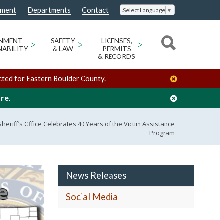
nment
Departments
Contact
Select Language
▼
ONMENT
>
SAFETY
>
LICENSES,
>
NABILITY
& LAW
PERMITS
& RECORDS
cted for Eastern Boulder County.
ore
.
heriff’s Office Celebrates 40 Years of the Victim Assistance
Program
News Releases
Social Media