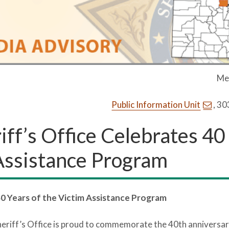
Me
Public Information Unit
, 3
ff’s Office Celebrates 40
 Assistance Program
40 Years of the Victim Assistance Program
eriff’s Office is proud to commemorate the 40th anniversary