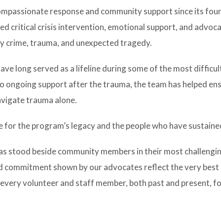
ompassionate response and community support since its foun
d critical crisis intervention, emotional support, and advoc
by crime, trauma, and unexpected tragedy.
ve long served as a lifeline during some of the most diffic
 to ongoing support after the trauma, the team has helped en
navigate trauma alone.
 for the program’s legacy and the people who have sustained
has stood beside community members in their most challengi
 commitment shown by our advocates reflect the very best o
 every volunteer and staff member, both past and present, fo