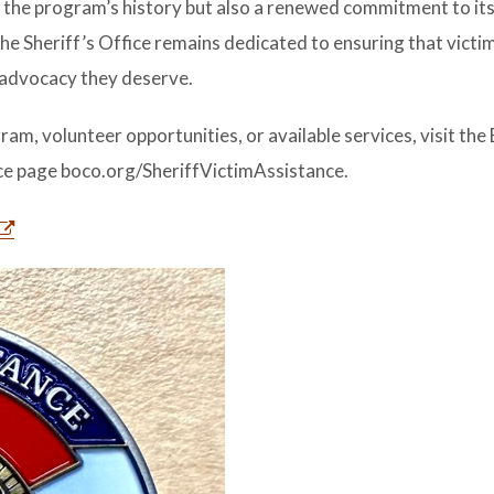
 the program’s history but also a renewed commitment to its
e Sheriff’s Office remains dedicated to ensuring that victi
 advocacy they deserve.
m, volunteer opportunities, or available services, visit the
nce page boco.org/SheriffVictimAssistance.