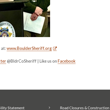
s at:
www.BoulderSheriff.org
ter
@BldrCoSheriff | Like us on
Facebook
ility Statement
Road Closures & Construction