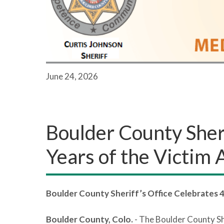
June 24, 2026
Boulder County Sheri
Years of the Victim
Boulder County Sheriff’s Office Celebrates 
Boulder County, Colo.
- The Boulder County Sh