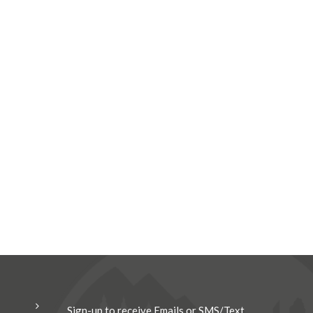
Sign-up to receive Emails or SMS/Text