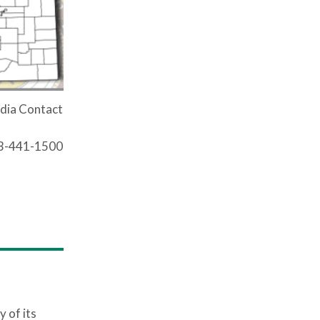
dia Contact
03-441-1500
 of its