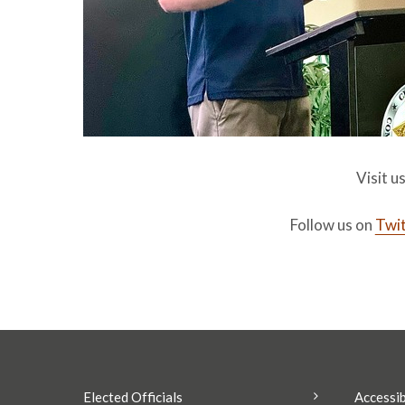
Visit u
Follow us on
Twit
Elected Officials
Accessib