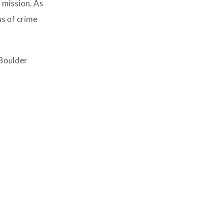
 mission. As
ms of crime
 Boulder