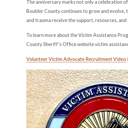
The anniversary marks not only a celebration of
Boulder County continues to grow and evolve, th
and trauma receive the support, resources, and
To learn more about the Victim Assistance Progra
County Sheriff’s Office website victim assista
Volunteer Victim Advocate Recruitment Video