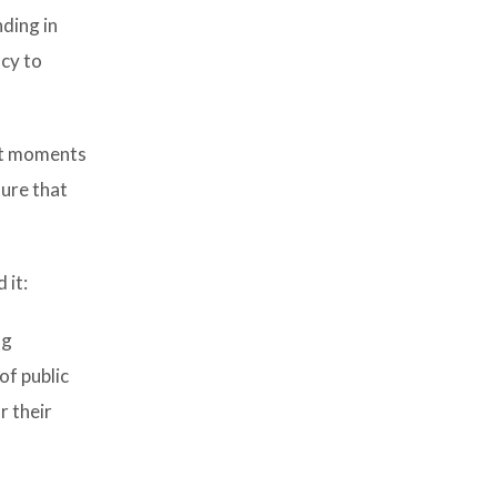
ding in
acy to
ult moments
sure that
 it:
ng
f public
r their