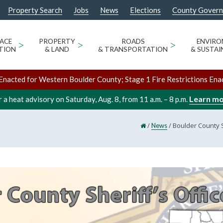
Property Search
Jobs
News
Elections
County Gover
ACE
>
PROPERTY
>
ROADS
>
ENVIR
TION
& LAND
& TRANSPORTATION
& SUSTAI
Enacted for Western Boulder County; Stage 1 Fire Restrictions Ena
Learn m
 a heat advisory on Saturday, Aug. 8, from 11 a.m. – 8 p.m.
/
/
Boulder County S
News