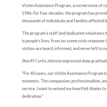
Victim Assistance Program, a cornerstone of c
1986. For four decades, the program has provide
thousands of individuals and families affected 
The program’s staff and dedicated volunteers ha
in people’s lives. From on‑scene crisis response
victims are heard, informed, and never left to 
Sheriff Curtis Johnson expressed deep gratitude
“For 40 years, our Victim Assistance Program 
moments. The compassion, professionalism, and
service. I want to extend my heartfelt thanks to
dedication.”