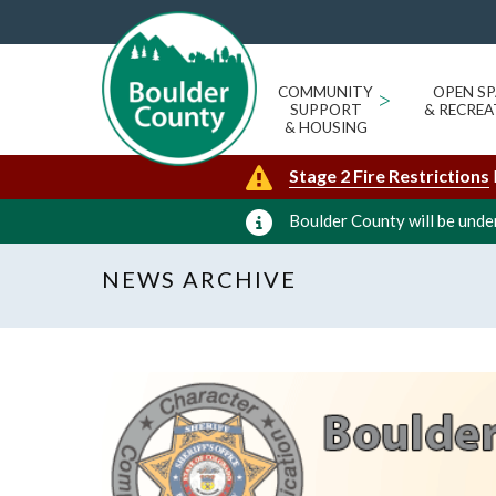
COMMUNITY
>
OPEN SP
SUPPORT
& RECREA
& HOUSING
Stage 2 Fire Restrictions
Boulder County will be under
NEWS ARCHIVE