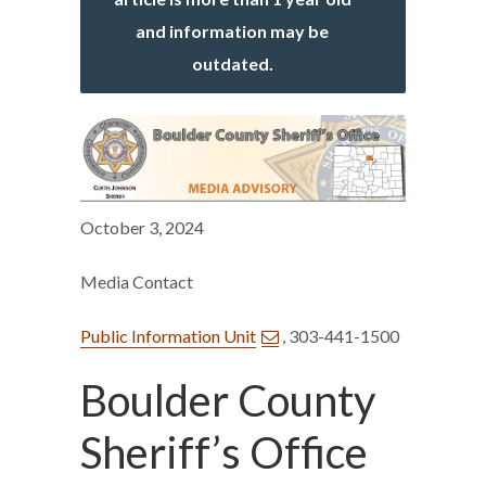
and information may be
outdated.
October 3, 2024
Media Contact
Public Information Unit
, 303-441-1500
Boulder County
Sheriff’s Office