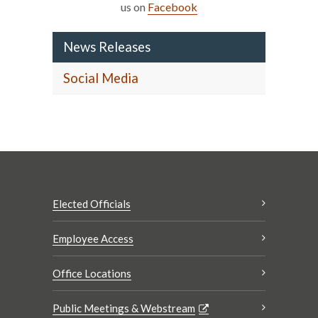
us on
Facebook
News Releases
Social Media
Elected Officials
Employee Access
Office Locations
Public Meetings & Webstream