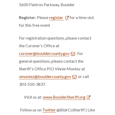
5600 Flatiron Parkway, Boulder
Register:
Please
register
for a time slot
for this free event
For registration questions, please contact
the Coroner’s Office at
coroner@bouldercounty.gov
. For
general questions, please contact the
Sheriff’s Office PIO Vinnie Montez at
vmontez@bouldercounty.gov
or call
303-550-3837.
Visit us at:
www.BoulderSheriff.org
Follow us on
Twitter
@BldrCoSheriff | Like