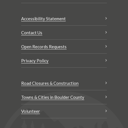
Accessibility Statement
Contact Us
Open Records Requests
Privacy Policy
Road Closures & Construction
Towns & Cities in Boulder County
Volunteer