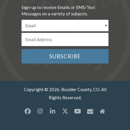
Sign-up to receive Emails or SMS/Text
Messages on a variety of subjects.
Copyright © 2026. Boulder County, CO. All
Rights Reserved.