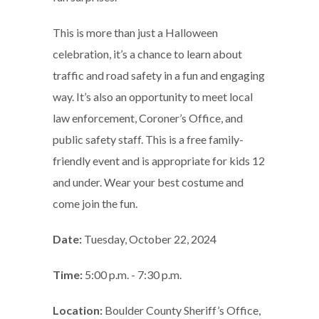
This is more than just a Halloween
celebration, it’s a chance to learn about
traffic and road safety in a fun and engaging
way. It’s also an opportunity to meet local
law enforcement, Coroner’s Office, and
public safety staff. This is a free family-
friendly event and is appropriate for kids 12
and under. Wear your best costume and
come join the fun.
Date:
Tuesday, October 22, 2024
Time:
5:00 p.m. - 7:30 p.m.
Location:
Boulder County Sheriff’s Office,