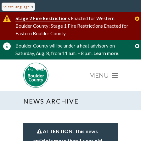
Select Language
▼
Stage 2 Fire Restrictions
Enacted for Western
Boulder County; Stage 1 Fire Restrictions Enacted for
Eastern Boulder County.
Boulder County will be under a heat advisory on
Saturday, Aug. 8, from 11 a.m. – 8 p.m.
Learn more
.
NEWS ARCHIVE
ATTENTION: This news
article is more than 1 year old