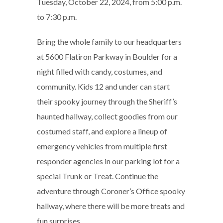
Tuesday, October 22, 2024, from 5:00 p.m.
to 7:30 p.m.
Bring the whole family to our headquarters
at 5600 Flatiron Parkway in Boulder for a
night filled with candy, costumes, and
community. Kids 12 and under can start
their spooky journey through the Sheriff’s
haunted hallway, collect goodies from our
costumed staff, and explore a lineup of
emergency vehicles from multiple first
responder agencies in our parking lot for a
special Trunk or Treat. Continue the
adventure through Coroner’s Office spooky
hallway, where there will be more treats and
fun surprises.