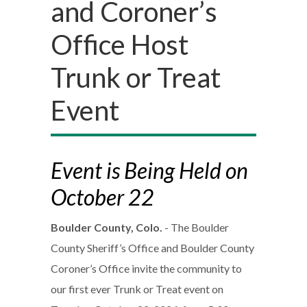
and Coroner’s
Office Host
Trunk or Treat
Event
Event is Being Held on
October 22
Boulder County, Colo.
- The Boulder
County Sheriff’s Office and Boulder County
Coroner’s Office invite the community to
our first ever Trunk or Treat event on