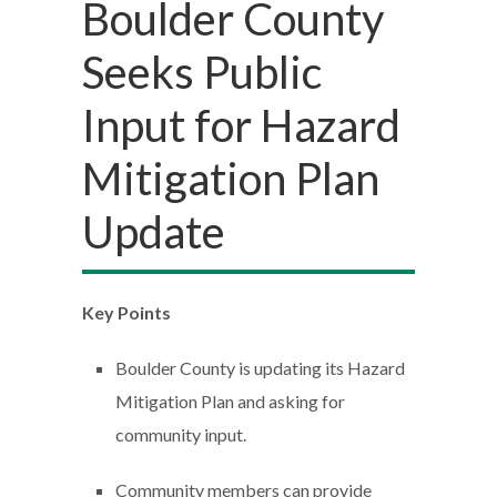
Boulder County
Seeks Public
Input for Hazard
Mitigation Plan
Update
Key Points
Boulder County is updating its Hazard
Mitigation Plan and asking for
community input.
Community members can provide