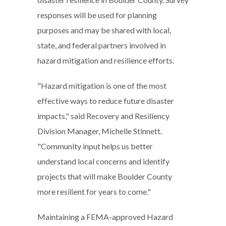
responses will be used for planning
purposes and may be shared with local,
state, and federal partners involved in
hazard mitigation and resilience efforts.
"Hazard mitigation is one of the most
effective ways to reduce future disaster
impacts," said Recovery and Resiliency
Division Manager, Michelle Stinnett.
"Community input helps us better
understand local concerns and identify
projects that will make Boulder County
more resilient for years to come."
Maintaining a FEMA-approved Hazard