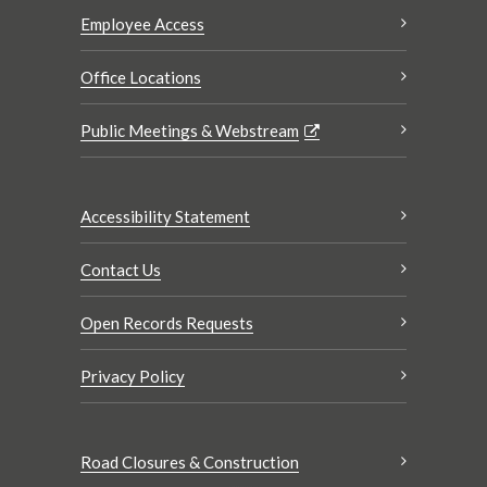
Employee Access
Office Locations
Public Meetings & Webstream
Accessibility Statement
Contact Us
Open Records Requests
Privacy Policy
Road Closures & Construction