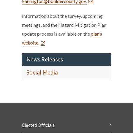
karrington@bouldercounty.gov.
Information about the survey, upcoming
meetings, and the Hazard Mitigation Plan
update process is available on the
plan’s
website.
News Releases
Social Media
Elected Officials