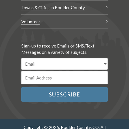
Towns & Cities in Boulder County
Volunteer
Sign-up to receive Emails or SMS/Text
Messages on a variety of subjects.
Copyright © 2026. Boulder County, CO. All