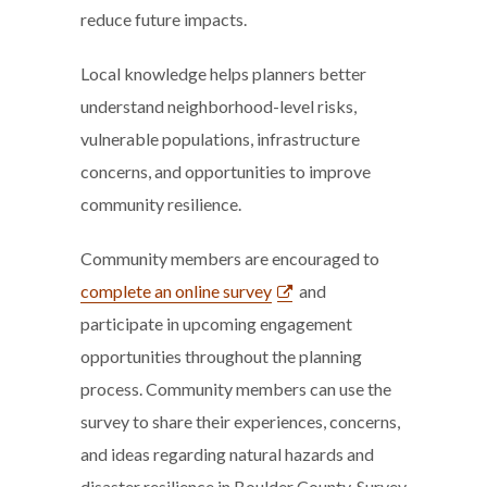
reduce future impacts.
Local knowledge helps planners better
understand neighborhood-level risks,
vulnerable populations, infrastructure
concerns, and opportunities to improve
community resilience.
Community members are encouraged to
complete an online survey
and
participate in upcoming engagement
opportunities throughout the planning
process. Community members can use the
survey to share their experiences, concerns,
and ideas regarding natural hazards and
disaster resilience in Boulder County. Survey