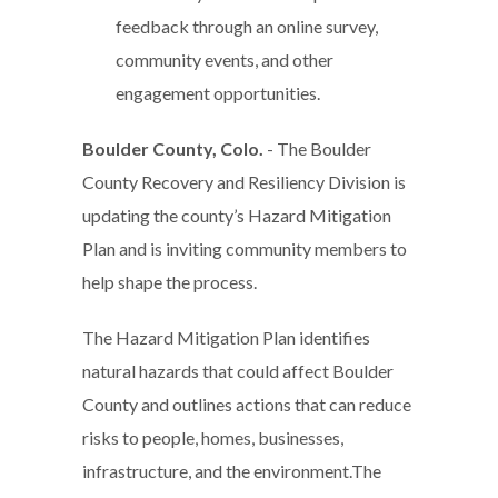
feedback through an online survey,
community events, and other
engagement opportunities.
Boulder County, Colo.
- The Boulder
County Recovery and Resiliency Division is
updating the county’s Hazard Mitigation
Plan and is inviting community members to
help shape the process.
The Hazard Mitigation Plan identifies
natural hazards that could affect Boulder
County and outlines actions that can reduce
risks to people, homes, businesses,
infrastructure, and the environment.The