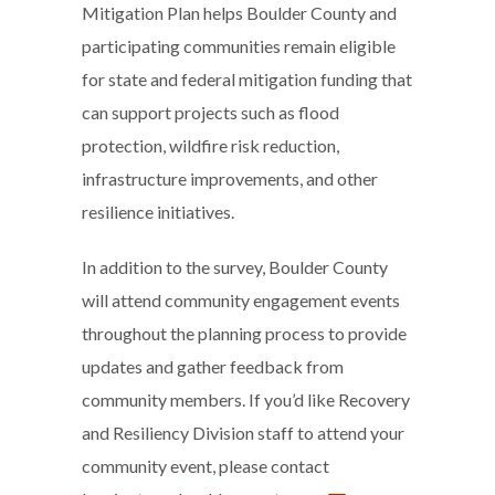
Mitigation Plan helps Boulder County and
participating communities remain eligible
for state and federal mitigation funding that
can support projects such as flood
protection, wildfire risk reduction,
infrastructure improvements, and other
resilience initiatives.
In addition to the survey, Boulder County
will attend community engagement events
throughout the planning process to provide
updates and gather feedback from
community members. If you’d like Recovery
and Resiliency Division staff to attend your
community event, please contact