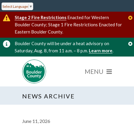
Select Language
▼
Stage 2 Fire Restrictions
Enacted for Western
Boulder County; Stage 1 Fire Restrictions Enacted for
Eastern Boulder County.
Boulder County will be under a heat advisory on
Saturday, Aug. 8, from 11 a.m. – 8 p.m.
Learn more
.
NEWS ARCHIVE
June 11, 2026