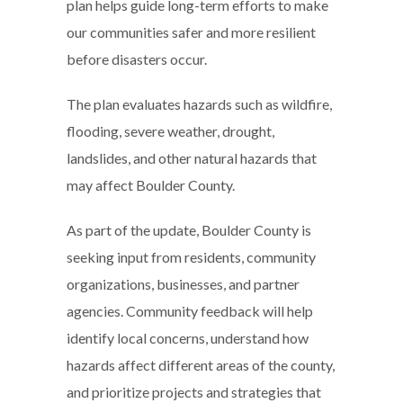
plan helps guide long-term efforts to make
our communities safer and more resilient
before disasters occur.
The plan evaluates hazards such as wildfire,
flooding, severe weather, drought,
landslides, and other natural hazards that
may affect Boulder County.
As part of the update, Boulder County is
seeking input from residents, community
organizations, businesses, and partner
agencies. Community feedback will help
identify local concerns, understand how
hazards affect different areas of the county,
and prioritize projects and strategies that