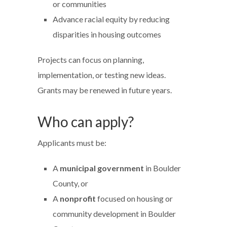
or communities
Advance racial equity by reducing
disparities in housing outcomes
Projects can focus on planning,
implementation, or testing new ideas.
Grants may be renewed in future years.
Who can apply?
Applicants must be:
A
municipal government
in Boulder
County, or
A
nonprofit
focused on housing or
community development in Boulder