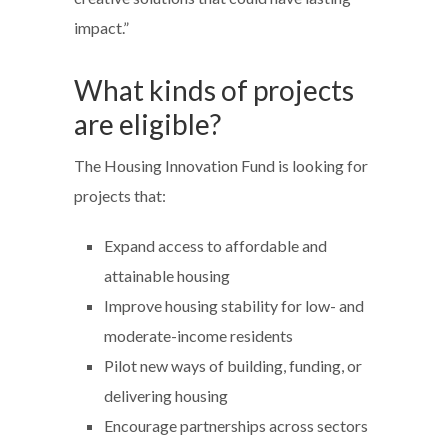
impact.”
What kinds of projects
are eligible?
The Housing Innovation Fund is looking for
projects that:
Expand access to affordable and
attainable housing
Improve housing stability for low- and
moderate-income residents
Pilot new ways of building, funding, or
delivering housing
Encourage partnerships across sectors