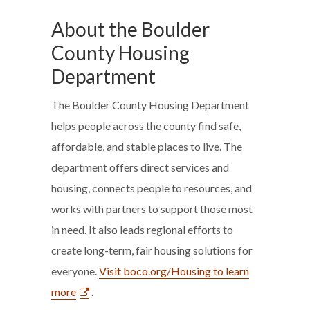
About the Boulder
County Housing
Department
The Boulder County Housing Department
helps people across the county find safe,
affordable, and stable places to live. The
department offers direct services and
housing, connects people to resources, and
works with partners to support those most
in need. It also leads regional efforts to
create long-term, fair housing solutions for
everyone.
Visit boco.org/Housing to learn
more
.