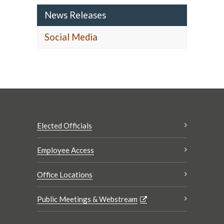
News Releases
Social Media
Elected Officials
Employee Access
Office Locations
Public Meetings & Webstream