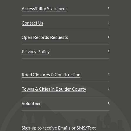
Accessibility Statement
Contact Us
Open Records Requests
Privacy Policy
Road Closures & Construction
Towns & Cities in Boulder County
Volunteer
Sign-up to receive Emails or SMS/Text