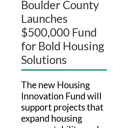
Boulder County
Launches
$500,000 Fund
for Bold Housing
Solutions
The new Housing
Innovation Fund will
support projects that
expand housing