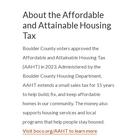
About the Affordable
and Attainable Housing
Tax
Boulder County voters approved the
Affordable and Attainable Housing Tax
(AAHT) in 2023. Administered by the
Boulder County Housing Department,
AAHT extends a small sales tax for 15 years
to help build, fix, and keep affordable
homes in our community. The money also
supports housing services and local
programs that help people stay housed.
Visit boco.org/AAHT to learn more
.