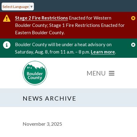
Select Language
▼
Stage 2 Fire Restrictions
Enacted for Western
Boulder County; Stage 1 Fire Restrictions Enacted for
Eastern Boulder County.
Boulder County will be under a heat advisory on
Saturday, Aug. 8, from 11 a.m. – 8 p.m.
Learn more
.
NEWS ARCHIVE
November 3, 2025