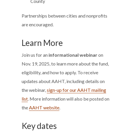
County
Partnerships between cities and nonprofits
are encouraged.
Learn More
Join us for an
informational webinar
on
Nov. 19, 2025, to learn more about the fund,
eligibility, and how to apply. To receive
updates about AAHT, including details on
the webinar,
sign-up for our AAHT mailing
list
. More information will also be posted on
the
AAHT website
.
Key dates