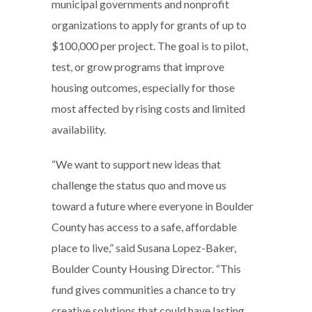
municipal governments and nonprofit
organizations to apply for grants of up to
$100,000 per project. The goal is to pilot,
test, or grow programs that improve
housing outcomes, especially for those
most affected by rising costs and limited
availability.
“We want to support new ideas that
challenge the status quo and move us
toward a future where everyone in Boulder
County has access to a safe, affordable
place to live,” said Susana Lopez-Baker,
Boulder County Housing Director. “This
fund gives communities a chance to try
creative solutions that could have lasting