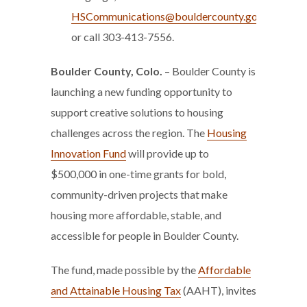
HSCommunications@bouldercounty.gov
or call 303-413-7556.
Boulder County, Colo.
– Boulder County is
launching a new funding opportunity to
support creative solutions to housing
challenges across the region. The
Housing
Innovation Fund
will provide up to
$500,000 in one-time grants for bold,
community-driven projects that make
housing more affordable, stable, and
accessible for people in Boulder County.
The fund, made possible by the
Affordable
and Attainable Housing Tax
(AAHT), invites