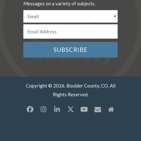
Messages on a variety of subjects.
Copyright © 2026. Boulder County, CO. All
Rights Reserved.