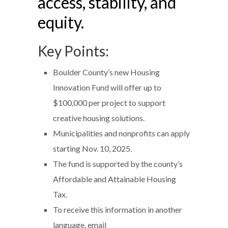
access, stability, and
equity.
Key Points:
Boulder County’s new Housing
Innovation Fund will offer up to
$100,000 per project to support
creative housing solutions.
Municipalities and nonprofits can apply
starting Nov. 10, 2025.
The fund is supported by the county’s
Affordable and Attainable Housing
Tax.
To receive this information in another
language, email