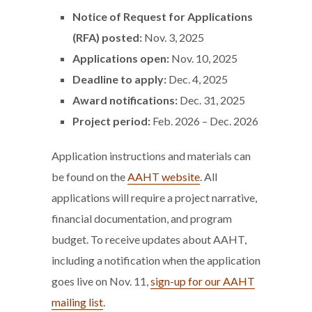
Notice of Request for Applications
(RFA) posted:
Nov. 3, 2025
Applications open:
Nov. 10, 2025
Deadline to apply:
Dec. 4, 2025
Award notifications:
Dec. 31, 2025
Project period
:
Feb. 2026 – Dec. 2026
Application instructions and materials can
be found on the
AAHT website
. All
applications will require a project narrative,
financial documentation, and program
budget. To receive updates about AAHT,
including a notification when the application
goes live on Nov. 11,
sign-up for our AAHT
mailing list
.