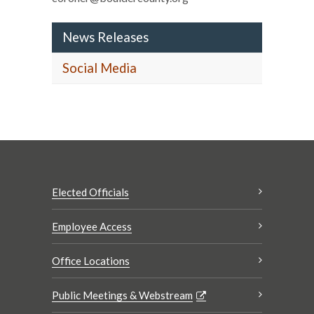
News Releases
Social Media
Elected Officials
Employee Access
Office Locations
Public Meetings & Webstream