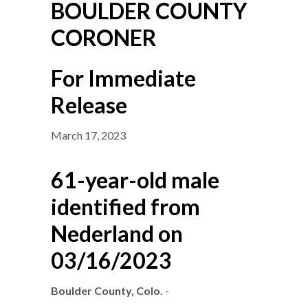
BOULDER COUNTY
CORONER
For Immediate
Release
March 17, 2023
61-year-old male
identified from
Nederland on
03/16/2023
Boulder County, Colo.
-