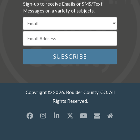
Sign-up to receive Emails or SMS/Text
Messages on a variety of subjects.
Copyright © 2026. Boulder County, CO. All
Rights Reserved.