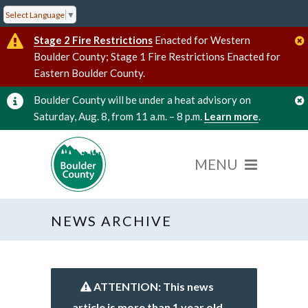
Select Language
▼
Stage 2 Fire Restrictions
Enacted for Western
Boulder County; Stage 1 Fire Restrictions Enacted for
Eastern Boulder County.
Boulder County will be under a heat advisory on
Saturday, Aug. 8, from 11 a.m. – 8 p.m.
Learn more
.
NEWS ARCHIVE
ATTENTION: This news
article is more than 1 year old