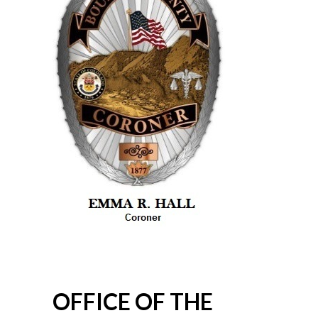
OFFICE OF THE