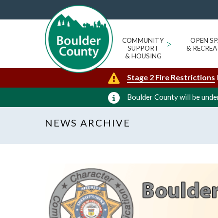
COMMUNITY
>
OPEN SP
SUPPORT
& RECREA
& HOUSING
Stage 2 Fire Restrictions
Boulder County will be under
NEWS ARCHIVE