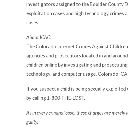
investigators assigned to the Boulder County Dig
exploitation cases and high technology crimes an
cases.
About ICAC:
The Colorado Internet Crimes Against Children 
agencies and prosecutors located in and around
children online by investigating and prosecuting
technology, and computer usage. Colorado ICAC
If you suspect a child is being sexually exploited 
by calling 1-800-THE-LOST.
As in every criminal case, these charges are merely
guilty.