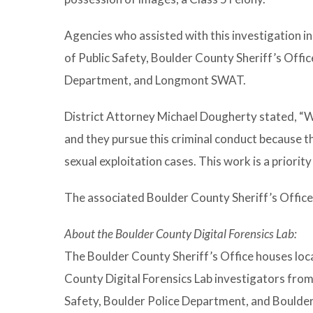
Agencies who assisted with this investigation 
of Public Safety, Boulder County Sheriff’s Offic
Department, and Longmont SWAT.
District Attorney Michael Dougherty stated, “W
and they pursue this criminal conduct because th
sexual exploitation cases. This work is a priorit
The associated Boulder County Sheriff’s Office 
About the Boulder County Digital Forensics Lab:
The Boulder County Sheriff’s Office houses lo
County Digital Forensics Lab investigators fro
Safety, Boulder Police Department, and Boulder C