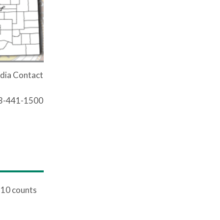
dia Contact
03-441-1500
 10 counts