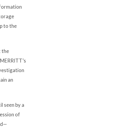
nformation
storage
p to the
t the
at MERRITT’s
vestigation
ain an
l seen by a
session of
ild—