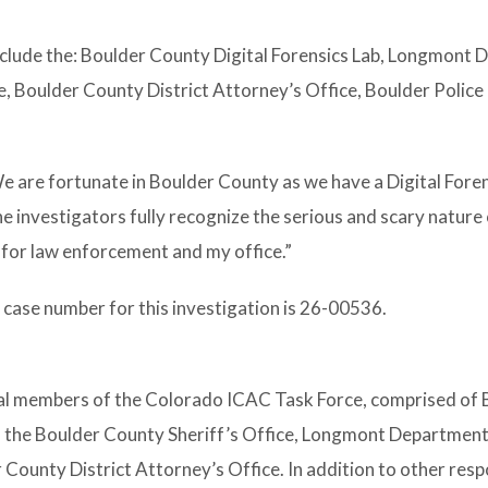
include the: Boulder County Digital Forensics Lab, Longmont
e, Boulder County District Attorney’s Office, Boulder Police
e are fortunate in Boulder County as we have a Digital Foren
e investigators fully recognize the serious and scary nature 
y for law enforcement and my office.”
case number for this investigation is 26-00536.
cal members of the Colorado ICAC Task Force, comprised of 
m the Boulder County Sheriff’s Office, Longmont Department
ounty District Attorney’s Office. In addition to other respon