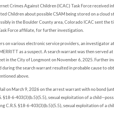
ernet Crimes Against Children (ICAC) Task Force received i
ited Children about possible CSAM being stored on a cloud 
ssibly in the Boulder County area, Colorado ICAC sent the ti
sk Force affiliate, for further investigation.
s on various electronic service providers, an investigator a
ed MERRITT as a suspect. A search warrant was then served 
reet in the City of Longmont on November 6, 2025. Further in
 during the search warrant resulted in probable cause to obt
entioned above.
l on March 9, 2026 on the arrest warrant with no bond (unti
R.S. §18-6-403(3)(b.5)(5.5), sexual exploitation of a child—pos
ting C.R.S. §18-6-403(3)(b.5)(5.5), sexual exploitation of a ch