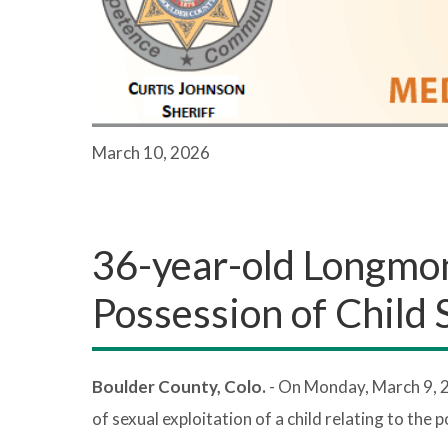
March 10, 2026
36-year-old Longmo
Possession of Child
Boulder County, Colo.
- On Monday, March 9, 
of sexual exploitation of a child relating to the