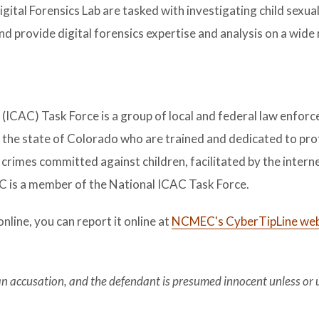
ital Forensics Lab are tasked with investigating child sexua
d provide digital forensics expertise and analysis on a wide
(ICAC) Task Force is a group of local and federal law enfor
 the state of Colorado who are trained and dedicated to pro
 crimes committed against children, facilitated by the interne
 is a member of the National ICAC Task Force.
online, you can report it online at
NCMEC's CyberTipLine web
 an accusation, and the defendant is presumed innocent unless or 