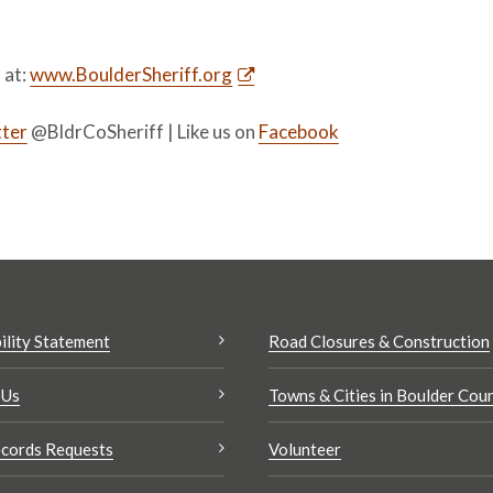
s at:
www.BoulderSheriff.org
ter
@BldrCoSheriff | Like us on
Facebook
ility Statement
Road Closures & Construction
 Us
Towns & Cities in Boulder Cou
cords Requests
Volunteer