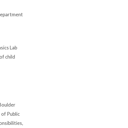
 Department
sics Lab
of child
Boulder
 of Public
sibilities,