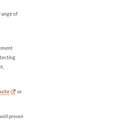
l
 range of
cement
tecting
t,
site
or
until proven