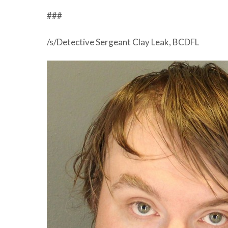
###
/s/Detective Sergeant Clay Leak, BCDFL