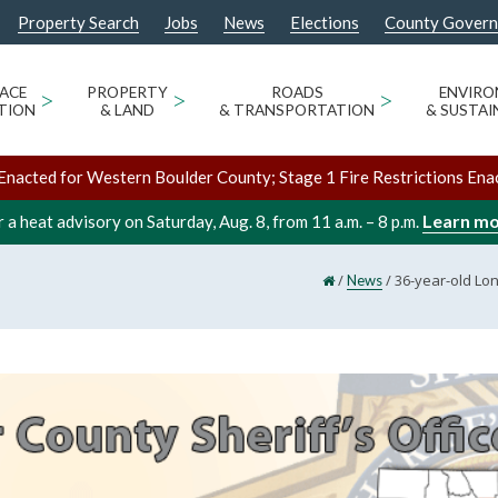
Property Search
Jobs
News
Elections
County Gover
ACE
>
PROPERTY
>
ROADS
>
ENVIR
TION
& LAND
& TRANSPORTATION
& SUSTAI
Enacted for Western Boulder County; Stage 1 Fire Restrictions Ena
Learn m
 a heat advisory on Saturday, Aug. 8, from 11 a.m. – 8 p.m.
/
/
36-year-old Lo
News