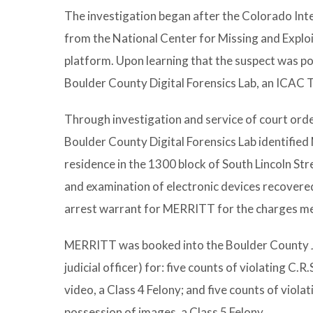
The investigation began after the Colorado Int
from the National Center for Missing and Explo
platform. Upon learning that the suspect was po
Boulder County Digital Forensics Lab, an ICAC Ta
Through investigation and service of court order
Boulder County Digital Forensics Lab identifi
residence in the 1300 block of South Lincoln St
and examination of electronic devices recovered
arrest warrant for MERRITT for the charges m
MERRITT was booked into the Boulder County Jai
judicial officer) for: five counts of violating C.
video, a Class 4 Felony; and five counts of viola
possession of images, a Class 5 Felony.