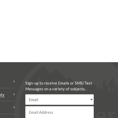
Sign-up to receive Emails or SMS/Text
Messages on a variety of subjects.
nty