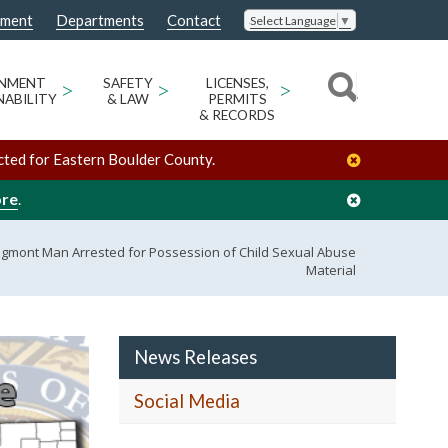
nment
Departments
Contact
Select Language
▼
ONMENT
>
SAFETY
>
LICENSES,
>
NABILITY
& LAW
PERMITS
& RECORDS
cted for Eastern Boulder County.
ore
.
ngmont Man Arrested for Possession of Child Sexual Abuse
Material
News Releases
Social Media