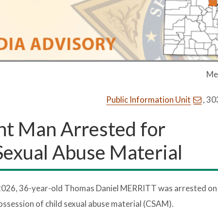
Me
Public Information Unit
, 3
nt Man Arrested for
 Sexual Abuse Material
2026, 36-year-old Thomas Daniel MERRITT was arrested on
 possession of child sexual abuse material (CSAM).