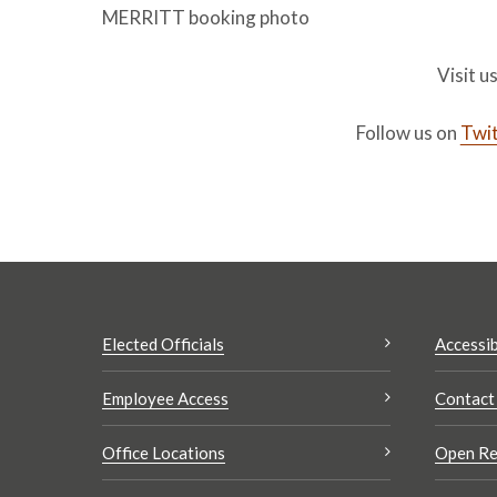
MERRITT booking photo
Visit u
Follow us on
Twit
Elected Officials
Accessib
Employee Access
Contact
Office Locations
Open Re