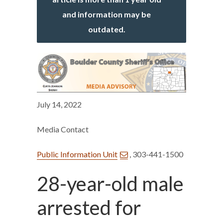
and information may be
outdated.
July 14, 2022
Media Contact
Public Information Unit
, 303-441-1500
28-year-old male
arrested for