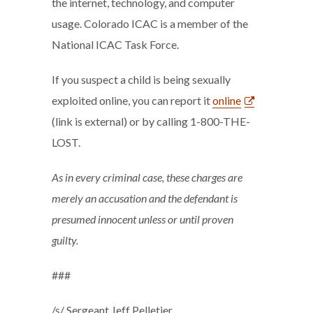
the internet, technology, and computer
usage. Colorado ICAC is a member of the
National ICAC Task Force.
If you suspect a child is being sexually
exploited online, you can report it
online
(link is external) or by calling 1-800-THE-
LOST.
As in every criminal case, these charges are
merely an accusation and the defendant is
presumed innocent unless or until proven
guilty.
###
/s/ Sergeant Jeff Pelletier