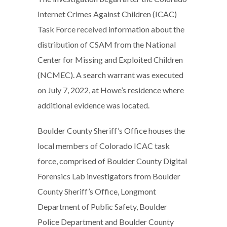
Internet Crimes Against Children (ICAC)
Task Force received information about the
distribution of CSAM from the National
Center for Missing and Exploited Children
(NCMEC). A search warrant was executed
on July 7, 2022, at Howe’s residence where
additional evidence was located.
Boulder County Sheriff’s Office houses the
local members of Colorado ICAC task
force, comprised of Boulder County Digital
Forensics Lab investigators from Boulder
County Sheriff’s Office, Longmont
Department of Public Safety, Boulder
Police Department and Boulder County