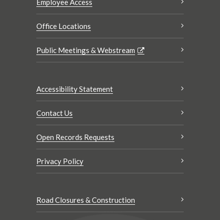
Employee Access
Office Locations
Public Meetings & Webstream
Accessibility Statement
Contact Us
Open Records Requests
Privacy Policy
Road Closures & Construction