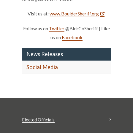
Visit us at:
www.BoulderSheriff.org
Follow us on
Twitter
@BldrCoSheriff | Like
us on
Facebook
News Releases
Social Media
Elected Officials