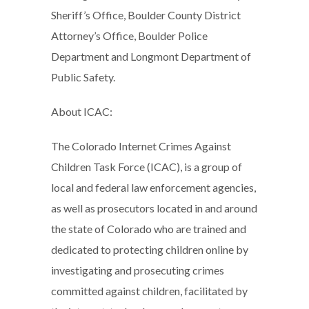
Sheriff’s Office, Boulder County District
Attorney’s Office, Boulder Police
Department and Longmont Department of
Public Safety.
About ICAC:
The Colorado Internet Crimes Against
Children Task Force (ICAC), is a group of
local and federal law enforcement agencies,
as well as prosecutors located in and around
the state of Colorado who are trained and
dedicated to protecting children online by
investigating and prosecuting crimes
committed against children, facilitated by