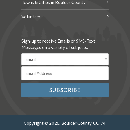
Towns & Cities in Boulder County
Volunteer
Sign-up to receive Emails or SMS/Text
Messages on a variety of subjects.
Copyright © 2026. Boulder County, CO. All