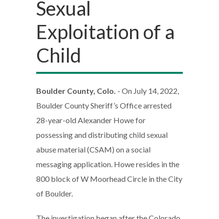
Sexual
Exploitation of a
Child
Boulder County, Colo.
- On July 14, 2022,
Boulder County Sheriff’s Office arrested
28-year-old Alexander Howe for
possessing and distributing child sexual
abuse material (CSAM) on a social
messaging application. Howe resides in the
800 block of W Moorhead Circle in the City
of Boulder.
The investigation began after the Colorado