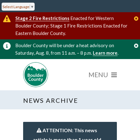
Select Language
▼
Stage 2 Fire Restrictions
Enacted for Western
Boulder County; Stage 1 Fire Restrictions Enacted for
Eastern Boulder County.
Boulder County will be under a heat advisory on
Saturday, Aug. 8, from 11 a.m. – 8 p.m.
Learn more
.
NEWS ARCHIVE
ATTENTION: This news
article is more than 1 year old