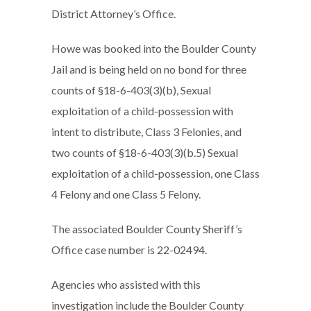
District Attorney’s Office.
Howe was booked into the Boulder County
Jail and is being held on no bond for three
counts of §18-6-403(3)(b), Sexual
exploitation of a child-possession with
intent to distribute, Class 3 Felonies, and
two counts of §18-6-403(3)(b.5) Sexual
exploitation of a child-possession, one Class
4 Felony and one Class 5 Felony.
The associated Boulder County Sheriff’s
Office case number is 22-02494.
Agencies who assisted with this
investigation include the Boulder County