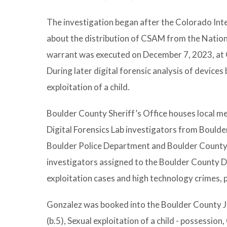
The investigation began after the Colorado Int
about the distribution of CSAM from the Nation
warrant was executed on December 7, 2023, at G
During later digital forensic analysis of devices
exploitation of a child.
Boulder County Sheriff’s Office houses local 
Digital Forensics Lab investigators from Bould
Boulder Police Department and Boulder County Di
investigators assigned to the Boulder County Dig
exploitation cases and high technology crimes, p
Gonzalez was booked into the Boulder County Ja
(b.5), Sexual exploitation of a child - possession,