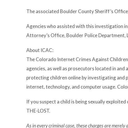
The associated Boulder County Sheriff’s Offic
Agencies who assisted with this investigation i
Attorney’s Office, Boulder Police Department,
About ICAC:
The Colorado Internet Crimes Against Children 
agencies, as well as prosecutors located in and
protecting children online by investigating and 
internet, technology, and computer usage. Col
If you suspect a child is being sexually exploited 
THE-LOST.
As in every criminal case, these charges are merely