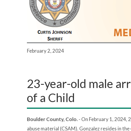
February 2, 2024
23-year-old male arr
of a Child
Boulder County, Colo.
- On February 1, 2024, 
abuse material (CSAM). Gonzalez resides in the