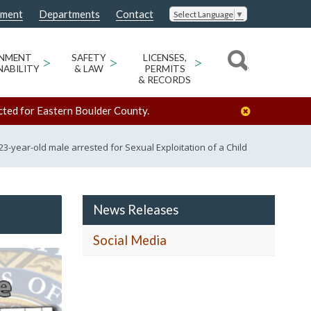
nment
Departments
Contact
Select Language
▼
ONMENT
>
SAFETY
>
LICENSES,
>
NABILITY
& LAW
PERMITS
& RECORDS
cted for Eastern Boulder County.
23-year-old male arrested for Sexual Exploitation of a Child
News Releases
Social Media