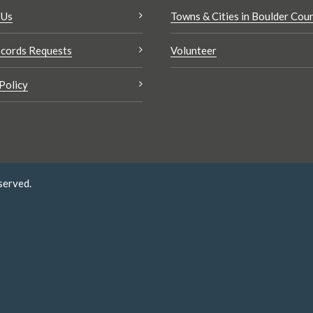
 Us
Towns & Cities in Boulder Cou
cords Requests
Volunteer
Policy
served.