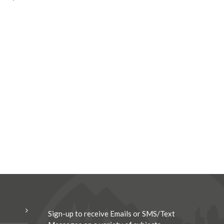
Sign-up to receive Emails or SMS/Text