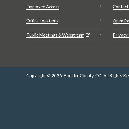
Employee Access
Contact
Office Locations
Open Re
Public Meetings & Webstream
Privacy 
Copyright © 2026. Boulder County, CO. All Rights Re