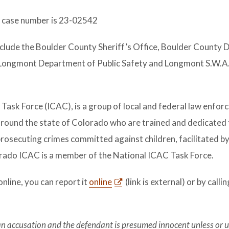
e case number is 23-02542
nclude the Boulder County Sheriff’s Office, Boulder County D
 Longmont Department of Public Safety and Longmont S.W.A.
Task Force (ICAC), is a group of local and federal law enfo
 around the state of Colorado who are trained and dedicated 
prosecuting crimes committed against children, facilitated by
orado ICAC is a member of the National ICAC Task Force.
online, you can report it
online
(link is external) or by calli
 an accusation and the defendant is presumed innocent unless or u