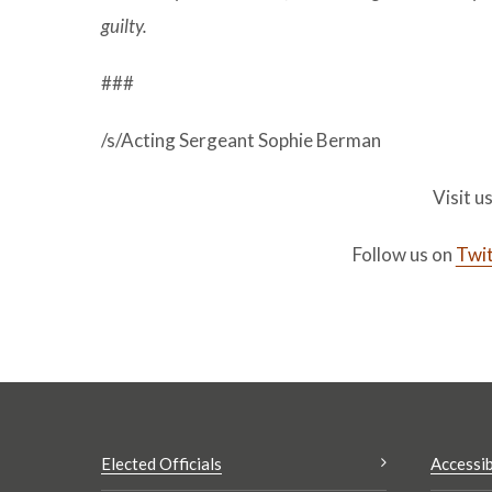
guilty.
###
/s/Acting Sergeant Sophie Berman
Visit u
Follow us on
Twit
Elected Officials
Accessib