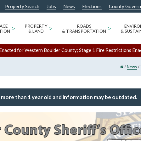
Property Search
Jobs
News
Elections
County Gover
ACE
>
PROPERTY
>
ROADS
>
ENVIR
TION
& LAND
& TRANSPORTATION
& SUSTAI
Enacted for Western Boulder County; Stage 1 Fire Restrictions Ena
/
/
News
 more than 1 year old and information may be outdated.