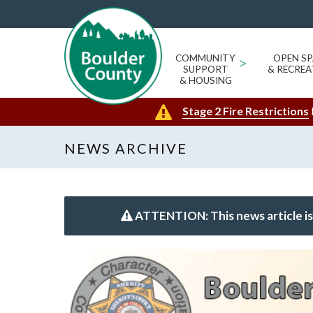
COMMUNITY
>
OPEN SP
SUPPORT
& RECREA
& HOUSING
Stage 2 Fire Restrictions
NEWS ARCHIVE
ATTENTION: This news article is