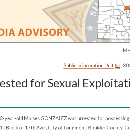
Me
Public Information Unit
, 3
ested for Sexual Exploitat
23-year-old Moises GONZALEZ was arrested for possessing c
 40 Block of 17th Ave., City of Longmont, Boulder County, C