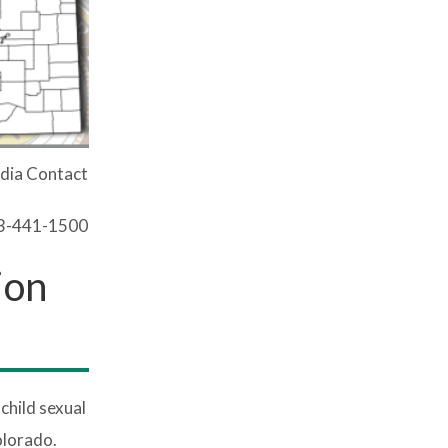
dia Contact
03-441-1500
ion
hild sexual
olorado.