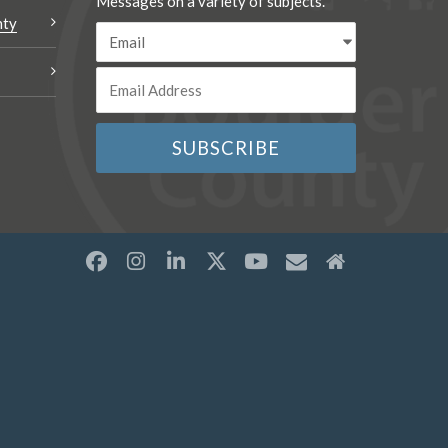
Messages on a variety of subjects.
nty