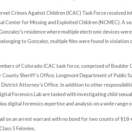
ernet Crimes Against Children (ICAC) Task Force received i
al Center for Missing and Exploited Children (NCMEC). A se
onzalez’s residence where multiple electronic devices were
 belonging to Gonzalez, multiple files were found in violation 
members of Colorado ICAC task force, comprised of Boulder
er County Sheriff’s Office, Longmont Department of Public S
strict Attorney’s Office. In addition to other responsibiliti
ital Forensics Lab are tasked with investigating child sexua
lus digital forensics expertise and analysis on a wide range o
il on an arrest warrant with no bond for two counts of §18
 Class 5 Felonies.