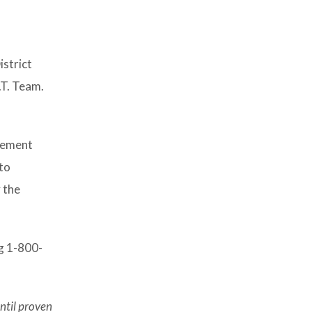
istrict
T. Team.
rcement
to
 the
ng 1-800-
ntil proven