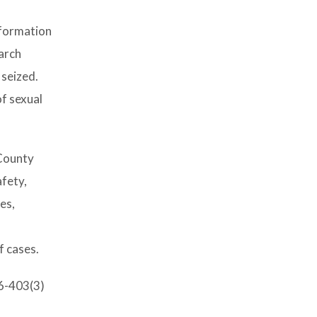
nformation
arch
 seized.
of sexual
 County
afety,
es,
l
f cases.
-6-403(3)