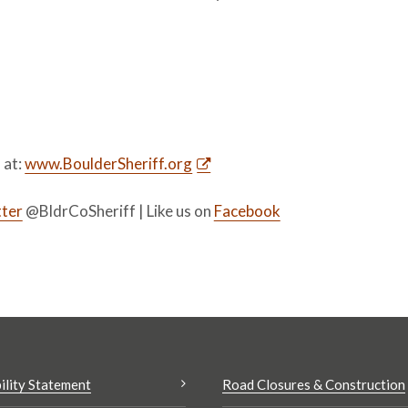
s at:
www.BoulderSheriff.org
ter
@BldrCoSheriff | Like us on
Facebook
ility Statement
Road Closures & Construction