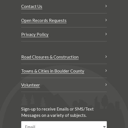
Contact Us
Open Records Requests
Privacy Policy
Road Closures & Construction
Towns & Cities in Boulder County
Volunteer
Sign-up to receive Emails or SMS/Text
Messages on a variety of subjects.