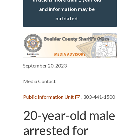
and information may be
outdated.
September 20, 2023
Media Contact
Public Information Unit
, 303-441-1500
20-year-old male
arrested for