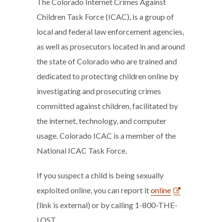
The Colorado Internet Crimes Against
Children Task Force (ICAC), is a group of
local and federal law enforcement agencies,
as well as prosecutors located in and around
the state of Colorado who are trained and
dedicated to protecting children online by
investigating and prosecuting crimes
committed against children, facilitated by
the internet, technology, and computer
usage. Colorado ICAC is a member of the
National ICAC Task Force.
If you suspect a child is being sexually
exploited online, you can report it
online
(link is external) or by calling 1-800-THE-
LOST.