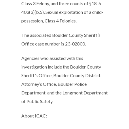
Class 3 Felony, and three counts of §18-6-
403(3)(b.5), Sexual exploitation of a child-
possession, Class 4 Felonies.
The associated Boulder County Sheriff’s
Office case number is 23-02800.
Agencies who assisted with this
investigation include the Boulder County
Sheriff’s Office, Boulder County District
Attorney’s Office, Boulder Police
Department, and the Longmont Department
of Public Safety.
About ICAC: