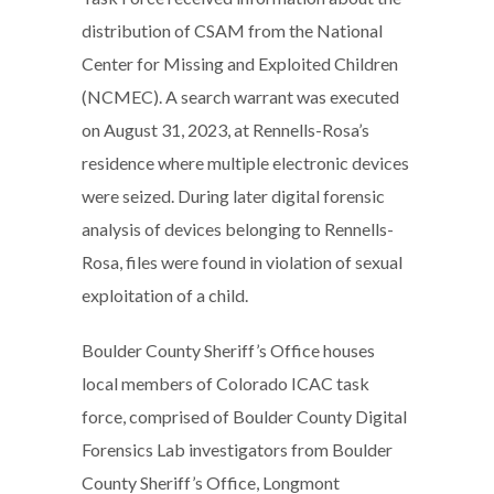
distribution of CSAM from the National
Center for Missing and Exploited Children
(NCMEC). A search warrant was executed
on August 31, 2023, at Rennells-Rosa’s
residence where multiple electronic devices
were seized. During later digital forensic
analysis of devices belonging to Rennells-
Rosa, files were found in violation of sexual
exploitation of a child.
Boulder County Sheriff’s Office houses
local members of Colorado ICAC task
force, comprised of Boulder County Digital
Forensics Lab investigators from Boulder
County Sheriff’s Office, Longmont