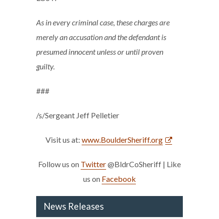
As in every criminal case, these charges are
merely an accusation and the defendant is
presumed innocent unless or until proven
guilty.
###
/s/Sergeant Jeff Pelletier
Visit us at:
www.BoulderSheriff.org
Follow us on
Twitter
@BldrCoSheriff | Like
us on
Facebook
News Releases