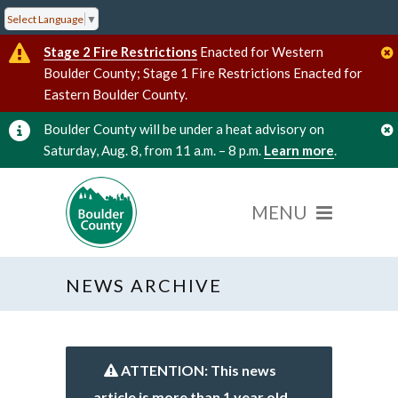
Select Language
▼
Stage 2 Fire Restrictions
Enacted for Western
Boulder County; Stage 1 Fire Restrictions Enacted for
Eastern Boulder County.
Boulder County will be under a heat advisory on
Saturday, Aug. 8, from 11 a.m. – 8 p.m.
Learn more
.
NEWS ARCHIVE
ATTENTION: This news
article is more than 1 year old