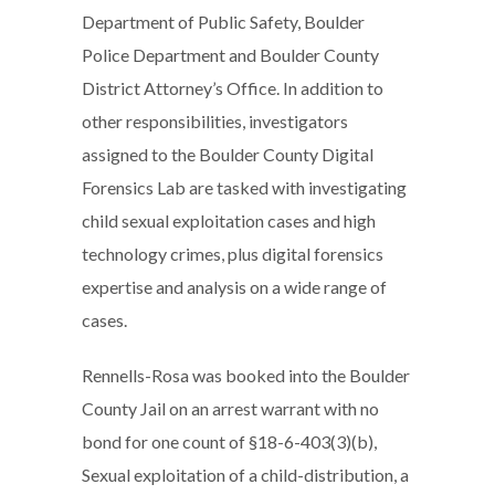
Department of Public Safety, Boulder
Police Department and Boulder County
District Attorney’s Office. In addition to
other responsibilities, investigators
assigned to the Boulder County Digital
Forensics Lab are tasked with investigating
child sexual exploitation cases and high
technology crimes, plus digital forensics
expertise and analysis on a wide range of
cases.
Rennells-Rosa was booked into the Boulder
County Jail on an arrest warrant with no
bond for one count of §18-6-403(3)(b),
Sexual exploitation of a child-distribution, a