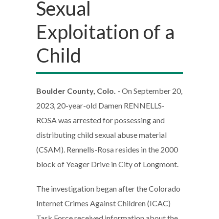
Sexual
Exploitation of a
Child
Boulder County, Colo.
- On September 20,
2023, 20-year-old Damen RENNELLS-
ROSA was arrested for possessing and
distributing child sexual abuse material
(CSAM). Rennells-Rosa resides in the 2000
block of Yeager Drive in City of Longmont.
The investigation began after the Colorado
Internet Crimes Against Children (ICAC)
Task Force received information about the