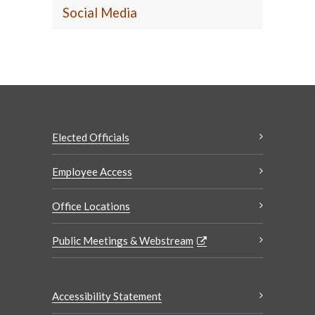
Social Media
Elected Officials
Employee Access
Office Locations
Public Meetings & Webstream
Accessibility Statement