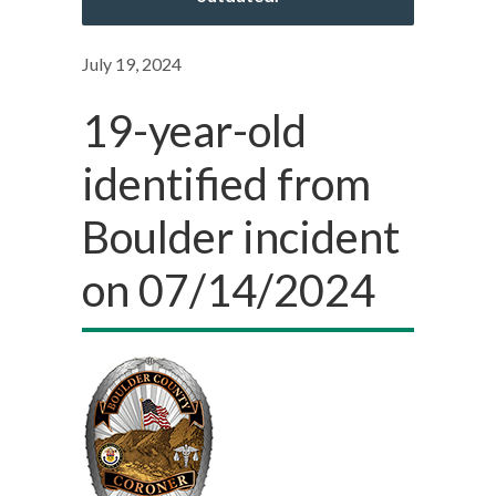
July 19, 2024
19-year-old
identified from
Boulder incident
on 07/14/2024