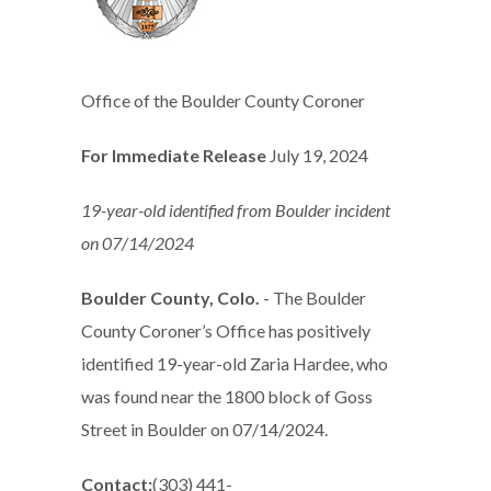
Office of the Boulder County Coroner
For Immediate Release
July 19, 2024
19-year-old identified from Boulder incident
on 07/14/2024
Boulder County, Colo.
- The Boulder
County Coroner’s Office has positively
identified 19-year-old Zaria Hardee, who
was found near the 1800 block of Goss
Street in Boulder on 07/14/2024.
Contact:
(303) 441-