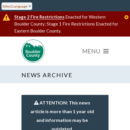
Select Language
▼
Stage 2 Fire Restrictions
Enacted for Western
Boulder County; Stage 1 Fire Restrictions Enacted for
Eastern Boulder County.
NEWS ARCHIVE
ATTENTION: This news
article is more than 1 year old
and information may be
outdated.