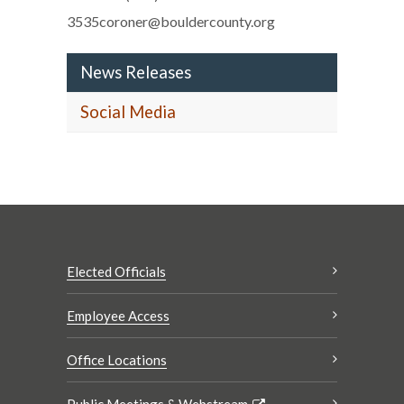
3535coroner@bouldercounty.org
News Releases
Social Media
Elected Officials
Employee Access
Office Locations
Public Meetings & Webstream