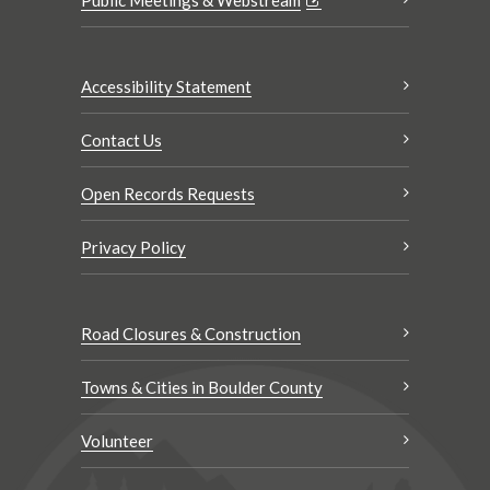
Accessibility Statement
Contact Us
Open Records Requests
Privacy Policy
Road Closures & Construction
Towns & Cities in Boulder County
Volunteer