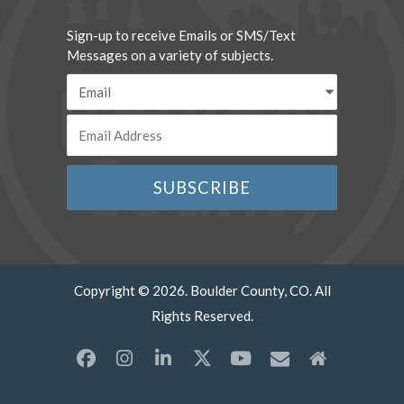
Sign-up to receive Emails or SMS/Text
Messages on a variety of subjects.
Copyright © 2026. Boulder County, CO. All
Rights Reserved.