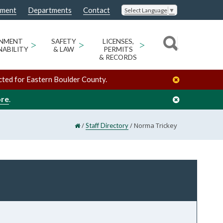
nment
Departments
Contact
Select Language
▼
ONMENT
>
SAFETY
>
LICENSES,
>
NABILITY
& LAW
PERMITS
& RECORDS
cted for Eastern Boulder County.
ore
.
/
/
Norma Trickey
Staff Directory