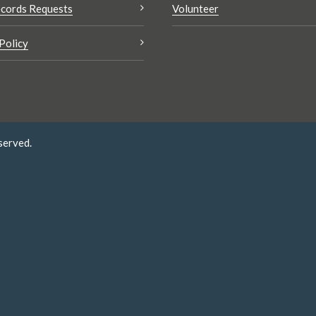
cords Requests
Volunteer
Policy
served.