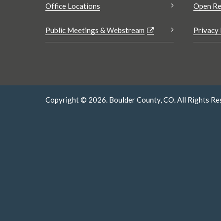
Office Locations
Open Re
Public Meetings & Webstream
Privacy 
Copyright © 2026. Boulder County, CO. All Rights Re