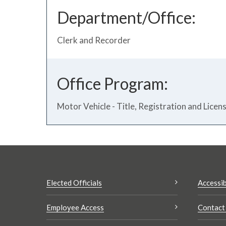
Department/Office:
Clerk and Recorder
Office Program:
Motor Vehicle - Title, Registration and Licen
Elected Officials
Accessib
Employee Access
Contact