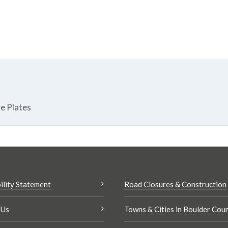
se Plates
ility Statement
Road Closures & Construction
 Us
Towns & Cities in Boulder Cou