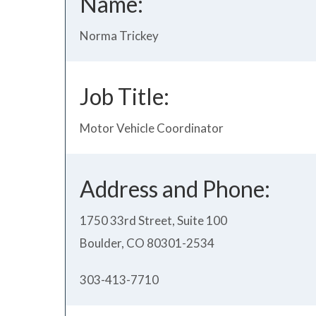
Name:
Norma Trickey
Job Title:
Motor Vehicle Coordinator
Address and Phone:
1750 33rd Street, Suite 100
Boulder, CO 80301-2534
303-413-7710