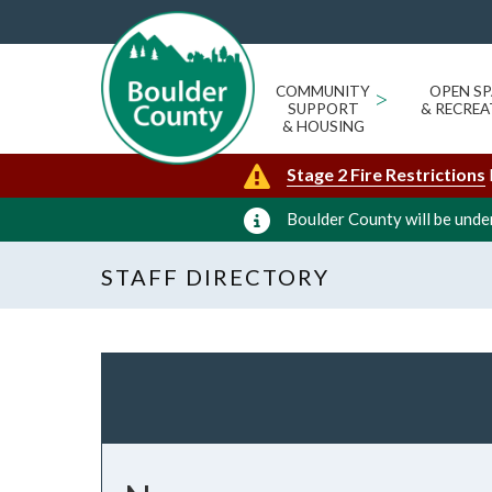
COMMUNITY
>
OPEN SP
SUPPORT
& RECREA
& HOUSING
Stage 2 Fire Restrictions
Boulder County will be under
STAFF DIRECTORY