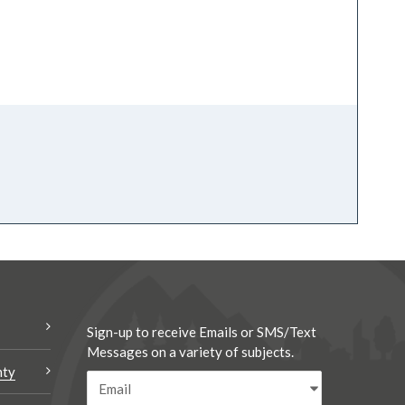
Sign-up to receive Emails or SMS/Text
Messages on a variety of subjects.
nty