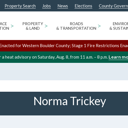
Property Search
Jobs
News
Elections
County Gover
ACE
>
PROPERTY
>
ROADS
>
ENVIR
TION
& LAND
& TRANSPORTATION
& SUSTAI
Enacted for Western Boulder County; Stage 1 Fire Restrictions Ena
Learn m
 a heat advisory on Saturday, Aug. 8, from 11 a.m. – 8 p.m.
Norma Trickey