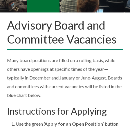
Advisory Board and
Committee Vacancies
Many board positions are filled on a rolling basis, while
others have openings at specific times of the year—
typically in December and January or June-August. Boards
and committees with current vacancies will be listed in the
blue chart below.
Instructions for Applying
Use the green
‘Apply for an Open Position’
button