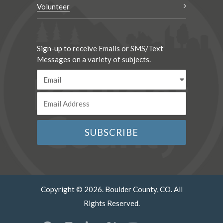
Volunteer
Sign-up to receive Emails or SMS/Text
Messages on a variety of subjects.
Copyright © 2026. Boulder County, CO. All
Rights Reserved.