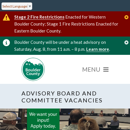
Select Language
▼
Stage 2 Fire Restrictions
Enacted for Western
Boulder County; Stage 1 Fire Restrictions Enacted for
Eastern Boulder County.
Boulder County will be under a heat advisory on
Saturday, Aug. 8, from 11 a.m. – 8 p.m.
Learn more
.
ADVISORY BOARD AND
COMMITTEE VACANCIES