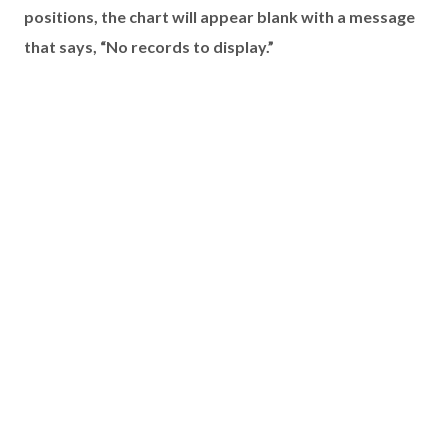
positions, the chart will appear blank with a message
that says, “No records to display.”