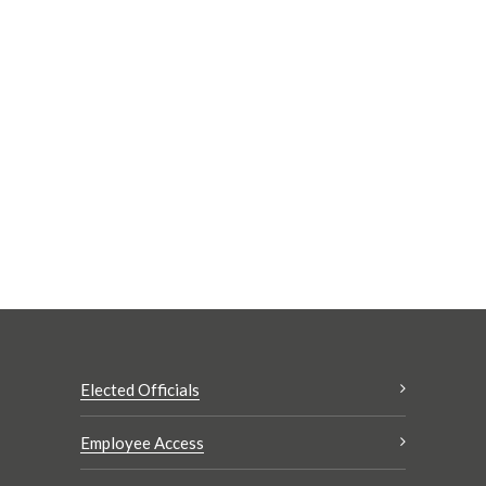
Elected Officials
Employee Access