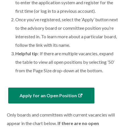
to enter the application system and register for the
first time (or log in to a previous account).
Once you’ve registered, select the ‘Apply’ button next
to the advisory board or committee position you’re
interested in. To learn more about a particular board,
follow the link with its name.
Helpful tip
: If there are multiple vacancies, expand
the table to view all open positions by selecting ’50’
from the Page Size drop-down at the bottom.
Apply for an Open Position
Only boards and committees with current vacancies will
appear in the chart below.
If there are no open