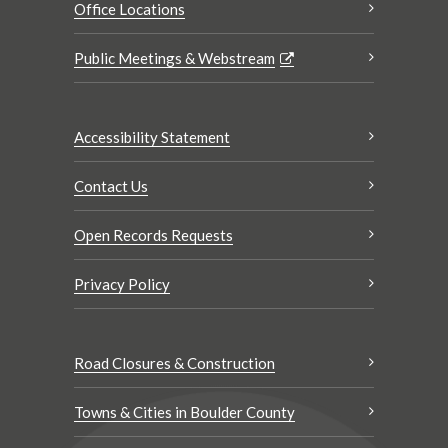
Office Locations
Public Meetings & Webstream
Accessibility Statement
Contact Us
Open Records Requests
Privacy Policy
Road Closures & Construction
Towns & Cities in Boulder County