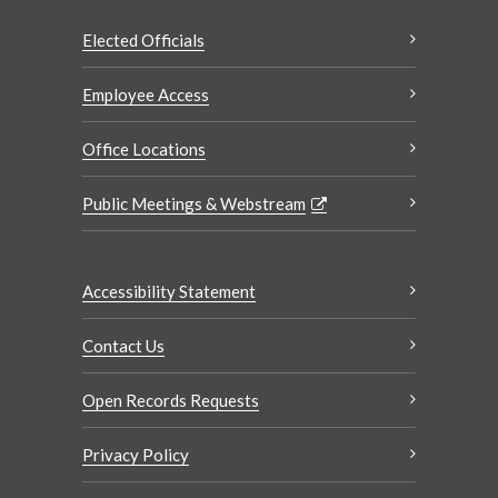
Elected Officials
Employee Access
Office Locations
Public Meetings & Webstream
Accessibility Statement
Contact Us
Open Records Requests
Privacy Policy