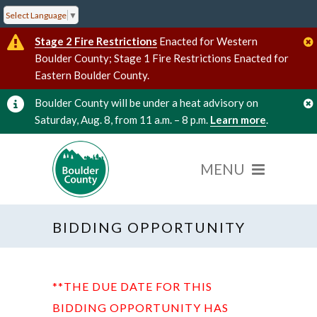
Select Language
▼
Stage 2 Fire Restrictions
Enacted for Western
Boulder County; Stage 1 Fire Restrictions Enacted for
Eastern Boulder County.
Boulder County will be under a heat advisory on
Saturday, Aug. 8, from 11 a.m. – 8 p.m.
Learn more
.
BIDDING OPPORTUNITY
**THE DUE DATE FOR THIS
BIDDING OPPORTUNITY HAS