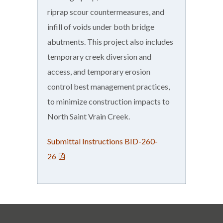
riprap scour countermeasures, and
infill of voids under both bridge
abutments. This project also includes
temporary creek diversion and
access, and temporary erosion
control best management practices,
to minimize construction impacts to
North Saint Vrain Creek.
Submittal Instructions BID-260-
26