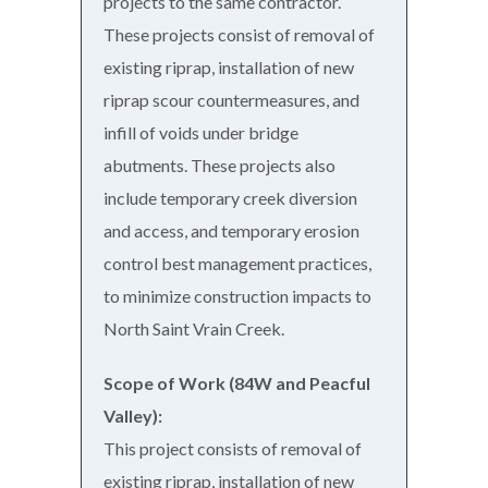
projects to the same contractor.
These projects consist of removal of
existing riprap, installation of new
riprap scour countermeasures, and
infill of voids under bridge
abutments. These projects also
include temporary creek diversion
and access, and temporary erosion
control best management practices,
to minimize construction impacts to
North Saint Vrain Creek.
Scope of Work (84W and Peacful
Valley):
This project consists of removal of
existing riprap, installation of new