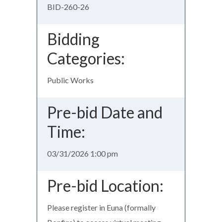
BID-260-26
Bidding
Categories:
Public Works
Pre-bid Date and
Time:
03/31/2026 1:00 pm
Pre-bid Location:
Please register in Euna (formally