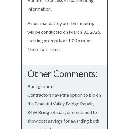
Bonfire) to access virtual meeting
information.
A non-mandatory pre-bid meeting
will be conducted on March 31, 2026,
starting promptly at 1:00 p.m. on
Microsoft Teams.
Other Comments:
Background:
Contractors have the option to bid on
the Peaceful Valley Bridge Repair,
84W Bridge Repair, or combined to
show cost savings for awarding both