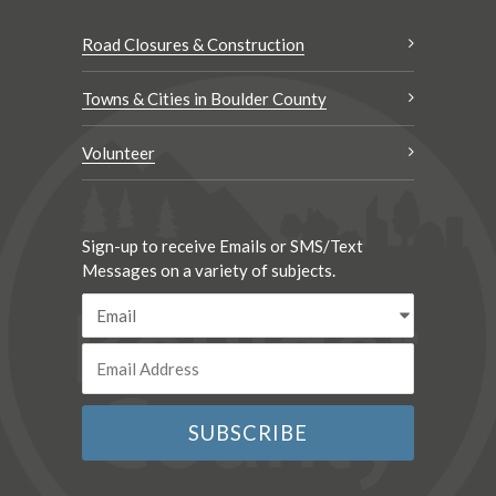
Road Closures & Construction
Towns & Cities in Boulder County
Volunteer
Sign-up to receive Emails or SMS/Text
Messages on a variety of subjects.