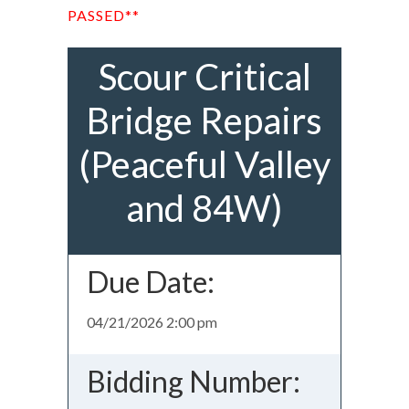
PASSED**
Scour Critical
Bridge Repairs
(Peaceful Valley
and 84W)
Due Date:
04/21/2026 2:00 pm
Bidding Number: