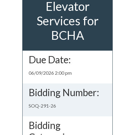
Elevator
Services for
BCHA
Due Date:
06/09/2026 2:00 pm
Bidding Number:
SOQ-291-26
Bidding