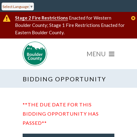
Select Language
▼
Stage 2 Fire Restrictions
Enacted for Western
Boulder County; Stage 1 Fire Restrictions Enacted for
Eastern Boulder County.
BIDDING OPPORTUNITY
**THE DUE DATE FOR THIS
BIDDING OPPORTUNITY HAS
PASSED**