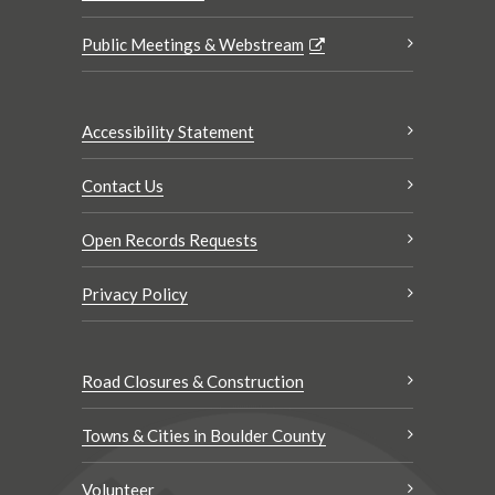
Public Meetings & Webstream
Accessibility Statement
Contact Us
Open Records Requests
Privacy Policy
Road Closures & Construction
Towns & Cities in Boulder County
Volunteer