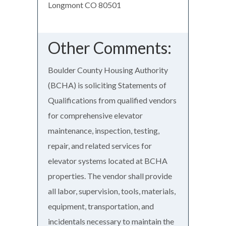
Longmont CO 80501
Other Comments:
Boulder County Housing Authority
(BCHA) is soliciting Statements of
Qualifications from qualified vendors
for comprehensive elevator
maintenance, inspection, testing,
repair, and related services for
elevator systems located at BCHA
properties. The vendor shall provide
all labor, supervision, tools, materials,
equipment, transportation, and
incidentals necessary to maintain the