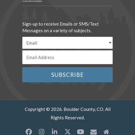
Sign-up to receive Emails or SMS/Text
Messages on a variety of subjects.
Copyright © 2026. Boulder County, CO. All
Rights Reserved.