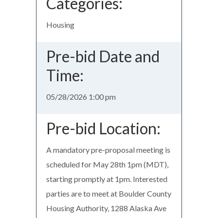
Categories:
Housing
Pre-bid Date and
Time:
05/28/2026 1:00 pm
Pre-bid Location:
A mandatory pre-proposal meeting is
scheduled for May 28th 1pm (MDT),
starting promptly at 1pm. Interested
parties are to meet at Boulder County
Housing Authority, 1288 Alaska Ave