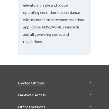
elevators in safe and proper
operating condition in accordance
with manufacturer recommendations,
applicable ANSI/ASME standards,
and all governing codes and
regulations.
Elected Officials
Employee Access
Office Locations