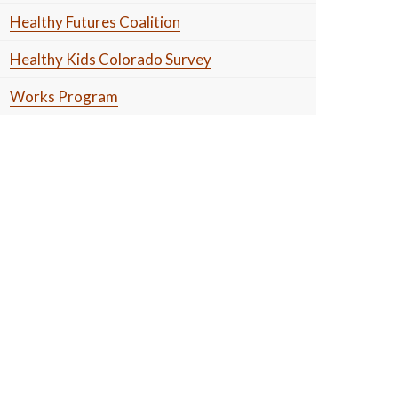
Healthy Futures Coalition
Healthy Kids Colorado Survey
Works Program