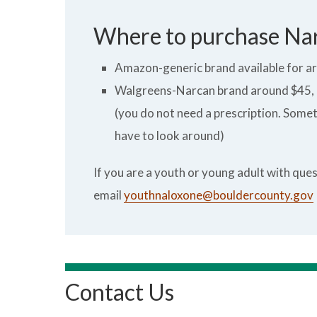
Where to purchase Na
Amazon-generic brand available for a
Walgreens-Narcan brand around $45, g
(you do not need a prescription. Sometim
have to look around)
If you are a youth or young adult with qu
email
youthnaloxone@bouldercounty.gov
Contact Us