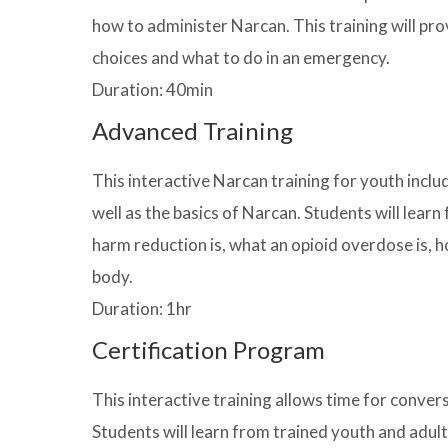
how to administer Narcan. This training will pr
choices and what to do in an emergency.
Duration: 40min
Advanced Training
This interactive Narcan training for youth incl
well as the basics of Narcan. Students will lea
harm reduction is, what an opioid overdose is, h
body.
Duration: 1hr
Certification Program
This interactive training allows time for conver
Students will learn from trained youth and adul