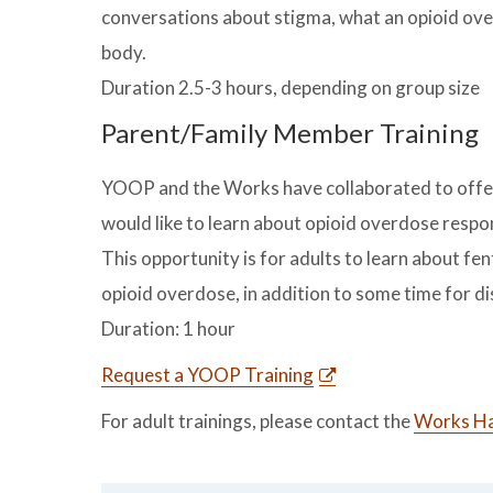
conversations about stigma, what an opioid over
body.
Duration 2.5-3 hours, depending on group size
Parent/Family Member Training
YOOP and the Works have collaborated to offer
would like to learn about opioid overdose respon
This opportunity is for adults to learn about fen
opioid overdose, in addition to some time for d
Duration: 1 hour
Request a YOOP Training
For adult trainings, please contact the
Works Ha