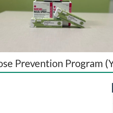
ose Prevention Program 