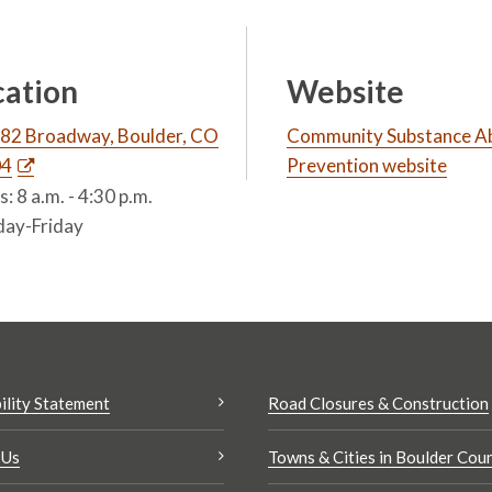
cation
Website
82 Broadway, Boulder, CO
Community Substance A
04
Prevention website
: 8 a.m. - 4:30 p.m.
ay-Friday
ility Statement
Road Closures & Construction
 Us
Towns & Cities in Boulder Cou