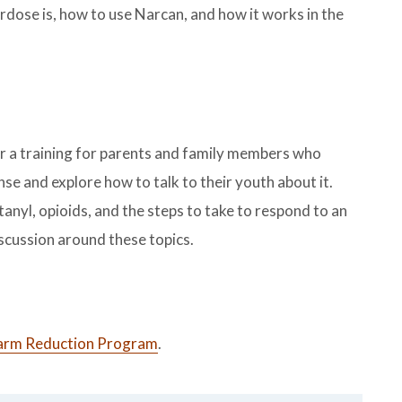
dose is, how to use Narcan, and how it works in the
 a training for parents and family members who
se and explore how to talk to their youth about it.
tanyl, opioids, and the steps to take to respond to an
iscussion around these topics.
rm Reduction Program
.