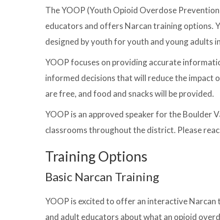
The YOOP (Youth Opioid Overdose Prevention) 
educators and offers Narcan training options. 
designed by youth for youth and young adults i
YOOP focuses on providing accurate informatio
informed decisions that will reduce the impact
are free, and food and snacks will be provided.
YOOP is an approved speaker for the Boulder Vall
classrooms throughout the district. Please reac
Training Options
Basic Narcan Training
YOOP is excited to offer an interactive Narcan t
and adult educators about what an opioid overd