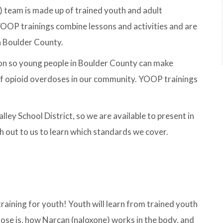
team is made up of trained youth and adult
YOOP trainings combine lessons and activities and are
n Boulder County.
n so young people in Boulder County can make
 of opioid overdoses in our community. YOOP trainings
ey School District, so we are available to present in
h out to us to learn which standards we cover.
raining for youth! Youth will learn from trained youth
ose is, how Narcan (naloxone) works in the body, and