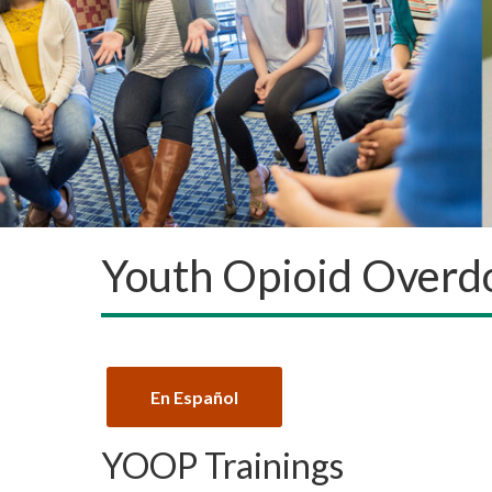
Youth Opioid Overd
En Español
YOOP Trainings