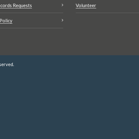
cords Requests
Volunteer
Policy
served.