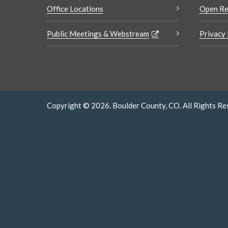
Office Locations
Open Re
Public Meetings & Webstream
Privacy 
Copyright © 2026. Boulder County, CO. All Rights Re