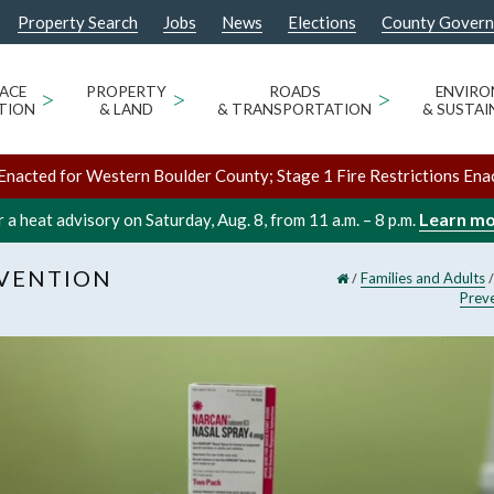
Property Search
Jobs
News
Elections
County Gover
ACE
>
PROPERTY
>
ROADS
>
ENVIR
TION
& LAND
& TRANSPORTATION
& SUSTAI
Enacted for Western Boulder County; Stage 1 Fire Restrictions Ena
Learn m
 a heat advisory on Saturday, Aug. 8, from 11 a.m. – 8 p.m.
EVENTION
/
Families and Adults
Prev