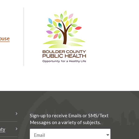
buse
Sign-up to receive Emails or SMS/Text
Messages on a variety of subjects.
nty