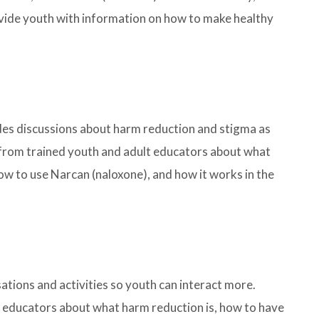
ovide youth with information on how to make healthy
udes discussions about harm reduction and stigma as
rn from trained youth and adult educators about what
ow to use Narcan (naloxone), and how it works in the
sations and activities so youth can interact more.
t educators about what harm reduction is, how to have