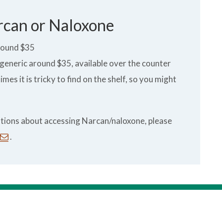
rcan or Naloxone
round $35
eneric around $35, available over the counter
es it is tricky to find on the shelf, so you might
estions about accessing Narcan/naloxone, please
.