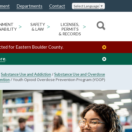
nment
Departments
Contact
Select Language
▼
ONMENT
>
SAFETY
>
LICENSES,
>
NABILITY
& LAW
PERMITS
& RECORDS
cted for Eastern Boulder County.
ore
.
/
/
Substance Use and Addiction
Substance Use and Overdose
/
Youth Opioid Overdose Prevention Program (YOOP)
ention