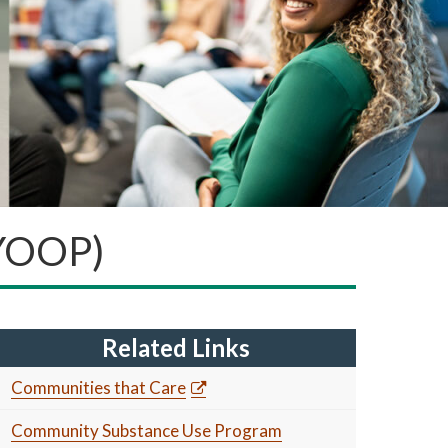
(YOOP)
Related Links
Communities that Care
Community Substance Use Program