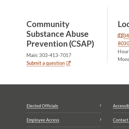
Community
Lo
Substance Abuse
34
Prevention (CSAP)
803
Hours
Main: 303-413-7017
Mond
Submit a question
Elected Officials
Accessib
Employee Access
Contact