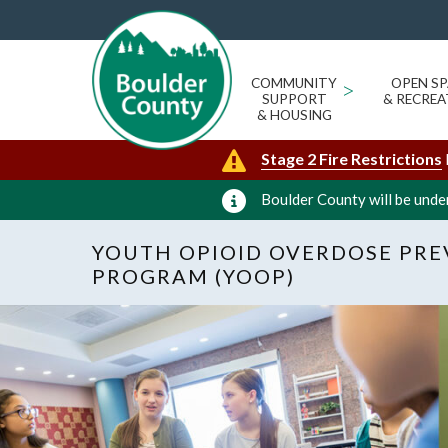
COMMUNITY
>
OPEN SP
SUPPORT
& RECREA
& HOUSING
Stage 2 Fire Restrictions
Boulder County will be under
YOUTH OPIOID OVERDOSE PR
PROGRAM (YOOP)