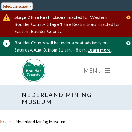
Select Language
▼
Stage 2 Fire Restrictions
Enacted for Western
Boulder County; Stage 1 Fire Restrictions Enacted for
Eastern Boulder County.
Boulder County will be under a heat advisory on
Saturday, Aug. 8, from 11 a.m. – 8 p.m.
Learn more
.
NEDERLAND MINING
MUSEUM
Nederland Mining Museum
Events