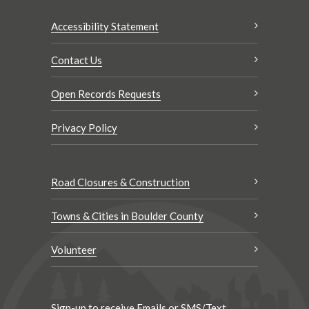
Accessibility Statement
Contact Us
Open Records Requests
Privacy Policy
Road Closures & Construction
Towns & Cities in Boulder County
Volunteer
Sign-up to receive Emails or SMS/Text