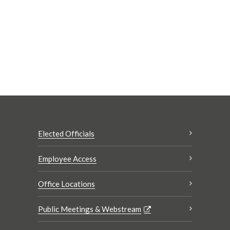
Elected Officials
Employee Access
Office Locations
Public Meetings & Webstream