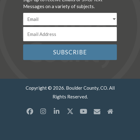
Messages on a variety of subjects.
Copyright © 2026. Boulder County, CO. All
Rights Reserved.