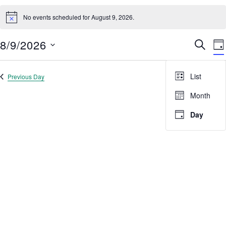
Events
No events scheduled for August 9, 2026.
for
Notice
Search
results:
August
8/9/2026
Event
E
SEARC
9,
DA
V
Select
Searc
2026
date.
N
and
List
Previous Day
Next Day
Views
Month
Navig
Day