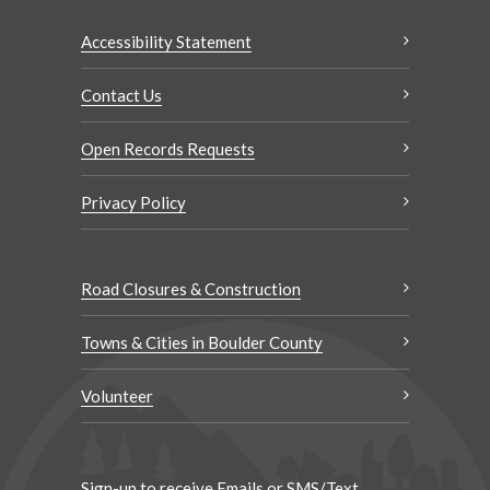
Accessibility Statement
Contact Us
Open Records Requests
Privacy Policy
Road Closures & Construction
Towns & Cities in Boulder County
Volunteer
Sign-up to receive Emails or SMS/Text