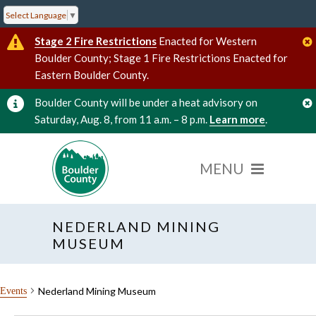
Select Language
▼
Stage 2 Fire Restrictions
Enacted for Western
Boulder County; Stage 1 Fire Restrictions Enacted for
Eastern Boulder County.
Boulder County will be under a heat advisory on
Saturday, Aug. 8, from 11 a.m. – 8 p.m.
Learn more
.
NEDERLAND MINING
MUSEUM
Nederland Mining Museum
Events