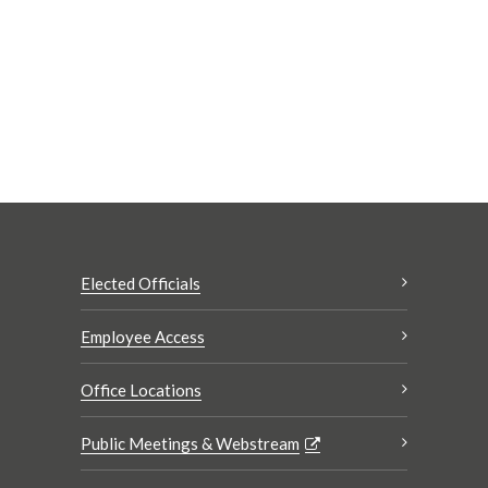
Elected Officials
Employee Access
Office Locations
Public Meetings & Webstream