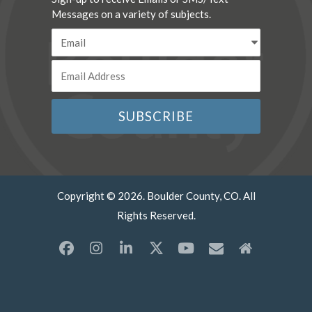
Messages on a variety of subjects.
Copyright © 2026. Boulder County, CO. All
Rights Reserved.