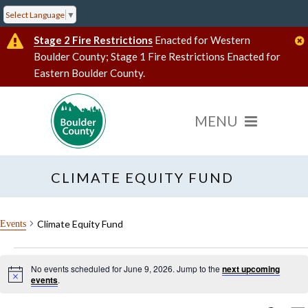
Select Language
▼
Stage 2 Fire Restrictions
Enacted for Western
Boulder County; Stage 1 Fire Restrictions Enacted for
Eastern Boulder County.
CLIMATE EQUITY FUND
Climate Equity Fund
Events
Events
No events scheduled for June 9, 2026. Jump to the
next upcoming
for
Notice
Search
events
.
results:
June