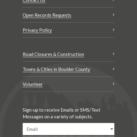
Open Records Requests
Privacy Policy
Road Closures & Construction
Towns & Cities in Boulder County
Volunteer
Sign-up to receive Emails or SMS/Text
Messages on a variety of subjects.