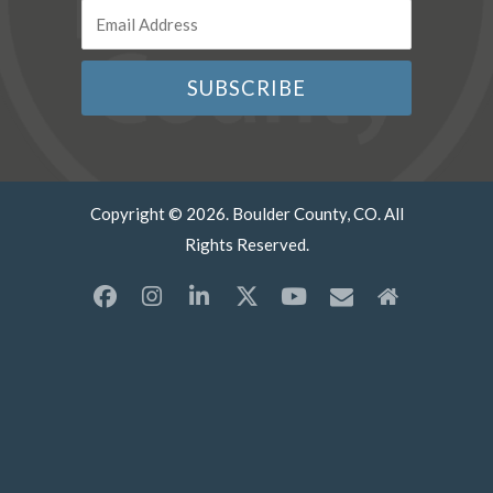
Copyright © 2026. Boulder County, CO. All
Rights Reserved.