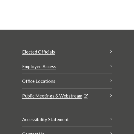
Elected Officials
Employee Access
Office Locations
Public Meetings & Webstream
Accessibility Statement
Contact Us