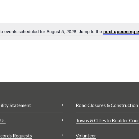
o events scheduled for August 5, 2026. Jump to the
next upcoming e
Notice
Search
results:
ility Statement
Road Closures & Construction
 Us
Towns & Cities in Boulder Cou
cords Requests
Volunteer