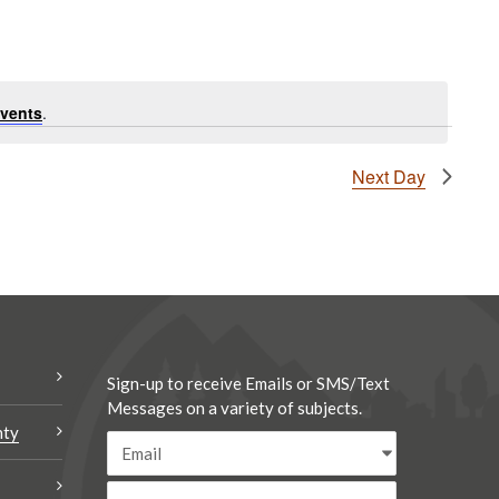
vents
.
Next Day
Sign-up to receive Emails or SMS/Text
Messages on a variety of subjects.
nty