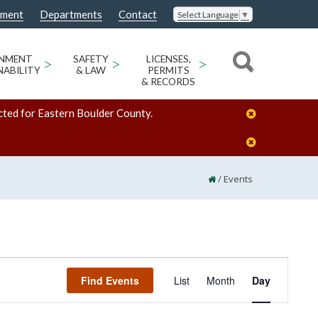
nment
Departments
Contact
Select Language
▼
ONMENT
>
SAFETY
>
LICENSES,
>
NABILITY
& LAW
PERMITS
& RECORDS
cted for Eastern Boulder County.
/
Events
Event
Find Events
List
Month
Day
Views
Navigation