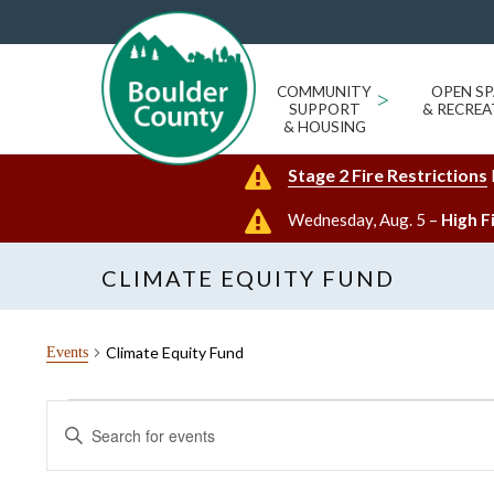
COMMUNITY
>
OPEN SP
SUPPORT
& RECREA
& HOUSING
Stage 2 Fire Restrictions
Wednesday, Aug. 5 –
High F
CLIMATE EQUITY FUND
Climate Equity Fund
Events
Events
Events
Enter
for
Search
Keyword.
Search
August
and
for