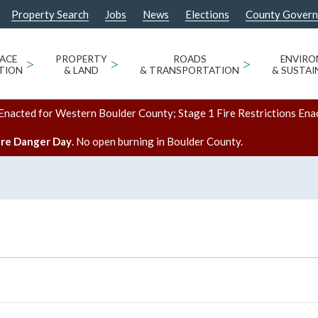
Property Search
Jobs
News
Elections
County Gover
ACE
>
PROPERTY
>
ROADS
>
ENVIR
TION
& LAND
& TRANSPORTATION
& SUSTAI
Enacted for Western Boulder County; Stage 1 Fire Restrictions Ena
ire Danger Day
. No open burning in Boulder County.