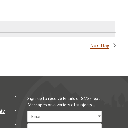
Next Day
Sign-up to receive Emails or SMS/Text
Messages on a variety of subjects.
nty