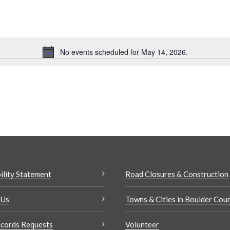
No events scheduled for May 14, 2026.
Notice
Search
results:
ility Statement
Road Closures & Construction
 Us
Towns & Cities in Boulder Cou
cords Requests
Volunteer