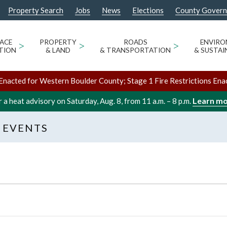
Property Search
Jobs
News
Elections
County Gover
ACE
>
PROPERTY
>
ROADS
>
ENVIR
TION
& LAND
& TRANSPORTATION
& SUSTAI
Enacted for Western Boulder County; Stage 1 Fire Restrictions Ena
Learn m
 a heat advisory on Saturday, Aug. 8, from 11 a.m. – 8 p.m.
 EVENTS