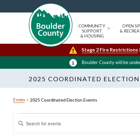
COMMUNITY
>
OPEN SP
SUPPORT
& RECREA
& HOUSING
Stage 2 Fire Restrictions
Boulder County will be under
2025 COORDINATED ELECTION
2025 Coordinated Election Events
Events
Events
Events
Enter
for
Search
Keyword.
Search
May
and
for