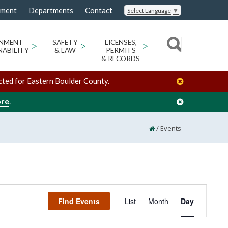
nment
Departments
Contact
Select Language
▼
ONMENT
>
SAFETY
>
LICENSES,
>
NABILITY
& LAW
PERMITS
& RECORDS
cted for Eastern Boulder County.
ore
.
/
Events
Event
Find Events
List
Month
Day
Views
Navigation