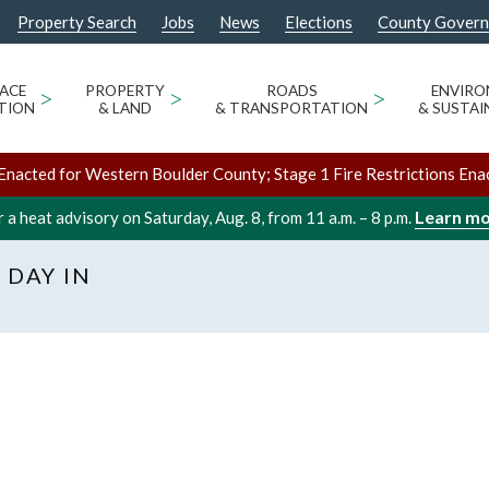
Property Search
Jobs
News
Elections
County Gover
ACE
>
PROPERTY
>
ROADS
>
ENVIR
TION
& LAND
& TRANSPORTATION
& SUSTAI
Enacted for Western Boulder County; Stage 1 Fire Restrictions Ena
Learn m
 a heat advisory on Saturday, Aug. 8, from 11 a.m. – 8 p.m.
 DAY IN