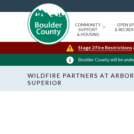
COMMUNITY
>
OPEN SP
SUPPORT
& RECREA
& HOUSING
Stage 2 Fire Restrictions
Boulder County will be under
WILDFIRE PARTNERS AT ARBOR
SUPERIOR