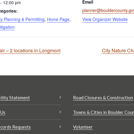
Email
- 12:00 pm
planner@bouldercounty.go
tegories:
 Planning & Permitting
,
Home Page
,
View Organizer Website
itigation
r – 2 locations in Longmont
City Nature Cha
ility Statement
Road Closures & Construction
 Us
Towns & Cities in Boulder Cou
cords Requests
Volunteer