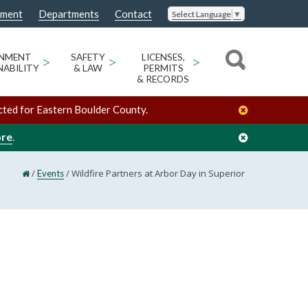
nment
Departments
Contact
Select Language
▼
ONMENT
>
SAFETY
>
LICENSES,
>
NABILITY
& LAW
PERMITS
& RECORDS
cted for Eastern Boulder County.
ore
.
/
/
Wildfire Partners at Arbor Day in Superior
Events