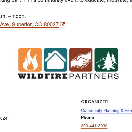
.m. – noon.
n Ave, Superior, CO 80027
S
ORGANIZER
Community Planning & Perm
Phone
2024
303-441-3930