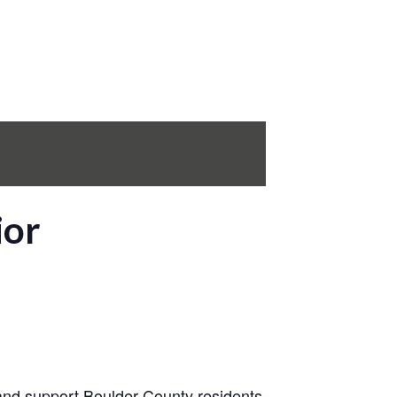
ior
 and support Boulder County residents