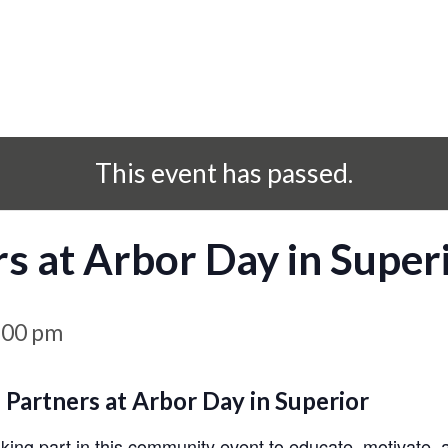
This event has passed.
rs at Arbor Day in Super
:00 pm
 Partners at Arbor Day in Superior
aking part in this community event to educate, motivate,