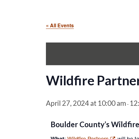
« All Events
Wildfire Partne
April 27, 2024 at 10:00 am
12
-
Boulder County’s Wildfire
:
Wildfire Partners
will be t
What