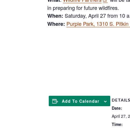
in preparing for future wildfires.
Saturday, April 27 from 10 a
When:
Purple Park, 1310 S. Pitki
Where:
l
DETAIL
Add To Calendar
Date:
April 27, 
Time: