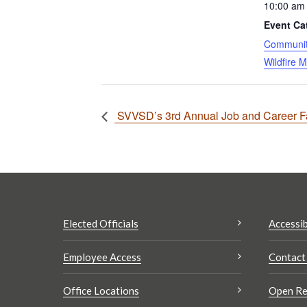
10:00 am 
Event Ca
Community
Wildfire M
SVVSD’s 3rd Annual Job and Career Fai
Elected Officials
Accessib
Employee Access
Contact
Office Locations
Open Re