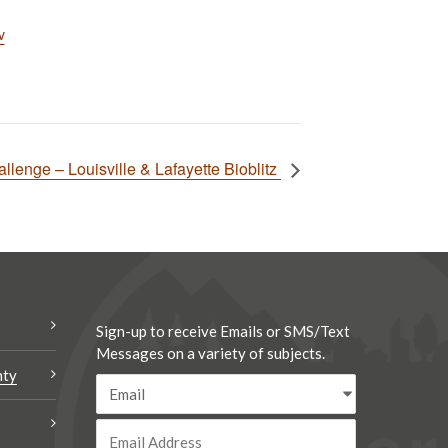
v
llenge – Louisville & Lafayette Bioblitz
Sign-up to receive Emails or SMS/Text
Messages on a variety of subjects.
nty