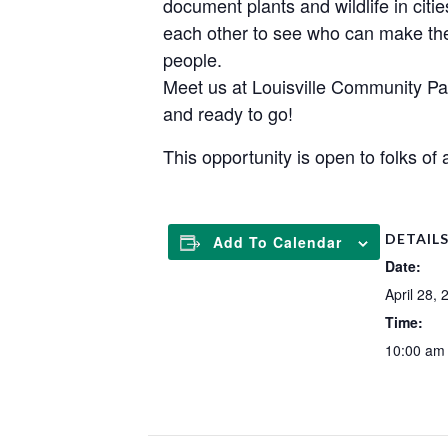
document plants and wildlife in cities
each other to see who can make the
people.
Meet us at Louisville Community Par
and ready to go!
This opportunity is open to folks of
DETAIL
Add To Calendar
Date:
April 28, 
Time:
10:00 am 