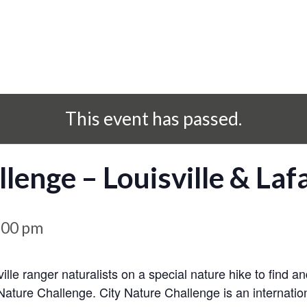
This event has passed.
lenge – Louisville & Lafa
:00 pm
ville ranger naturalists on a special nature hike to find 
 Nature Challenge. City Nature Challenge is an internation