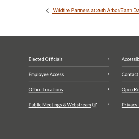
Wildfire Partners at 26th Arbor/Earth D
Elected Officials
Accessib
Employee Access
Contact
Office Locations
Open Re
Public Meetings & Webstream
Privacy 