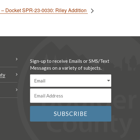
– Docket SPR-23-0030: Riley Addition
Sign-up to receive Emails or SMS/Text
Messages on a variety of subjects.
nty