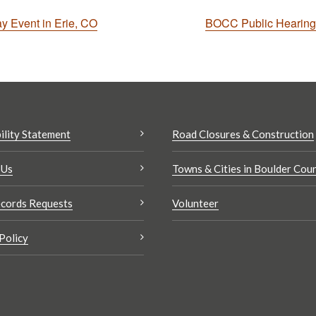
ay Event in Erie, CO
BOCC Public Hearing 
ility Statement
Road Closures & Construction
 Us
Towns & Cities in Boulder Cou
cords Requests
Volunteer
Policy