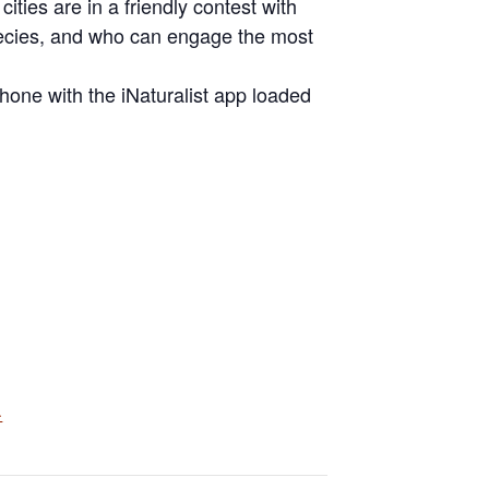
cities are in a friendly contest with
pecies, and who can engage the most
hone with the iNaturalist app loaded
.