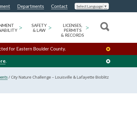
nment
Departments
Contact
Select Language
▼
ONMENT
>
SAFETY
>
LICENSES,
>
NABILITY
& LAW
PERMITS
& RECORDS
cted for Eastern Boulder County.
ore
.
/
City Nature Challenge – Louisville & Lafayette Bioblitz
ents