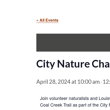
« All Events
City Nature Chal
April 28, 2024 at 10:00 am
12
-
Join volunteer naturalists and Louis
Coal Creek Trail as part of the City