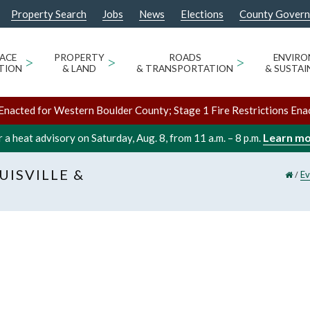
Property Search
Jobs
News
Elections
County Gover
ACE
>
PROPERTY
>
ROADS
>
ENVIR
TION
& LAND
& TRANSPORTATION
& SUSTAI
Enacted for Western Boulder County; Stage 1 Fire Restrictions Ena
Learn m
 a heat advisory on Saturday, Aug. 8, from 11 a.m. – 8 p.m.
UISVILLE &
/
Ev