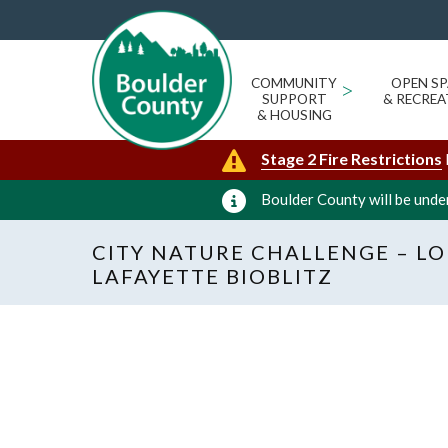
COMMUNITY
>
OPEN SP
SUPPORT
& RECREA
& HOUSING
Stage 2 Fire Restrictions
Boulder County will be under
CITY NATURE CHALLENGE – LO
LAFAYETTE BIOBLITZ