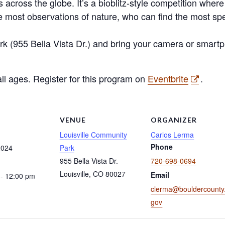
 across the globe. It’s a bioblitz-style competition where 
 most observations of nature, who can find the most s
k (955 Bella Vista Dr.) and bring your camera or smartp
 all ages. Register for this program on
Eventbrite
.
S
VENUE
ORGANIZER
Louisville Community
Carlos Lerma
Phone
2024
Park
955 Bella Vista Dr.
720-698-0694
Louisville
,
CO
80027
Email
- 12:00 pm
clerma@bouldercounty
gov