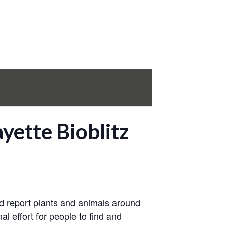
yette Bioblitz
and report plants and animals around
al effort for people to find and