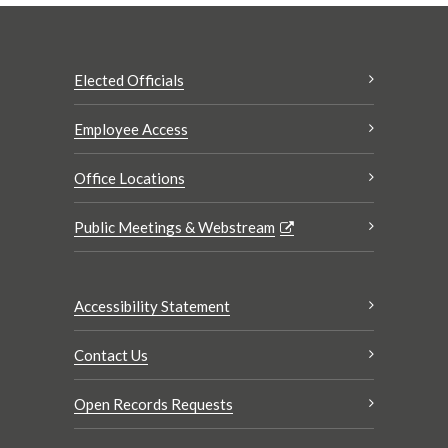
Elected Officials
Employee Access
Office Locations
Public Meetings & Webstream
Accessibility Statement
Contact Us
Open Records Requests