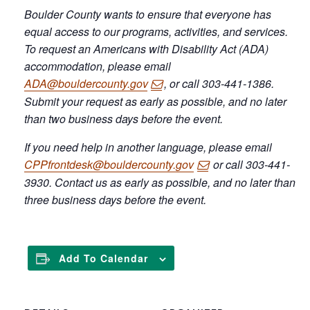
Boulder County wants to ensure that everyone has
equal access to our programs, activities, and services.
To request an Americans with Disability Act (ADA)
accommodation, please email
ADA@bouldercounty.gov
, or call 303-441-1386.
Submit your request as early as possible, and no later
than two business days before the event.
If you need help in another language, please email
CPPfrontdesk@bouldercounty.gov
or call 303-441-
3930. Contact us as early as possible, and no later than
three business days before the event.
Add To Calendar