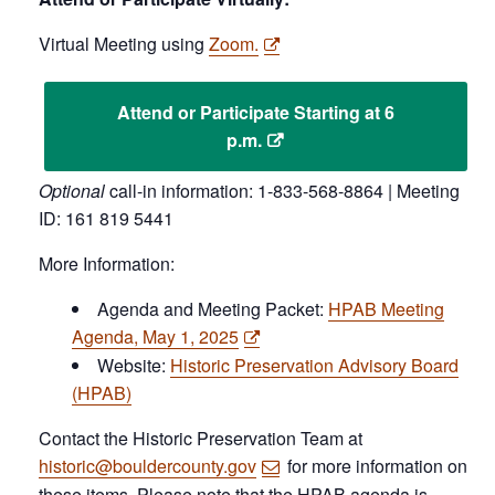
Virtual Meeting using
Zoom.
Attend or Participate Starting at 6
p.m.
Optional
call-in information: 1-833-568-8864 | Meeting
ID: 161 819 5441
More Information:
Agenda and Meeting Packet:
HPAB Meeting
Agenda, May 1, 2025
Website:
Historic Preservation Advisory Board
(HPAB)
Contact the Historic Preservation Team at
historic@bouldercounty.gov
for more information on
these items. Please note that the HPAB agenda is