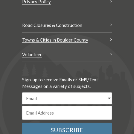
Privacy Policy
Road Closures & Construction
Towns & Cities in Boulder County
Volunteer
Sign-up to receive Emails or SMS/Text
Messages on a variety of subjects.