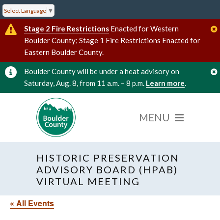
Select Language
▼
Stage 2 Fire Restrictions
Enacted for Western
Boulder County; Stage 1 Fire Restrictions Enacted for
Eastern Boulder County.
Boulder County will be under a heat advisory on
Saturday, Aug. 8, from 11 a.m. – 8 p.m.
Learn more
.
HISTORIC PRESERVATION
ADVISORY BOARD (HPAB)
VIRTUAL MEETING
« All Events