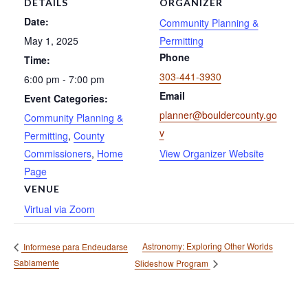
DETAILS
ORGANIZER
Date:
Community Planning &
May 1, 2025
Permitting
Phone
Time:
303-441-3930
6:00 pm - 7:00 pm
Email
Event Categories:
planner@bouldercounty.go
Community Planning &
v
Permitting
,
County
Commissioners
,
Home
View Organizer Website
Page
VENUE
Virtual via Zoom
Astronomy: Exploring Other Worlds
Informese para Endeudarse
Sabiamente
Slideshow Program