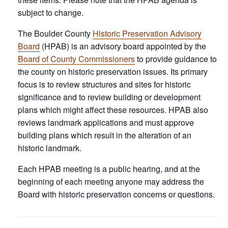
subject to change.
The Boulder County
Historic Preservation Advisory
Board
(HPAB) is an advisory board appointed by the
Board of County Commissioners
to provide guidance to
the county on historic preservation issues. Its primary
focus is to review structures and sites for historic
significance and to review building or development
plans which might affect these resources. HPAB also
reviews landmark applications and must approve
building plans which result in the alteration of an
historic landmark.
Each HPAB meeting is a public hearing, and at the
beginning of each meeting anyone may address the
Board with historic preservation concerns or questions.