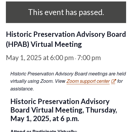
This event has passed.
Historic Preservation Advisory Board
(HPAB) Virtual Meeting
May 1, 2025 at 6:00 pm
7:00 pm
-
Historic Preservation Advisory Board meetings are held
virtually using Zoom. View
Zoom support center
for
assistance.
Historic Preservation Advisory
Board Virtual Meeting, Thursday,
May 1, 2025, at 6 p.m.
Attend or Participate Virtually: