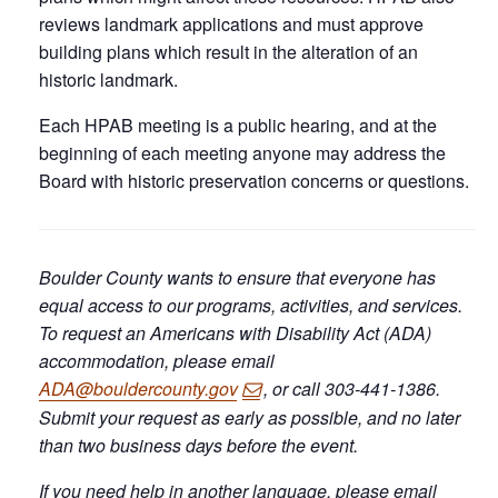
reviews landmark applications and must approve
building plans which result in the alteration of an
historic landmark.
Each HPAB meeting is a public hearing, and at the
beginning of each meeting anyone may address the
Board with historic preservation concerns or questions.
Boulder County wants to ensure that everyone has
equal access to our programs, activities, and services.
To request an Americans with Disability Act (ADA)
accommodation, please email
ADA@bouldercounty.gov
, or call 303-441-1386.
Submit your request as early as possible, and no later
than two business days before the event.
If you need help in another language, please email