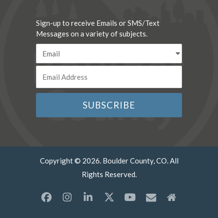
Sign-up to receive Emails or SMS/Text
Messages on a variety of subjects.
Copyright © 2026. Boulder County, CO. All
Rights Reserved.