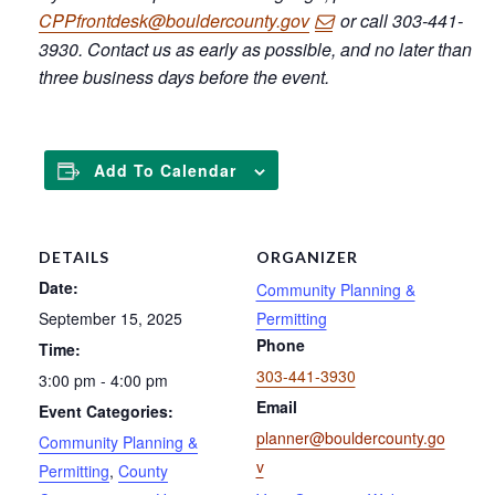
CPPfrontdesk@bouldercounty.gov
or call 303-441-
3930. Contact us as early as possible, and no later than
three business days before the event.
Add To Calendar
DETAILS
ORGANIZER
Date:
Community Planning &
September 15, 2025
Permitting
Phone
Time:
303-441-3930
3:00 pm - 4:00 pm
Email
Event Categories:
planner@bouldercounty.go
Community Planning &
v
Permitting
,
County