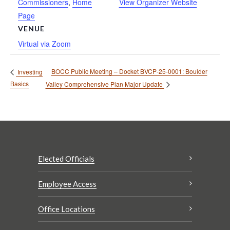
Commissioners
,
Home
View Organizer Website
Page
VENUE
Virtual via Zoom
BOCC Public Meeting – Docket BVCP-25-0001: Boulder
Investing
Basics
Valley Comprehensive Plan Major Update
Elected Officials
Employee Access
Office Locations