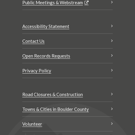
Public Meetings & Webstream
Accessibility Statement
Contact Us
Open Records Requests
Privacy Policy
Road Closures & Construction
Towns & Cities in Boulder County
Volunteer