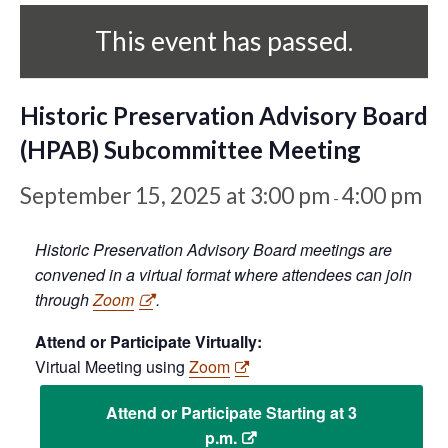
This event has passed.
Historic Preservation Advisory Board
(HPAB) Subcommittee Meeting
September 15, 2025 at 3:00 pm
4:00 pm
-
Historic Preservation Advisory Board meetings are
convened in a virtual format where attendees can join
through
Zoom
.
Attend or Participate Virtually:
Virtual Meeting using
Zoom
Attend or Participate Starting at 3
p.m.