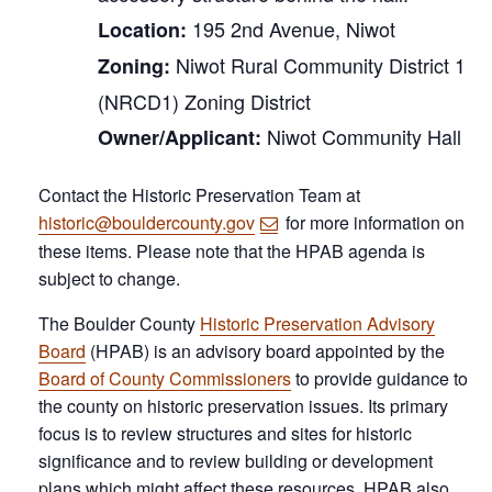
195 2nd Avenue, Niwot
Location:
Niwot Rural Community District 1
Zoning:
(NRCD1) Zoning District
Niwot Community Hall
Owner/Applicant:
Contact the Historic Preservation Team at
historic@bouldercounty.gov
for more information on
these items. Please note that the HPAB agenda is
subject to change.
The Boulder County
Historic Preservation Advisory
Board
(HPAB) is an advisory board appointed by the
Board of County Commissioners
to provide guidance to
the county on historic preservation issues. Its primary
focus is to review structures and sites for historic
significance and to review building or development
plans which might affect these resources. HPAB also