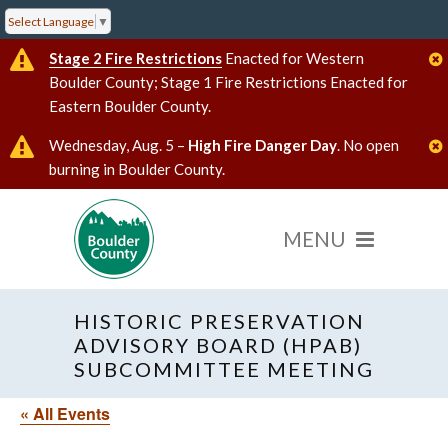
Select Language
▼
Stage 2 Fire Restrictions
Enacted for Western
Boulder County; Stage 1 Fire Restrictions Enacted for
Eastern Boulder County.
Wednesday, Aug. 5 –
High Fire Danger Day
. No open
burning in Boulder County.
HISTORIC PRESERVATION
ADVISORY BOARD (HPAB)
SUBCOMMITTEE MEETING
« All Events