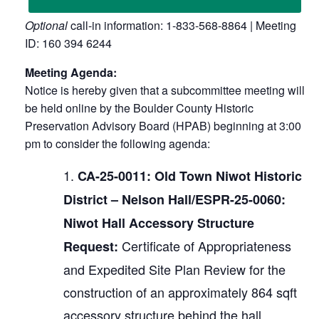
Optional
call-in information: 1-833-568-8864 | Meeting
ID: 160 394 6244
Meeting Agenda:
Notice is hereby given that a subcommittee meeting will
be held online by the Boulder County Historic
Preservation Advisory Board (HPAB) beginning at 3:00
pm to consider the following agenda:
CA-25-0011: Old Town Niwot Historic
District – Nelson Hall/ESPR-25-0060:
Niwot Hall Accessory Structure
Certificate of Appropriateness
Request:
and Expedited Site Plan Review for the
construction of an approximately 864 sqft
accessory structure behind the hall.