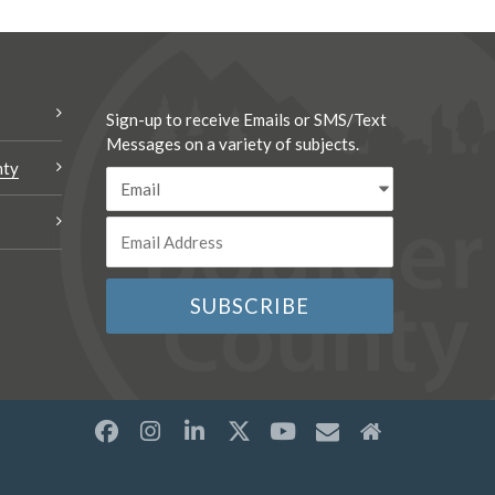
Sign-up to receive Emails or SMS/Text
Messages on a variety of subjects.
nty