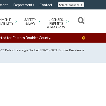
nment
Departments
Contact
Select Language
▼
ONMENT
>
SAFETY
>
LICENSES,
>
NABILITY
& LAW
PERMITS
& RECORDS
cted for Eastern Boulder County.
CC Public Hearing – Docket SPR-24-0053: Bruner Residence