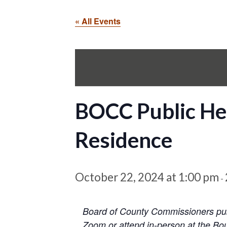
« All Events
BOCC Public He
Residence
October 22, 2024 at 1:00 pm
-
Board of County Commissioners publ
Zoom or attend in-person at the Bou