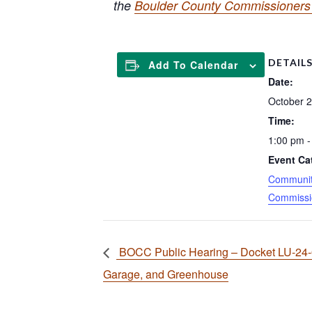
the
Boulder County Commissioners 
DETAIL
Add To Calendar
Date:
October 2
Time:
1:00 pm -
Event Ca
Community
Commissi
BOCC Public Hearing – Docket LU-24
Garage, and Greenhouse