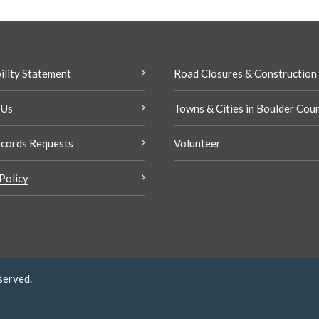
ility Statement
Road Closures & Construction
 Us
Towns & Cities in Boulder Cou
cords Requests
Volunteer
Policy
served.