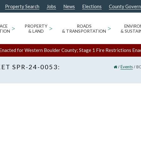
Property Search
Jobs
News
Elections
County Gover
ACE
>
PROPERTY
>
ROADS
>
ENVIR
TION
& LAND
& TRANSPORTATION
& SUSTAI
Enacted for Western Boulder County; Stage 1 Fire Restrictions Ena
ET SPR-24-0053:
/
/
BO
Events