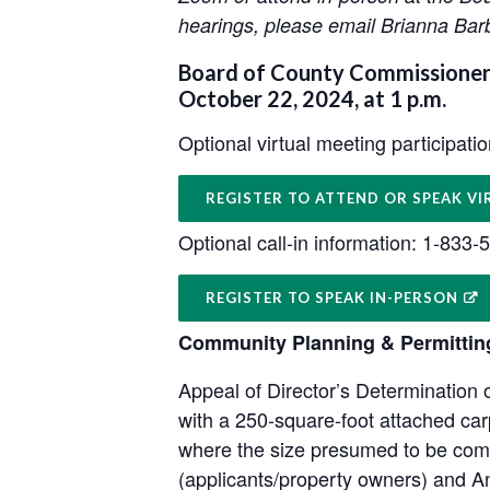
hearings, please email Brianna Bar
Board of County Commissioners
October 22, 2024, at 1 p.m.
Optional virtual meeting participati
REGISTER TO ATTEND OR SPEAK VI
Optional call-in information: 1-833
REGISTER TO SPEAK IN-PERSON
Community Planning & Permittin
Appeal of Director’s Determination
with a 250-square-foot attached ca
where the size presumed to be comp
(applicants/property owners) and A