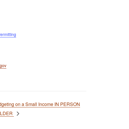
ermitting
.gov
dgeting on a Small Income IN PERSON
ULDER