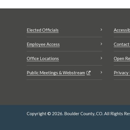
Elected Officials
Accessib
Employee Access
Contact
Office Locations
Open Re
Public Meetings & Webstream
Privacy 
Copyright © 2026. Boulder County, CO. All Rights Re