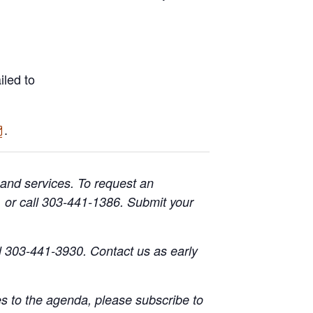
iled to
.
 and services. To request an
or call 303-441-1386. Submit your
l 303-441-3930. Contact us as early
s to the agenda, please subscribe to