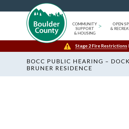
COMMUNITY
>
OPEN SP
SUPPORT
& RECREA
& HOUSING
Stage 2 Fire Restrictions
BOCC PUBLIC HEARING – DOCK
BRUNER RESIDENCE