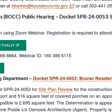
ber at
bbarber@bouldercounty.gov
or call 303-441-35
 (BOCC) Public Hearing – Docket SPR-24-0053: B
on using Zoom Webinar. Registration is required to attend 
RTUALLY
-568-8864, Webinar ID: 160 386 6115
g Department –
Docket SPR-24-0053: Bruner Reside
 of SPR-24-0053 for
Site Plan Review
for the constructio
rport and 516 square feet of covered porches on an appr
atible is 2,695 square feet. The Determination is appe
nne Postle c/o Osmosis Architecture (Agent). Property i