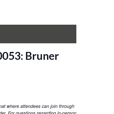
0053: Bruner
mat where attendees can join through
der. For questions regarding in-person