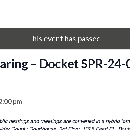
This event has passed.
aring – Docket SPR-24-
2:00 pm
ic hearings and meetings are convened in a hybrid for
lder County Courthouse, 3rd Floor, 1325 Pearl St., Boul