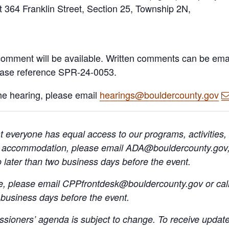
 at 364 Franklin Street, Section 25, Township 2N,
c comment will be available. Written comments can be ema
ease reference SPR-24-0053.
the hearing, please email
hearings@bouldercounty.gov
 everyone has equal access to our programs, activities,
A) accommodation, please email ADA@bouldercounty.gov, 
o later than two business days before the event.
ge, please email CPPfrontdesk@bouldercounty.gov or cal
 business days before the event.
sioners’ agenda is subject to change. To receive update