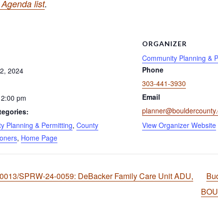
Agenda list
.
S
ORGANIZER
Community Planning & P
Phone
2, 2024
303-441-3930
Email
 2:00 pm
planner@bouldercounty
tegories:
 Planning & Permitting
,
County
View Organizer Website
oners
,
Home Page
-0013/SPRW-24-0059: DeBacker Family Care Unit ADU,
Bu
BO