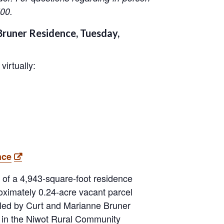
00.
runer Residence, Tuesday,
virtually:
nce
n of a 4,943-square-foot residence
oximately 0.24-acre vacant parcel
aled by Curt and Marianne Bruner
s in the Niwot Rural Community