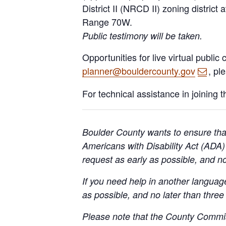
District II (NRCD II) zoning district
Range 70W.
Public testimony will be taken.
Opportunities for live virtual publi
planner@bouldercounty.gov
, pl
For technical assistance in joining 
Boulder County wants to ensure that
Americans with Disability Act (AD
request as early as possible, and n
If you need help in another langua
as possible, and no later than three
Please note that the County Commis