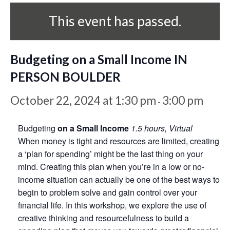
This event has passed.
Budgeting on a Small Income IN
PERSON BOULDER
October 22, 2024 at 1:30 pm
3:00 pm
-
Budgeting
on a Small Income
1.5 hours, Virtual
When money is tight and resources are limited, creating
a ‘plan for spending’ might be the last thing on your
mind. Creating this plan when you’re in a low or no-
income situation can actually be one of the best ways to
begin to problem solve and gain control over your
financial life. In this workshop, we explore the use of
creative thinking and resourcefulness to build a