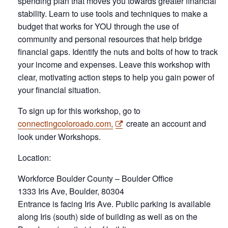
spending plan that moves you towards greater financial
stability. Learn to use tools and techniques to make a
budget that works for YOU through the use of
community and personal resources that help bridge
financial gaps. Identify the nuts and bolts of how to track
your income and expenses. Leave this workshop with
clear, motivating action steps to help you gain power of
your financial situation.
To sign up for this workshop, go to
connectingcoloroado.com,
create an account and
look under Workshops.
Location:
Workforce Boulder County – Boulder Office
1333 Iris Ave, Boulder, 80304
Entrance is facing Iris Ave. Public parking is available
along Iris (south) side of building as well as on the