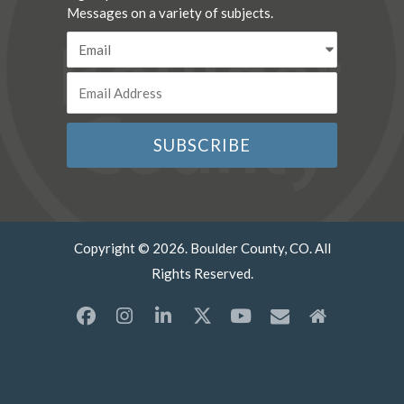
Messages on a variety of subjects.
Copyright © 2026. Boulder County, CO. All
Rights Reserved.