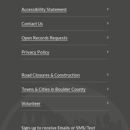
Accessibility Statement
Contact Us
Open Records Requests
Privacy Policy
Road Closures & Construction
Towns & Cities in Boulder County
Volunteer
Sign-up to receive Emails or SMS/Text