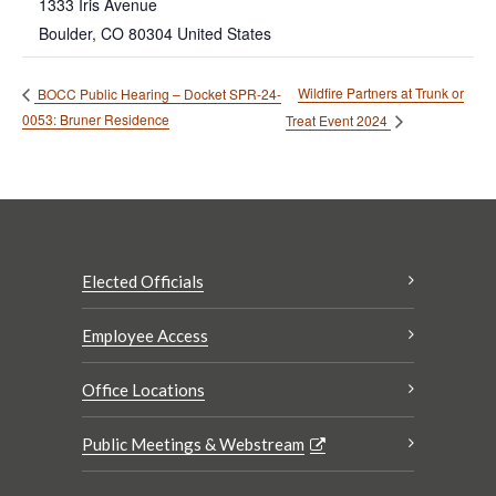
1333 Iris Avenue
Boulder
,
CO
80304
United States
Wildfire Partners at Trunk or
BOCC Public Hearing – Docket SPR-24-
0053: Bruner Residence
Treat Event 2024
Elected Officials
Employee Access
Office Locations
Public Meetings & Webstream