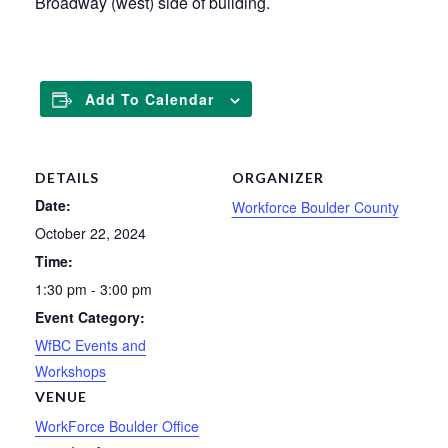
Broadway (west) side of building.
Add To Calendar
DETAILS
ORGANIZER
Date:
Workforce Boulder County
October 22, 2024
Time:
1:30 pm - 3:00 pm
Event Category:
WfBC Events and
Workshops
VENUE
WorkForce Boulder Office