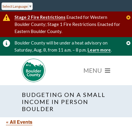
Select Language
▼
Stage 2 Fire Restrictions
Enacted for Western
Boulder County; Stage 1 Fire Restrictions Enacted for
Eastern Boulder County.
Boulder County will be under a heat advisory on
Saturday, Aug. 8, from 11 a.m. – 8 p.m.
Learn more
.
BUDGETING ON A SMALL
INCOME IN PERSON
BOULDER
« All Events