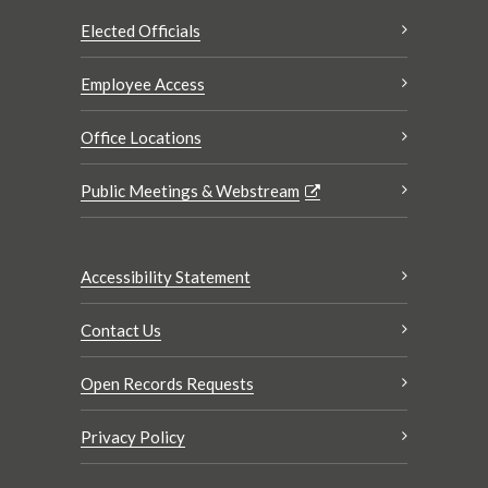
Elected Officials
Employee Access
Office Locations
Public Meetings & Webstream
Accessibility Statement
Contact Us
Open Records Requests
Privacy Policy