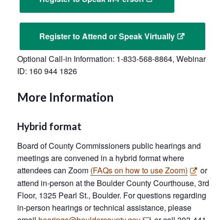
Register to Attend or Speak Virtually
Optional Call-in Information: 1-833-568-8864, Webinar
ID: 160 944 1826
More Information
Hybrid format
Board of County Commissioners public hearings and
meetings are convened in a hybrid format where
attendees can Zoom
(FAQs on how to use Zoom)
or
attend in-person at the Boulder County Courthouse, 3rd
Floor, 1325 Pearl St., Boulder. For questions regarding
in-person hearings or technical assistance, please
email
hearings@bouldercounty.gov
or call 303-441-