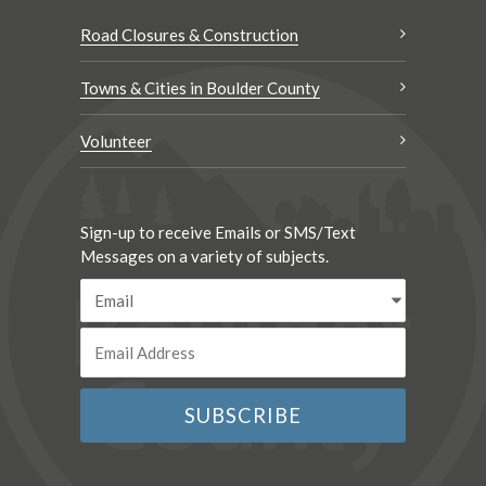
Road Closures & Construction
Towns & Cities in Boulder County
Volunteer
Sign-up to receive Emails or SMS/Text
Messages on a variety of subjects.