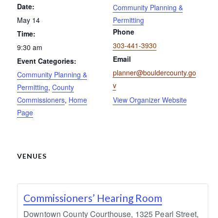
Date:
Community Planning &
May 14
Permitting
Phone
Time:
303-441-3930
9:30 am
Email
Event Categories:
planner@bouldercounty.go
Community Planning &
v
Permitting
,
County
Commissioners
,
Home
View Organizer Website
Page
VENUES
Commissioners’ Hearing Room
Downtown County Courthouse, 1325 Pearl Street,