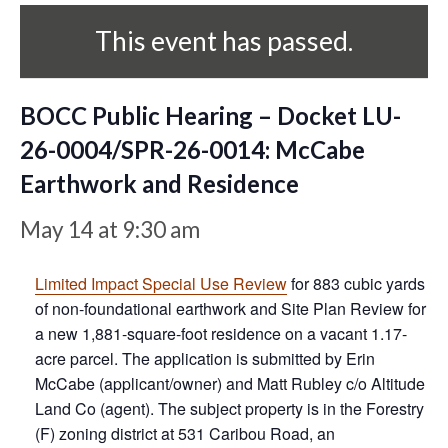
This event has passed.
BOCC Public Hearing – Docket LU-
26-0004/SPR-26-0014: McCabe
Earthwork and Residence
May 14 at 9:30 am
Limited Impact Special Use Review
for 883 cubic yards
of non-foundational earthwork and Site Plan Review for
a new 1,881-square-foot residence on a vacant 1.17-
acre parcel. The application is submitted by Erin
McCabe (applicant/owner) and Matt Rubley c/o Altitude
Land Co (agent). The subject property is in the Forestry
(F) zoning district at 531 Caribou Road, an