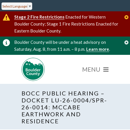
Select Language
▼
Stage 2 Fire Restrictions
Enacted for Western
Boulder County; Stage 1 Fire Restrictions Enacted for
Eastern Boulder County.
Boulder County will be under a heat advisory on
Saturday, Aug. 8, from 11 a.m. – 8 p.m.
Learn more
.
BOCC PUBLIC HEARING –
DOCKET LU-26-0004/SPR-
26-0014: MCCABE
EARTHWORK AND
« All Events
Hybrid Event
RESIDENCE