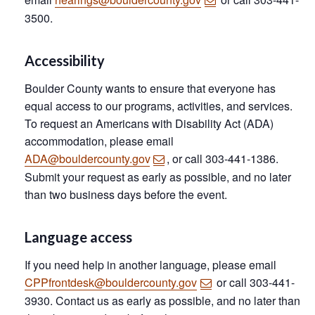
3500.
Accessibility
Boulder County wants to ensure that everyone has
equal access to our programs, activities, and services.
To request an Americans with Disability Act (ADA)
accommodation, please email
ADA@bouldercounty.gov
, or call 303-441-1386.
Submit your request as early as possible, and no later
than two business days before the event.
Language access
If you need help in another language, please email
CPPfrontdesk@bouldercounty.gov
or call 303-441-
3930. Contact us as early as possible, and no later than