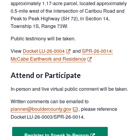
approximately 1.17-acre parcel, located approximately
0.5-mile west of the intersection of Caribou Road and
Peak to Peak Highway (SH 72), in Section 14,
Township 1S, Range 73W.
Public testimony will be taken.
View
Docket LU-26-0004
and
SPR-26-0014:
McCabe Earthwork and Residence
Attend or Participate
In-person and live virtual public comment will be taken.
Written comments can be emailed to
planner@bouldercounty.gov
, please reference
Docket LU-26-0003/SPR-26-0014.
Register to Speak In-Person