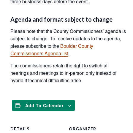
three business days before the event.
Agenda and format subject to change
Please note that the County Commissioners’ agenda is
subject to change. To receive updates to the agenda,
please subscribe to the
Boulder County
Commissioners Agenda list
.
The commissioners retain the right to switch all
hearings and meetings to in-person only instead of
hybrid if technical difficulties arise.
Add To Calendar
DETAILS
ORGANIZER