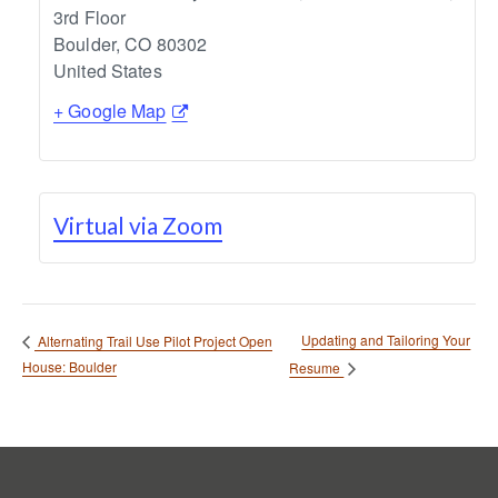
3rd Floor
Boulder
,
CO
80302
United States
+ Google Map
Virtual via Zoom
Updating and Tailoring Your
Alternating Trail Use Pilot Project Open
House: Boulder
Resume