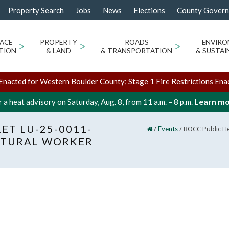
Property Search
Jobs
News
Elections
County Gover
ACE
>
PROPERTY
>
ROADS
>
ENVIR
TION
& LAND
& TRANSPORTATION
& SUSTAI
Enacted for Western Boulder County; Stage 1 Fire Restrictions Ena
Learn m
 a heat advisory on Saturday, Aug. 8, from 11 a.m. – 8 p.m.
ET LU-25-0011-
/
/
BOCC Public He
Events
ULTURAL WORKER