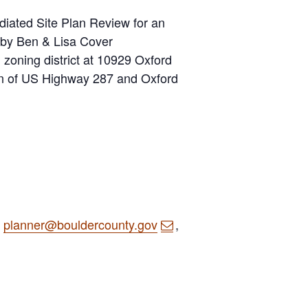
diated Site Plan Review for an
d by Ben & Lisa Cover
) zoning district at 10929 Oxford
ion of US Highway 287 and Oxford
o
planner@bouldercounty.gov
,