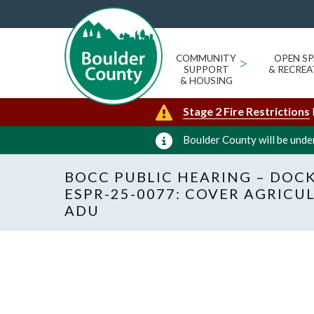
COMMUNITY
>
OPEN SP
SUPPORT
& RECREA
& HOUSING
Stage 2 Fire Restrictions
Boulder County will be under
BOCC PUBLIC HEARING – DOCK
ESPR-25-0077: COVER AGRIC
ADU