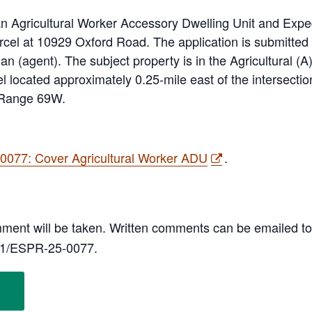
an Agricultural Worker Accessory Dwelling Unit and Expe
parcel at 10929 Oxford Road. The application is submitte
n (agent). The subject property is in the Agricultural (A
l located approximately 0.25-mile east of the intersect
 Range 69W.
077: Cover Agricultural Worker ADU
.
omment will be taken. Written comments can be emailed t
11/ESPR-25-0077.