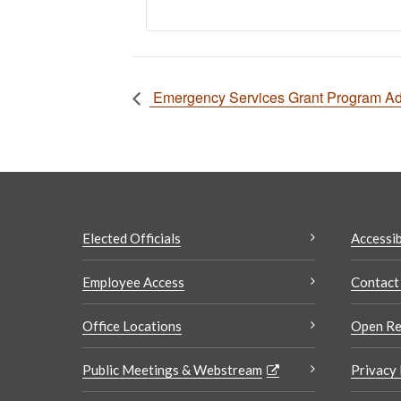
Emergency Services Grant Program Adv
Elected Officials
Accessib
Employee Access
Contact
Office Locations
Open Re
Public Meetings & Webstream
Privacy 