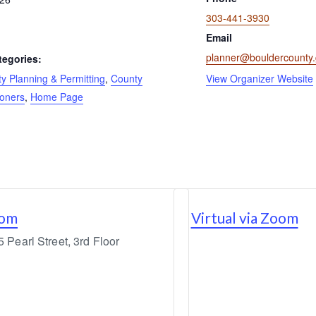
303-441-3930
Email
planner@bouldercounty
tegories:
 Planning & Permitting
,
County
View Organizer Website
oners
,
Home Page
oom
Virtual via Zoom
Pearl Street, 3rd Floor