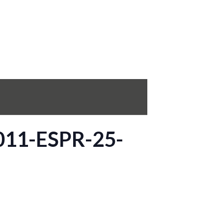
0011-ESPR-25-