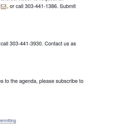
, or call 303-441-1386. Submit
 call 303-441-3930. Contact us as
s to the agenda, please subscribe to
ermitting