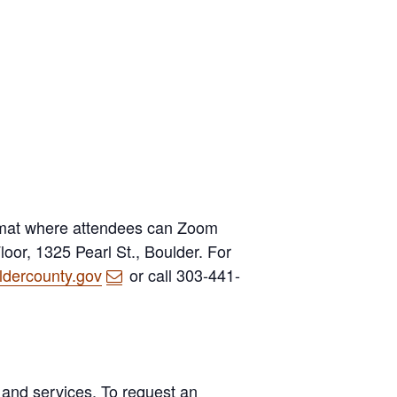
rmat where attendees can Zoom
oor, 1325 Pearl St., Boulder. For
dercounty.gov
or call 303-441-
 and services. To request an