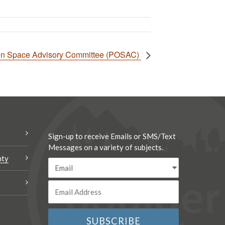
en Space Advisory Committee (POSAC)
Sign-up to receive Emails or SMS/Text
Messages on a variety of subjects.
nty