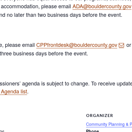
A) accommodation, please email
ADA@bouldercounty.gov
and no later than two business days before the event.
ge, please email
CPPfrontdesk@bouldercounty.gov
or
 three business days before the event.
sioners’ agenda is subject to change. To receive update
Agenda list
.
S
ORGANIZER
Community Planning & P
Phone
 26