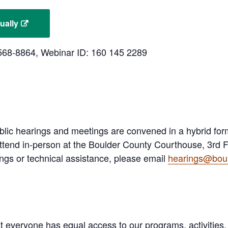
ually
3-568-8864, Webinar ID: 160 145 2289
lic hearings and meetings are convened in a hybrid fo
ttend in-person at the Boulder County Courthouse, 3rd Fl
ngs or technical assistance, please email
hearings@boul
 everyone has equal access to our programs, activities,