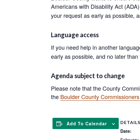
Americans with Disability Act (AD
your request as early as possible, 
Language access
If you need help in another langua
early as possible, and no later than
Agenda subject to change
Please note that the County Commis
the
Boulder County Commissioners 
DETAIL
Add To Calendar
Date:
February