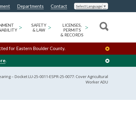
nment
Departments
Contact
Select Language
▼
ONMENT
>
SAFETY
>
LICENSES,
>
NABILITY
& LAW
PERMITS
& RECORDS
cted for Eastern Boulder County.
ore
.
aring – Docket LU-25-0011-ESPR-25-0077: Cover Agricultural
Worker ADU