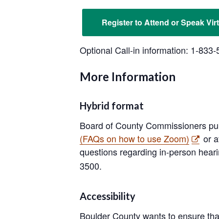
Register to Attend or Speak Virt
Optional Call-in information: 1-83
More Information
Hybrid format
Board of County Commissioners pub
(FAQs on how to use Zoom)
or a
questions regarding in-person heari
3500.
Accessibility
Boulder County wants to ensure that