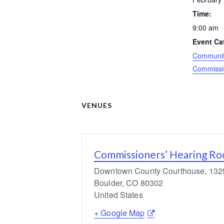
Time:
9:00 am
Event Ca
Community
Commissi
VENUES
Commissioners’ Hearing R
Downtown County Courthouse, 1325 
Boulder
,
CO
80302
United States
+ Google Map