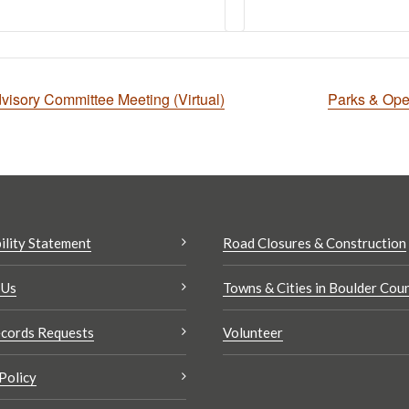
isory Committee Meeting (Virtual)
Parks & Op
ility Statement
Road Closures & Construction
 Us
Towns & Cities in Boulder Cou
cords Requests
Volunteer
Policy