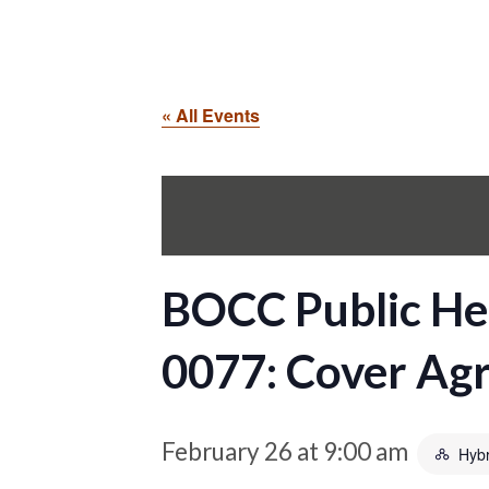
« All Events
BOCC Public He
0077: Cover Ag
February 26 at 9:00 am
Hybr