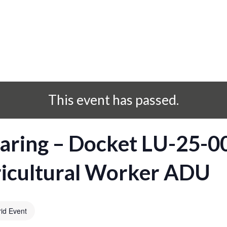
This event has passed.
aring – Docket LU-25-
ricultural Worker ADU
id Event