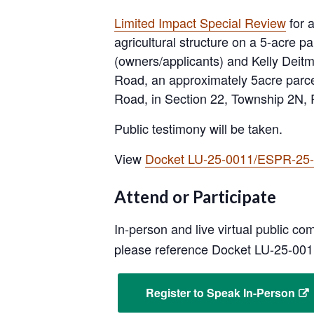
Limited Impact Special Review
for 
agricultural structure on a 5-acre 
(owners/applicants) and Kelly Deitma
Road, an approximately 5acre parce
Road, in Section 22, Township 2N,
Public testimony will be taken.
View
Docket LU-25-0011/ESPR-25-0
Attend or Participate
In-person and live virtual public c
please reference Docket LU-25-00
Register to Speak In-Person