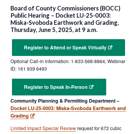
Board of County Commissioners (BOCC)
Public Hearing – Docket LU-25-0003:
Miska-Svoboda Earthwork and Grading,
Thursday, June 5, 2025, at 9 a.m.
Register to Attend or Speak Virtually
Optional Call-in information: 1-833-568-8864, Webinar
ID: 161 939 6493
Register to Speak In-Person
Community Planning & Permitting Department –
Docket LU-25-0003: Miska-Svoboda Earthwork and
Grading
Limited Impact Special Review
request for 672 cubic