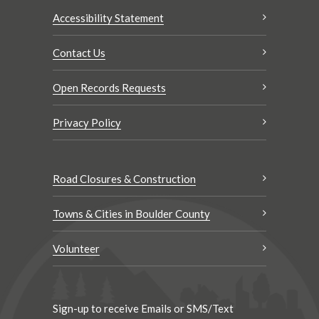
Accessibility Statement
Contact Us
Open Records Requests
Privacy Policy
Road Closures & Construction
Towns & Cities in Boulder County
Volunteer
Sign-up to receive Emails or SMS/Text