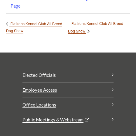
Page
Flatirons Kennel Club All Breed
Flatirons Kennel Club All Breed
Dog Show
Dog Show
Elected Officials
Employee Access
Office Locations
Public Meetings & Webstream