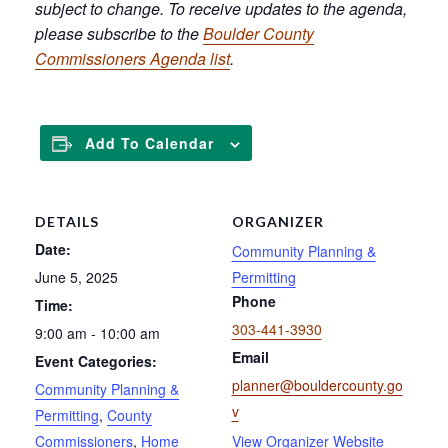
subject to change. To receive updates to the agenda,
please subscribe to the
Boulder County
Commissioners Agenda list
.
Add To Calendar
DETAILS
ORGANIZER
Date:
Community Planning &
June 5, 2025
Permitting
Phone
Time:
303-441-3930
9:00 am - 10:00 am
Email
Event Categories:
planner@bouldercounty.go
Community Planning &
v
Permitting
,
County
Commissioners
,
Home
View Organizer Website