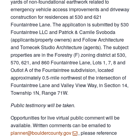
yards of non-foundational earthwork related to
emergency vehicle access improvements and driveway
construction for residences at 530 and 621
Fountaintree Lane. The application is submitted by 530
Fountaintree LLC and Patrick & Camile Svoboda
(applicants/property owners) and Follow Architecture
and Tomecek Studio Architecture (agents). The subject
properties are in the Forestry (F) zoning district at 530,
570, 621, and 860 Fountaintree Lane, Lots 1, 7, 8 and
Outlot A of the Fountaintree subdivision, located
approximately 0.5-mile northwest of the intersection of
Fountaintree Lane and Valley View Way, in Section 14,
Township 1N, Range 71W.
Public testimony will be taken.
Opportunities for live virtual public comment will be
available. Written comments can be emailed to
planner@bouldercounty.gov
, please reference