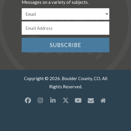
Messages on a variety of subjects.
Copyright © 2026. Boulder County, CO. All
Rights Reserved.