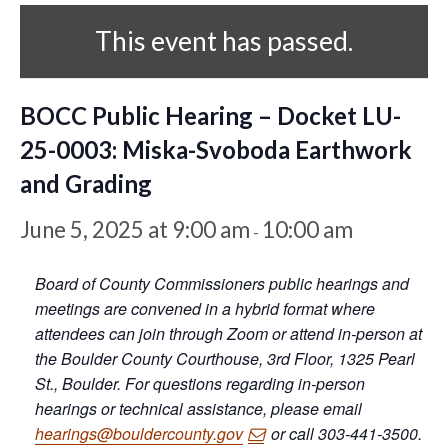
This event has passed.
BOCC Public Hearing – Docket LU-
25-0003: Miska-Svoboda Earthwork
and Grading
June 5, 2025 at 9:00 am
10:00 am
-
Board of County Commissioners public hearings and
meetings are convened in a hybrid format where
attendees can join through Zoom or attend in-person at
the Boulder County Courthouse, 3rd Floor, 1325 Pearl
St., Boulder. For questions regarding in-person
hearings or technical assistance, please email
hearings@bouldercounty.gov
or call 303-441-3500.