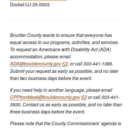
Docket LU-25-0003.
Boulder County wants to ensure that everyone has
equal access to our programs, activities, and services.
To request an Americans with Disability Act (ADA)
accommodation, please email
ADA@bouldercounty.gov
, or call 303-441-1386.
Submit your request as early as possible, and no later
than two business days before the event.
If you need help in another language, please email
CPPfrontdesk@bouldercounty.gov
or call 303-441-
3930. Contact us as early as possible, and no later than
three business days before the event.
Please note that the County Commissioners’ agenda is