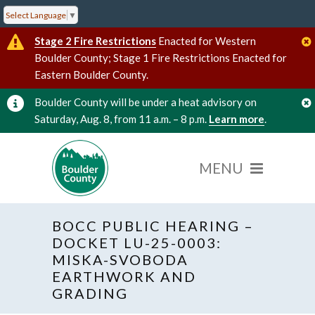
Select Language
▼
Stage 2 Fire Restrictions
Enacted for Western
Boulder County; Stage 1 Fire Restrictions Enacted for
Eastern Boulder County.
Boulder County will be under a heat advisory on
Saturday, Aug. 8, from 11 a.m. – 8 p.m.
Learn more
.
BOCC PUBLIC HEARING –
DOCKET LU-25-0003:
MISKA-SVOBODA
EARTHWORK AND
« All Events
GRADING