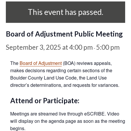
This event has passed.
Board of Adjustment Public Meeting
September 3, 2025 at 4:00 pm
5:00 pm
-
The
Board of Adjustment
(BOA) reviews appeals,
makes decisions regarding certain sections of the
Boulder County Land Use Code, the Land Use
director’s determinations, and requests for variances.
Attend or Participate:
Meetings are streamed live through eSCRIBE. Video
will display on the agenda page as soon as the meeting
begins.