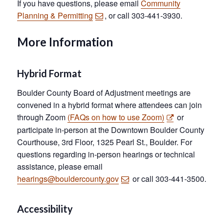
If you have questions, please email
Community
Planning & Permitting
, or call 303-441-3930.
More Information
Hybrid Format
Boulder County Board of Adjustment meetings are
convened in a hybrid format where attendees can join
through Zoom
(FAQs on how to use Zoom)
or
participate in-person at the Downtown Boulder County
Courthouse, 3rd Floor, 1325 Pearl St., Boulder. For
questions regarding in-person hearings or technical
assistance, please email
hearings@bouldercounty.gov
or call 303-441-3500.
Accessibility