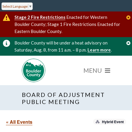
Select Language
▼
Stage 2 Fire Restrictions
Enacted for Western
Boulder County; Stage 1 Fire Restrictions Enacted for
Eastern Boulder County.
Boulder County will be under a heat advisory on
Saturday, Aug. 8, from 11 a.m. – 8 p.m.
Learn more
.
BOARD OF ADJUSTMENT
PUBLIC MEETING
« All Events
Hybrid Event