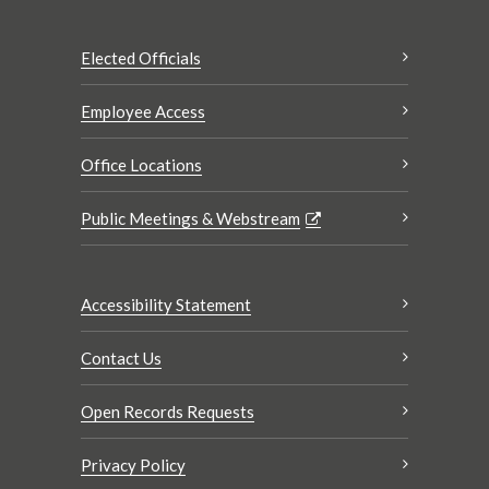
Elected Officials
Employee Access
Office Locations
Public Meetings & Webstream
Accessibility Statement
Contact Us
Open Records Requests
Privacy Policy