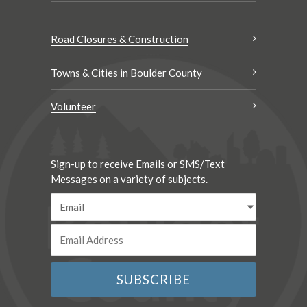
Road Closures & Construction
Towns & Cities in Boulder County
Volunteer
Sign-up to receive Emails or SMS/Text
Messages on a variety of subjects.