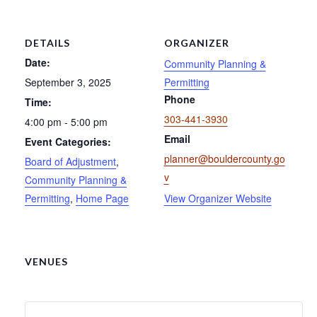
DETAILS
ORGANIZER
Date:
Community Planning &
September 3, 2025
Permitting
Phone
Time:
303-441-3930
4:00 pm - 5:00 pm
Email
Event Categories:
planner@bouldercounty.go
Board of Adjustment
,
v
Community Planning &
Permitting
,
Home Page
View Organizer Website
VENUES