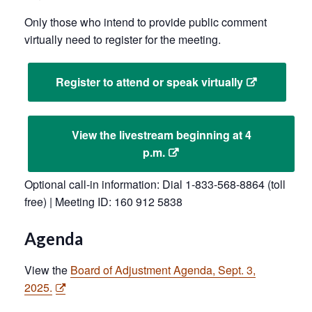
Only those who intend to provide public comment
virtually need to register for the meeting.
Register to attend or speak virtually
View the livestream beginning at 4
p.m.
Optional call-in information: Dial 1-833-568-8864 (toll
free) | Meeting ID: 160 912 5838
Agenda
View the
Board of Adjustment Agenda, Sept. 3,
2025.