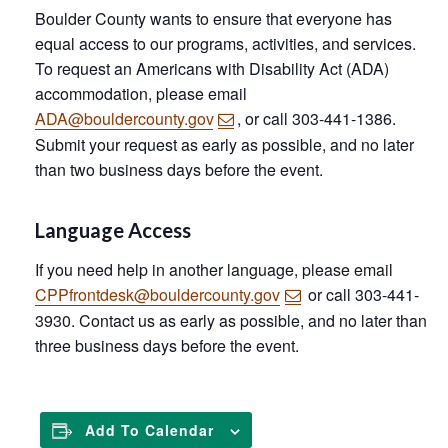
Boulder County wants to ensure that everyone has
equal access to our programs, activities, and services.
To request an Americans with Disability Act (ADA)
accommodation, please email
ADA@bouldercounty.gov
, or call 303-441-1386.
Submit your request as early as possible, and no later
than two business days before the event.
Language Access
If you need help in another language, please email
CPPfrontdesk@bouldercounty.gov
or call 303-441-
3930. Contact us as early as possible, and no later than
three business days before the event.
Add To Calendar