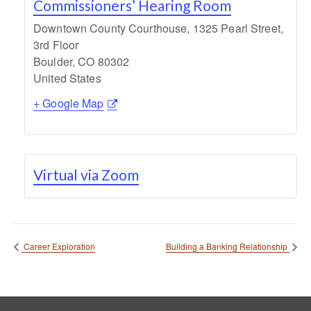
Commissioners’ Hearing Room
Downtown County Courthouse, 1325 Pearl Street,
3rd Floor
Boulder
,
CO
80302
United States
+ Google Map
Virtual via Zoom
Career Exploration
Building a Banking Relationship