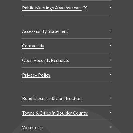
Public Meetings & Webstream
Accessibility Statement
Contact Us
Open Records Requests
Privacy Policy
Road Closures & Construction
Towns & Cities in Boulder County
Volunteer