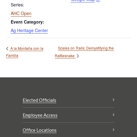
Series:
AHC Open
Event Category:
Ag Heritage Center
Scales on Trails: Demystifying the
A la Montaña con la
Familia
Rattlesnake
Elected Officials
Employee Access
Office Locations