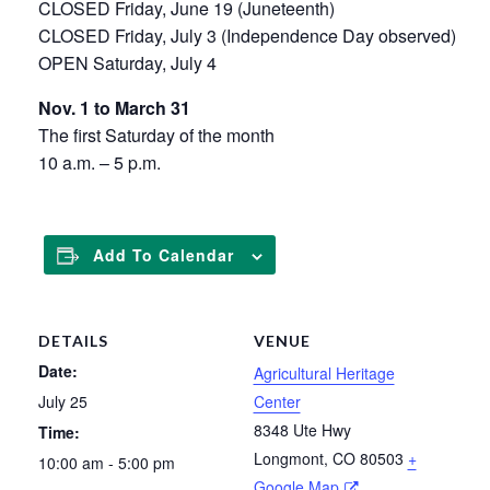
CLOSED Friday, June 19 (Juneteenth)
CLOSED Friday, July 3 (Independence Day observed)
OPEN Saturday, July 4
Nov. 1 to March 31
The first Saturday of the month
10 a.m. – 5 p.m.
Add To Calendar
DETAILS
VENUE
Date:
Agricultural Heritage
July 25
Center
8348 Ute Hwy
Time:
Longmont
,
CO
80503
+
10:00 am - 5:00 pm
Google Map