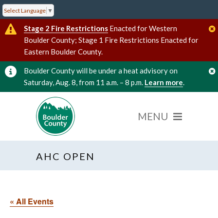
Select Language
▼
Stage 2 Fire Restrictions
Enacted for Western
Boulder County; Stage 1 Fire Restrictions Enacted for
Eastern Boulder County.
Boulder County will be under a heat advisory on
Saturday, Aug. 8, from 11 a.m. – 8 p.m.
Learn more
.
AHC OPEN
« All Events