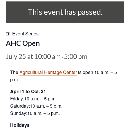
This event has passed.
Event Series:
AHC Open
July 25 at 10:00 am
5:00 pm
-
The
Agricultural Heritage Center
is open 10 a.m. – 5
p.m.
April 1 to Oct. 31
Friday:10 a.m. – 5 p.m.
Saturday:10 a.m. – 5 p.m.
Sunday:10 a.m. – 5 p.m.
Holidays