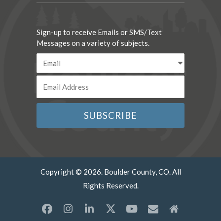
Sign-up to receive Emails or SMS/Text
Messages on a variety of subjects.
Copyright © 2026. Boulder County, CO. All
Rights Reserved.