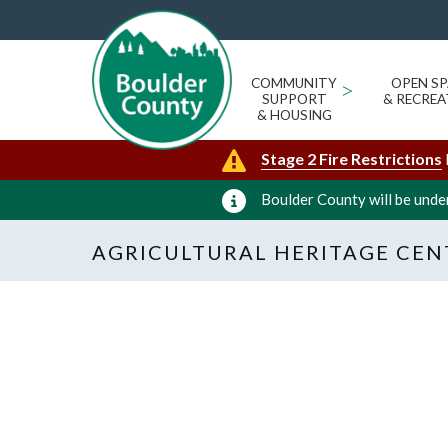
COMMUNITY
>
OPEN SP
SUPPORT
& RECREA
& HOUSING
Stage 2 Fire Restrictions
Boulder County will be under
AGRICULTURAL HERITAGE CEN