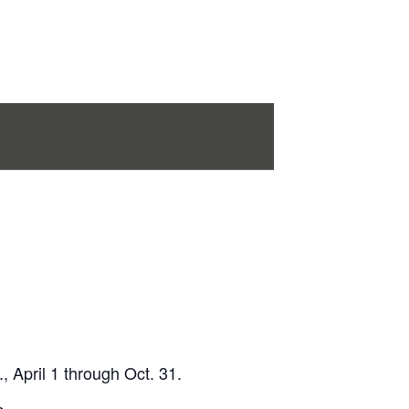
 April 1 through Oct. 31.