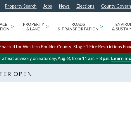
Property Search
Jobs
News
Elections
County Gover
ACE
>
PROPERTY
>
ROADS
>
ENVIR
TION
& LAND
& TRANSPORTATION
& SUSTAI
Enacted for Western Boulder County; Stage 1 Fire Restrictions Ena
Learn m
 a heat advisory on Saturday, Aug. 8, from 11 a.m. – 8 p.m.
TER OPEN