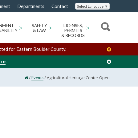
nment
Departments
Contact
Select Language
▼
ONMENT
>
SAFETY
>
LICENSES,
>
NABILITY
& LAW
PERMITS
& RECORDS
cted for Eastern Boulder County.
ore
.
/
/
Agricultural Heritage Center Open
Events