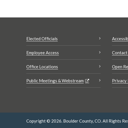
Elected Officials
Accessib
Employee Access
Contact
Office Locations
Open Re
Public Meetings & Webstream
Privacy 
Copyright © 2026. Boulder County, CO. All Rights Re