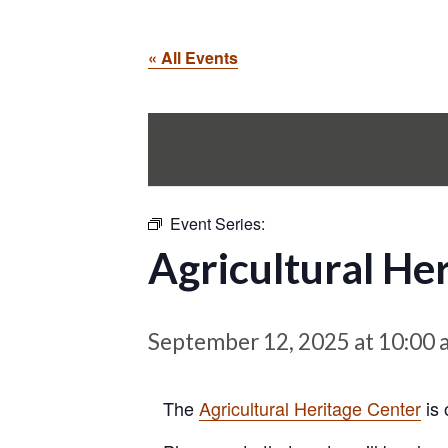
« All Events
Event Series:
Agricultural He
September 12, 2025 at 10:00 
The
Agricultural Heritage Center
is 