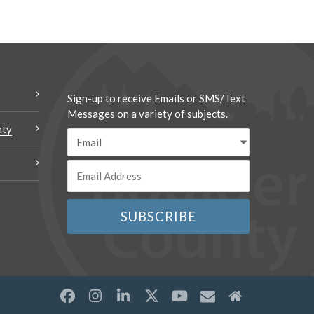
Sign-up to receive Emails or SMS/Text
Messages on a variety of subjects.
nty