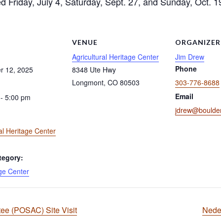
ed Friday, July 4, Saturday, Sept. 27, and Sunday, Oct. 1
S
VENUE
ORGANIZER
Agricultural Heritage Center
Jim Drew
Phone
r 12, 2025
8348 Ute Hwy
Longmont
,
CO
80503
303-776-8688
Email
- 5:00 pm
jdrew@boulder
al Heritage Center
tegory:
ge Center
e (POSAC) Site Visit
Nede