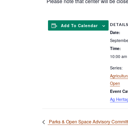
Please note that center will be clos
DETAIL
Add To Calendar
Date:
Septembe
Time:
10:00 am 
Series:
Agricultur
Open
Event Ca
Ag Herita
Parks & Open Space Advisory Committe