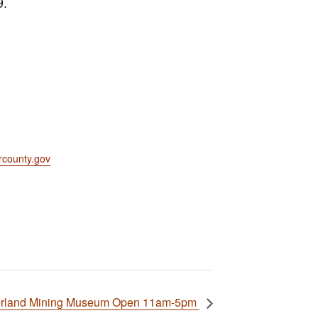
9.
county.gov
rland Mining Museum Open 11am-5pm