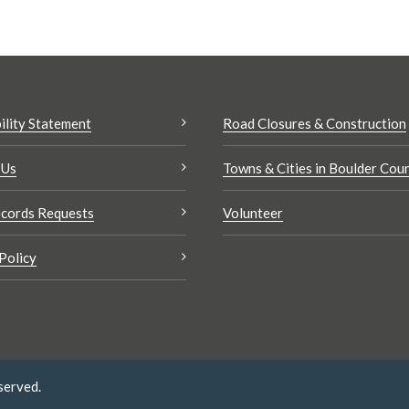
ility Statement
Road Closures & Construction
 Us
Towns & Cities in Boulder Cou
cords Requests
Volunteer
Policy
served.