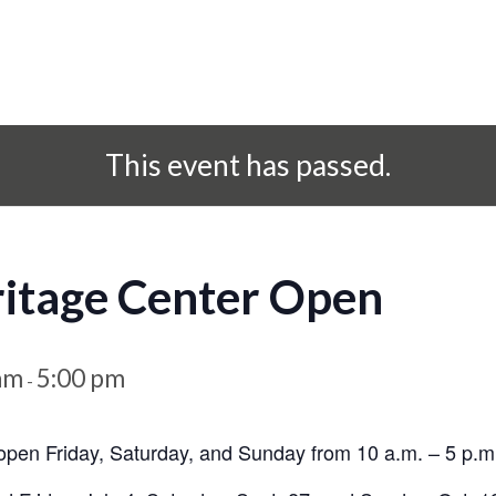
This event has passed.
ritage Center Open
am
5:00 pm
-
open Friday, Saturday, and Sunday from 10 a.m. – 5 p.m.,