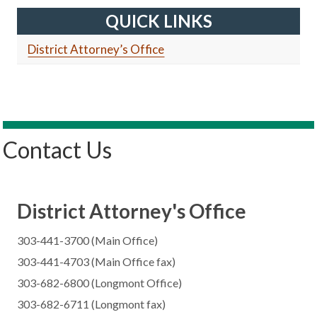
QUICK LINKS
District Attorney’s Office
Contact Us
District Attorney's Office
303-441-3700 (Main Office)
303-441-4703 (Main Office fax)
303-682-6800 (Longmont Office)
303-682-6711 (Longmont fax)