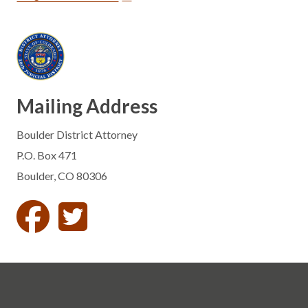
Mailing Address
Boulder District Attorney
P.O. Box 471
Boulder, CO 80306