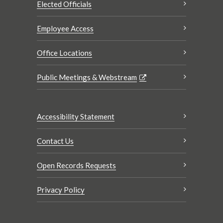
Elected Officials
Employee Access
Office Locations
Public Meetings & Webstream
Accessibility Statement
Contact Us
Open Records Requests
Privacy Policy