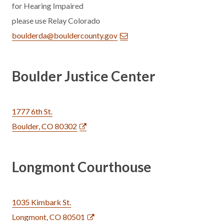
for Hearing Impaired
please use Relay Colorado
boulderda@bouldercounty.gov
Boulder Justice Center
1777 6th St.
Boulder, CO 80302
Longmont Courthouse
1035 Kimbark St.
Longmont, CO 80501