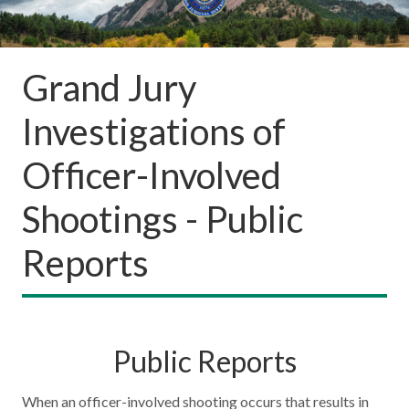
Grand Jury
Investigations of
Officer-Involved
Shootings - Public
Reports
Public Reports
When an officer-involved shooting occurs that results in