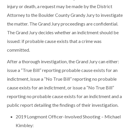
injury or death, a request may be made by the District
Attorney to the Boulder County Grandy Jury to investigate
the matter. The Grand Jury proceedings are confidential.
The Grand Jury decides whether an indictment should be
issued: if probable cause exists that a crime was
committed.
After a thorough investigation, the Grand Jury can either:
issue a “True Bill” reporting probable cause exists for an
indictment, issue a “No True Bill” reporting no probable
cause exists for an indictment, or issue a “No True Bill”
reporting no probable cause exists for an indictment and a
public report detailing the findings of their investigation.
2019 Longmont Officer-Involved Shooting – Michael
Kimbley: