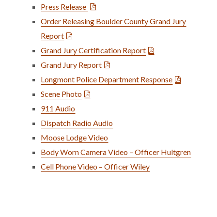
Press Release
Order Releasing Boulder County Grand Jury
Report
Grand Jury Certification Report
Grand Jury Report
Longmont Police Department Response
Scene Photo
911 Audio
Dispatch Radio Audio
Moose Lodge Video
Body Worn Camera Video – Officer Hultgren
Cell Phone Video – Officer Wiley