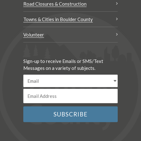
Road Closures & Construction
Towns & Cities in Boulder County
Volunteer
Sign-up to receive Emails or SMS/Text
Messages on a variety of subjects.