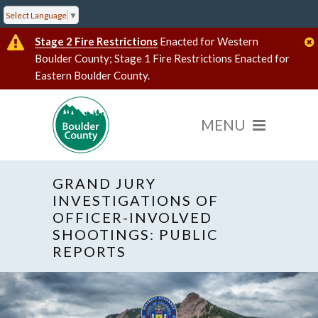
Select Language
▼
Stage 2 Fire Restrictions
Enacted for Western
Boulder County; Stage 1 Fire Restrictions Enacted for
Eastern Boulder County.
GRAND JURY
INVESTIGATIONS OF
OFFICER-INVOLVED
SHOOTINGS: PUBLIC
REPORTS