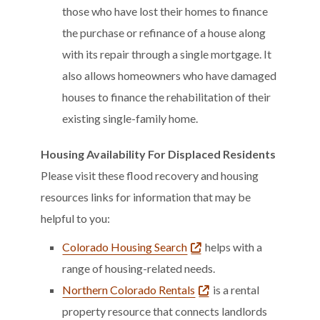
those who have lost their homes to finance
the purchase or refinance of a house along
with its repair through a single mortgage. It
also allows homeowners who have damaged
houses to finance the rehabilitation of their
existing single-family home.
Housing Availability For Displaced Residents
Please visit these flood recovery and housing
resources links for information that may be
helpful to you:
Colorado Housing Search
helps with a
range of housing-related needs.
Northern Colorado Rentals
is a rental
property resource that connects landlords