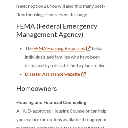
(select option 2). You will also find many post-
flood housing resources on this page.
FEMA (Federal Emergency
Management Agency)
The
FEMA Housing Resources
helps
individuals and families who have been
displaced by a disaster find a place to live.
Disaster Assistance website
Homeowners
Housing and Financial Counseling
A HUD-approved Housing Counselor can help
you explore the options available through your
mortgage company. In a free and confidential