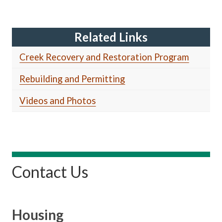
Related Links
Creek Recovery and Restoration Program
Rebuilding and Permitting
Videos and Photos
Contact Us
Housing