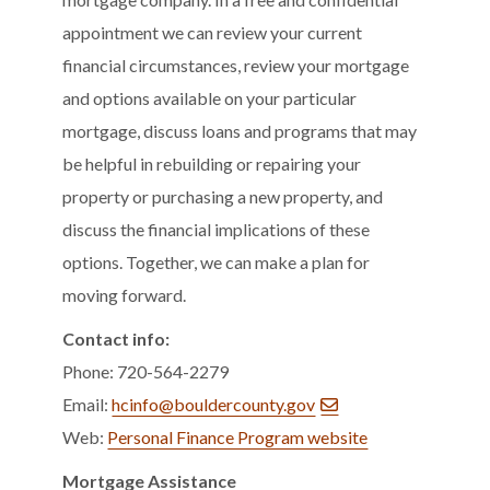
appointment we can review your current
financial circumstances, review your mortgage
and options available on your particular
mortgage, discuss loans and programs that may
be helpful in rebuilding or repairing your
property or purchasing a new property, and
discuss the financial implications of these
options. Together, we can make a plan for
moving forward.
Contact info:
Phone: 720-564-2279
Email:
hcinfo@bouldercounty.gov
Web:
Personal Finance Program website
Mortgage Assistance