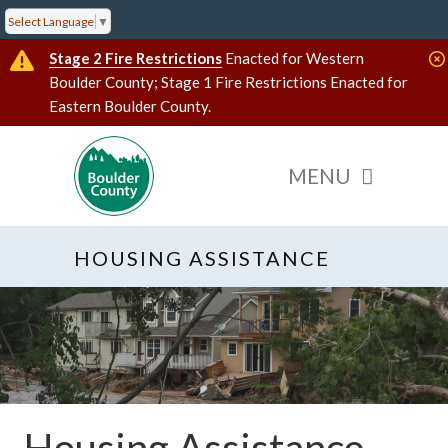
Select Language
▼
Stage 2 Fire Restrictions
Enacted for Western
Boulder County; Stage 1 Fire Restrictions Enacted for
Eastern Boulder County.
HOUSING ASSISTANCE
Housing Assistance