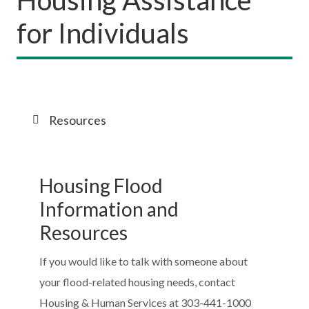
for Individuals
Resources
Housing Flood
Information and
Resources
If you would like to talk with someone about
your flood-related housing needs, contact
Housing & Human Services at 303-441-1000