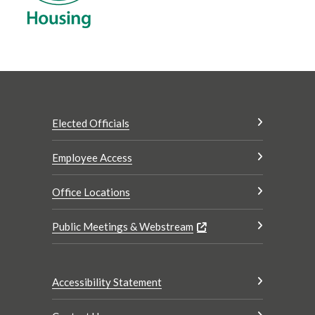
Elected Officials
Employee Access
Office Locations
Public Meetings & Webstream
Accessibility Statement