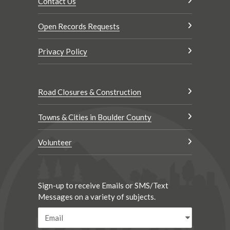
Contact Us
Open Records Requests
Privacy Policy
Road Closures & Construction
Towns & Cities in Boulder County
Volunteer
Sign-up to receive Emails or SMS/Text
Messages on a variety of subjects.