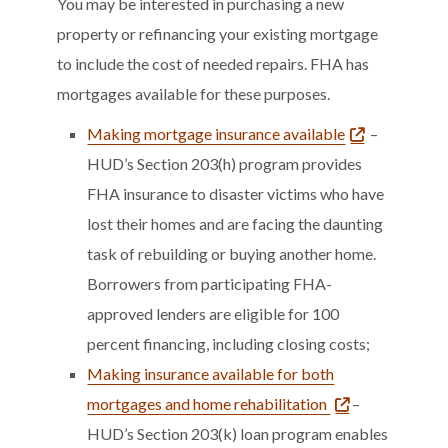
You may be interested in purchasing a new
property or refinancing your existing mortgage
to include the cost of needed repairs. FHA has
mortgages available for these purposes.
Making mortgage insurance available
–
HUD’s Section 203(h) program provides
FHA insurance to disaster victims who have
lost their homes and are facing the daunting
task of rebuilding or buying another home.
Borrowers from participating FHA-
approved lenders are eligible for 100
percent financing, including closing costs;
Making insurance available for both
mortgages and home rehabilitation
–
HUD’s Section 203(k) loan program enables