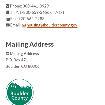
Phone: 303-441-3929
TTY: 1-800-659-3656 or 7-1-1
Fax: 720-564-2283
Email:
housing@bouldercounty.gov
Mailing Address
Mailing Address
P.O. Box 471
Boulder, CO 80306