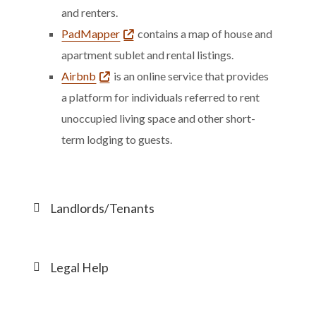
and renters.
PadMapper
contains a map of house and
apartment sublet and rental listings.
Airbnb
is an online service that provides
a platform for individuals referred to rent
unoccupied living space and other short-
term lodging to guests.
Landlords/Tenants
Legal Help