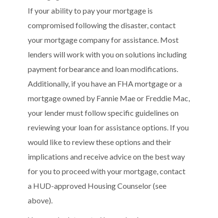
If your ability to pay your mortgage is
compromised following the disaster, contact
your mortgage company for assistance. Most
lenders will work with you on solutions including
payment forbearance and loan modifications.
Additionally, if you have an FHA mortgage or a
mortgage owned by Fannie Mae or Freddie Mac,
your lender must follow specific guidelines on
reviewing your loan for assistance options. If you
would like to review these options and their
implications and receive advice on the best way
for you to proceed with your mortgage, contact
a HUD-approved Housing Counselor (see
above).