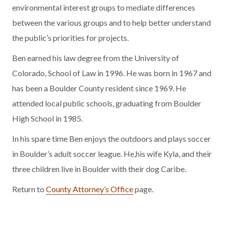
environmental interest groups to mediate differences
between the various groups and to help better understand
the public’s priorities for projects.
Ben earned his law degree from the University of
Colorado, School of Law in 1996. He was born in 1967 and
has been a Boulder County resident since 1969. He
attended local public schools, graduating from Boulder
High School in 1985.
In his spare time Ben enjoys the outdoors and plays soccer
in Boulder’s adult soccer league. He,his wife Kyla, and their
three children live in Boulder with their dog Caribe.
Return to
County Attorney’s Office
page.