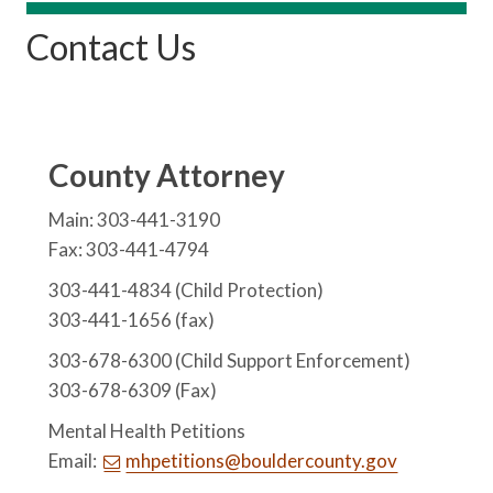
Contact Us
County Attorney
Main: 303-441-3190
Fax: 303-441-4794
303-441-4834 (Child Protection)
303-441-1656 (fax)
303-678-6300 (Child Support Enforcement)
303-678-6309 (Fax)
Mental Health Petitions
Email:
mhpetitions@bouldercounty.gov