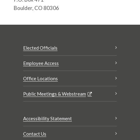
Boulder, CO 80306
Elected Officials
Employee Access
Office Locations
Public Meetings & Webstream
Accessibility Statement
Contact Us