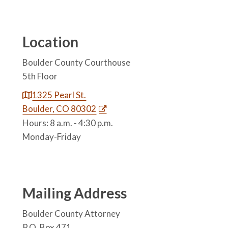
Location
Boulder County Courthouse
5th Floor
1325 Pearl St.
Boulder, CO 80302
Hours: 8 a.m. - 4:30 p.m.
Monday-Friday
Mailing Address
Boulder County Attorney
P.O. Box 471