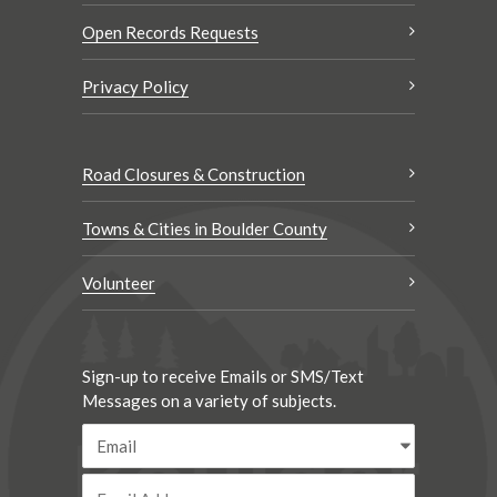
Open Records Requests
Privacy Policy
Road Closures & Construction
Towns & Cities in Boulder County
Volunteer
Sign-up to receive Emails or SMS/Text
Messages on a variety of subjects.