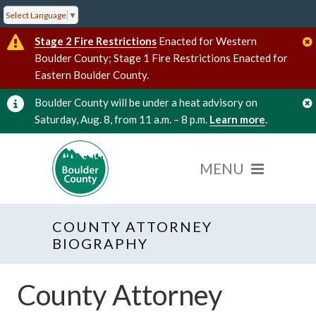
Select Language
▼
Stage 2 Fire Restrictions
Enacted for Western
Boulder County; Stage 1 Fire Restrictions Enacted for
Eastern Boulder County.
Boulder County will be under a heat advisory on
Saturday, Aug. 8, from 11 a.m. – 8 p.m.
Learn more
.
COUNTY ATTORNEY
BIOGRAPHY
County Attorney