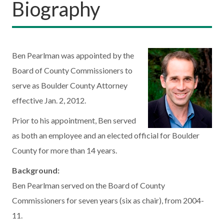
Biography
Ben Pearlman was appointed by the
Board of County Commissioners to
serve as Boulder County Attorney
effective Jan. 2, 2012.
Prior to his appointment, Ben served
as both an employee and an elected official for Boulder
County for more than 14 years.
Background:
Ben Pearlman served on the Board of County
Commissioners for seven years (six as chair), from 2004-
11.