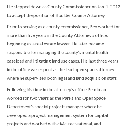
He stepped down as County Commissioner on Jan. 1, 2012
to accept the position of Boulder County Attorney.
Prior to serving as a county commissioner, Ben worked for
more than five years in the County Attorney’s office,
beginning as a real estate lawyer. He later became
responsible for managing the county’s mental health
caseload and litigating land use cases. His last three years
in the office were spent as the lead open space attorney
where he supervised both legal and land acquisition staff.
Following his time in the attorney’s office Pearlman
worked for two years as the Parks and Open Space
Department’s special projects manager where he
developed a project management system for capital
projects and worked with civic, recreational, and