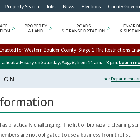
Property Search
Jobs
News
Elections
County Gover
ACE
>
PROPERTY
>
ROADS
>
ENVIR
TION
& LAND
& TRANSPORTATION
& SUSTAI
Enacted for Western Boulder County; Stage 1 Fire Restrictions Ena
Learn m
 a heat advisory on Saturday, Aug. 8, from 11 a.m. – 8 p.m.
TION
/
Departments an
nformation
 as practically challenging. The list of biohazard cleaning s
mbers are not obligated to use a business from the list.