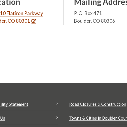
cation
Mailing Addre
10 Flatiron Parkway
P. O. Box 471
der, CO 80301
Boulder, CO 80306
ility Statement
Road Closures & Construction
 Us
Towns & Cities in Boulder Cou