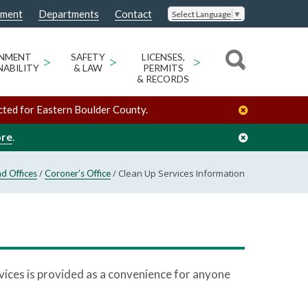
nment
Departments
Contact
Select Language
▼
ONMENT
>
SAFETY
>
LICENSES,
>
NABILITY
& LAW
PERMITS
& RECORDS
cted for Eastern Boulder County.
ore
.
/
/
Clean Up Services Information
d Offices
Coroner’s Office
ervices is provided as a convenience for anyone