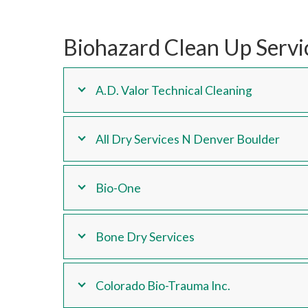
Biohazard Clean Up Servi
A.D. Valor Technical Cleaning
All Dry Services N Denver Boulder
Bio-One
Bone Dry Services
Colorado Bio-Trauma Inc.