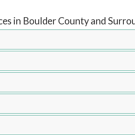
ces in Boulder County and Surro