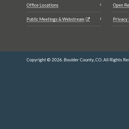
Office Locations
Open Re
Public Meetings & Webstream
Privacy 
Copyright © 2026. Boulder County, CO. All Rights Re