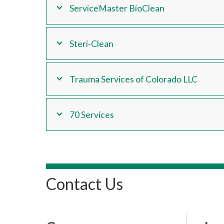
ServiceMaster BioClean
Steri-Clean
Trauma Services of Colorado LLC
70 Services
Contact Us