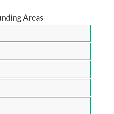
unding Areas