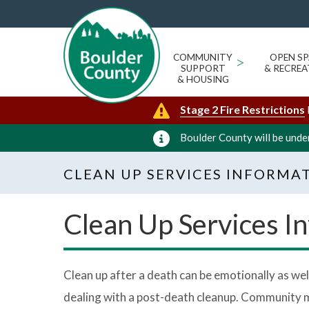
COMMUNITY
>
OPEN SP
SUPPORT
& RECREA
& HOUSING
Stage 2 Fire Restrictions
Boulder County will be under
CLEAN UP SERVICES INFORMA
Clean Up Services I
Clean up after a death can be emotionally as well
dealing with a post-death cleanup. Community me