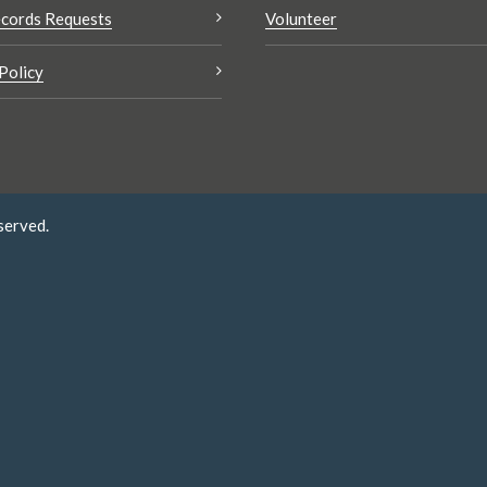
cords Requests
Volunteer
Policy
served.