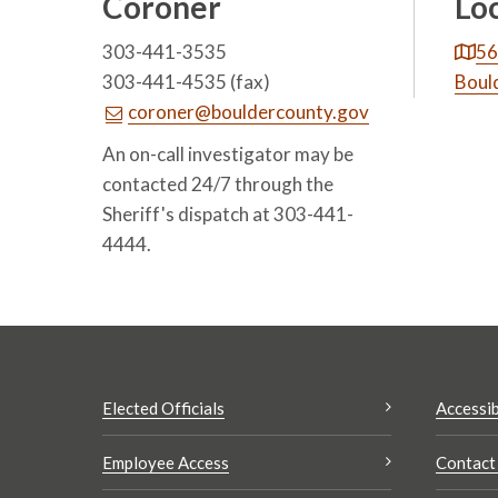
Coroner
Lo
303-441-3535
56
303-441-4535 (fax)
Boul
coroner@bouldercounty.gov
An on-call investigator may be
contacted 24/7 through the
Sheriff's dispatch at 303-441-
4444.
Elected Officials
Accessib
Employee Access
Contact