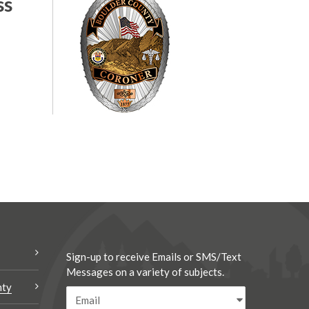
ss
Sign-up to receive Emails or SMS/Text
Messages on a variety of subjects.
nty