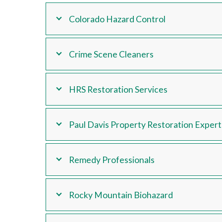
Colorado Hazard Control
Crime Scene Cleaners
HRS Restoration Services
Paul Davis Property Restoration Expert
Remedy Professionals
Rocky Mountain Biohazard