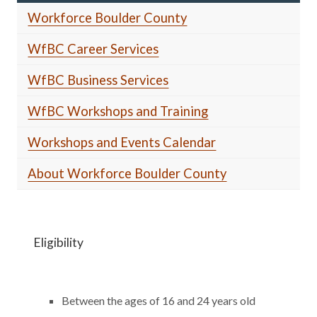
Workforce Boulder County
WfBC Career Services
WfBC Business Services
WfBC Workshops and Training
Workshops and Events Calendar
About Workforce Boulder County
Eligibility
Between the ages of 16 and 24 years old