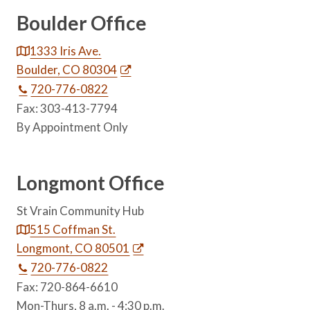
Boulder Office
1333 Iris Ave.
Boulder, CO 80304
720-776-0822
Fax: 303-413-7794
By Appointment Only
Longmont Office
St Vrain Community Hub
515 Coffman St.
Longmont, CO 80501
720-776-0822
Fax: 720-864-6610
Mon-Thurs, 8 a.m. - 4:30 p.m.