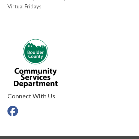
Virtual Fridays
Connect With Us