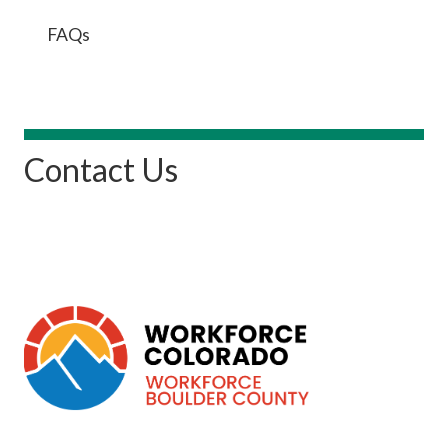
FAQs
Contact Us