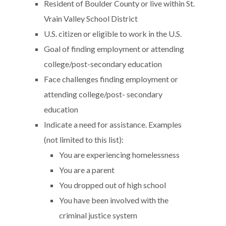
Resident of Boulder County or live within St.
Vrain Valley School District
U.S. citizen or eligible to work in the U.S.
Goal of finding employment or attending
college/post-secondary education
Face challenges finding employment or
attending college/post- secondary
education
Indicate a need for assistance. Examples
(not limited to this list):
You are experiencing homelessness
You are a parent
You dropped out of high school
You have been involved with the
criminal justice system