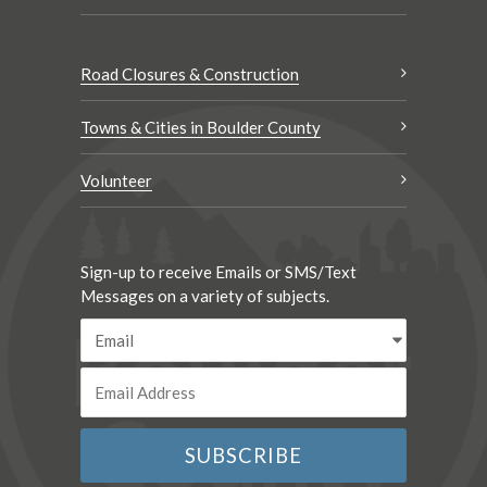
Road Closures & Construction
Towns & Cities in Boulder County
Volunteer
Sign-up to receive Emails or SMS/Text
Messages on a variety of subjects.