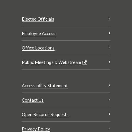
Elected Officials
Employee Access
Office Locations
Public Meetings & Webstream
Accessibility Statement
Contact Us
Open Records Requests
Privacy Policy