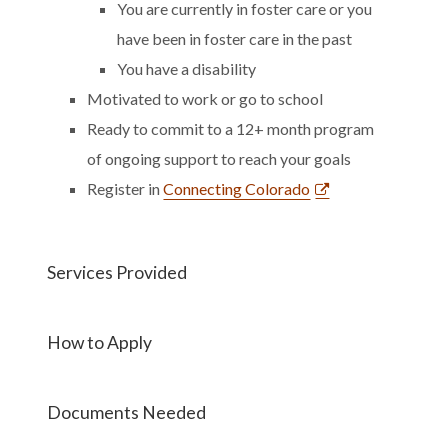
You are currently in foster care or you
have been in foster care in the past
You have a disability
Motivated to work or go to school
Ready to commit to a 12+ month program
of ongoing support to reach your goals
Register in
Connecting Colorado
Services Provided
How to Apply
Documents Needed