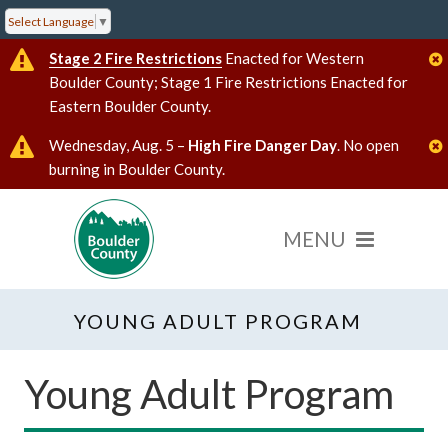
Select Language
▼
Stage 2 Fire Restrictions
Enacted for Western
Boulder County; Stage 1 Fire Restrictions Enacted for
Eastern Boulder County.
Wednesday, Aug. 5 –
High Fire Danger Day
. No open
burning in Boulder County.
YOUNG ADULT PROGRAM
Young Adult Program