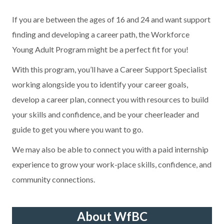
If you are between the ages of 16 and 24 and want support
finding and developing a career path, the Workforce
Young Adult Program might be a perfect fit for you!
With this program, you’ll have a Career Support Specialist
working alongside you to identify your career goals,
develop a career plan, connect you with resources to build
your skills and confidence, and be your cheerleader and
guide to get you where you want to go.
We may also be able to connect you with a paid internship
experience to grow your work-place skills, confidence, and
community connections.
About WfBC