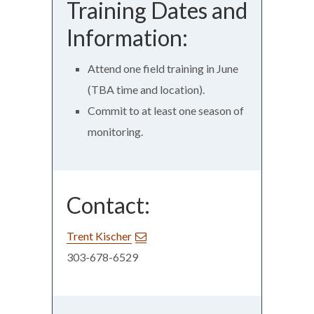
Training Dates and
Information:
Attend one field training in June
(TBA time and location).
Commit to at least one season of
monitoring.
Contact:
Trent Kischer
303-678-6529