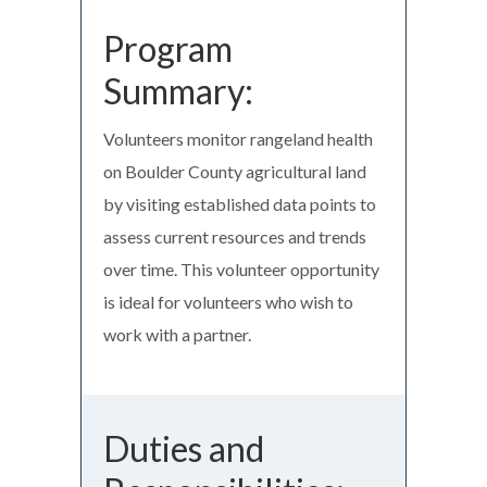
Program
Summary:
Volunteers monitor rangeland health
on Boulder County agricultural land
by visiting established data points to
assess current resources and trends
over time. This volunteer opportunity
is ideal for volunteers who wish to
work with a partner.
Duties and