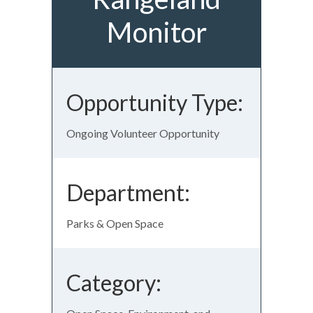
Monitor
Opportunity Type:
Ongoing Volunteer Opportunity
Department:
Parks & Open Space
Category: