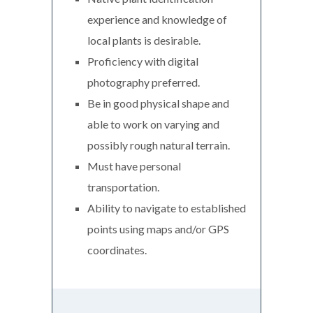
experience and knowledge of
local plants is desirable.
Proficiency with digital
photography preferred.
Be in good physical shape and
able to work on varying and
possibly rough natural terrain.
Must have personal
transportation.
Ability to navigate to established
points using maps and/or GPS
coordinates.