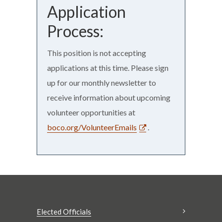
Application
Process:
This position is not accepting
applications at this time. Please sign
up for our monthly newsletter to
receive information about upcoming
volunteer opportunities at
boco.org/VolunteerEmails
.
Elected Officials