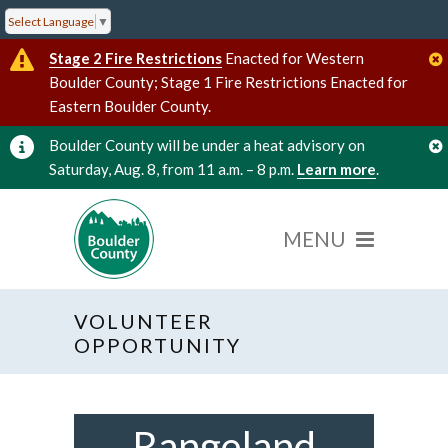
Select Language
▼
Stage 2 Fire Restrictions
Enacted for Western
Boulder County; Stage 1 Fire Restrictions Enacted for
Eastern Boulder County.
Boulder County will be under a heat advisory on
Saturday, Aug. 8, from 11 a.m. – 8 p.m.
Learn more
.
VOLUNTEER
OPPORTUNITY
Rangeland