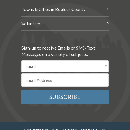
Towns & Cities in Boulder County
Volunteer
Sign-up to receive Emails or SMS/Text
Messages on a variety of subjects.
Copyright © 2026. Boulder County, CO. All