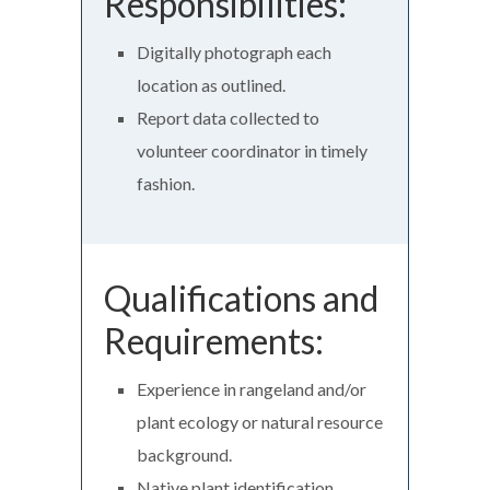
Responsibilities:
Digitally photograph each
location as outlined.
Report data collected to
volunteer coordinator in timely
fashion.
Qualifications and
Requirements:
Experience in rangeland and/or
plant ecology or natural resource
background.
Native plant identification