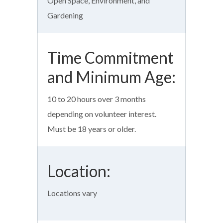
Open Space, Environment, and
Gardening
Time Commitment
and Minimum Age:
10 to 20 hours over 3 months
depending on volunteer interest.
Must be 18 years or older.
Location:
Locations vary