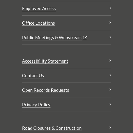
Employee Access
Office Locations
Public Meetings & Webstream
Accessibility Statement
Contact Us
Open Records Requests
Privacy Policy
Road Closures & Construction