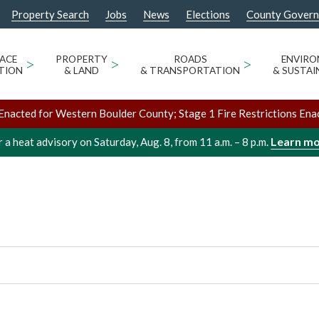
Property Search
Jobs
News
Elections
County Gover
ABBIT MOUNTAIN
ACE
>
PROPERTY
>
ROADS
>
ENVIR
TION
& LAND
& TRANSPORTATION
& SUSTAI
Enacted for Western Boulder County; Stage 1 Fire Restrictions Ena
Learn m
 a heat advisory on Saturday, Aug. 8, from 11 a.m. – 8 p.m.