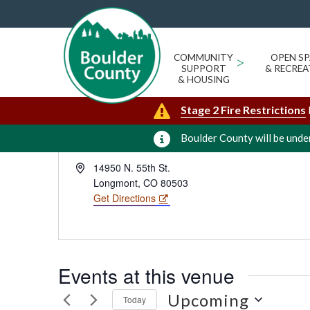
RON STEWART PRESERVE AT R
« All Events
COMMUNITY
>
OPEN SP
SUPPORT
& RECREA
& HOUSING
Stage 2 Fire Restrictions
Boulder County will be under
Address
14950 N. 55th St.
Longmont
,
CO
80503
Get Directions
Events at this venue
Upcoming
Today