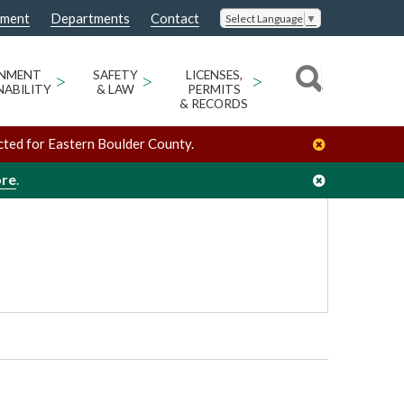
nment
Departments
Contact
Select Language
▼
/
/
Ron Stewart Preserve at Rabbit Mountain
Venues
ONMENT
>
SAFETY
>
LICENSES,
>
NABILITY
& LAW
PERMITS
& RECORDS
cted for Eastern Boulder County.
ore
.