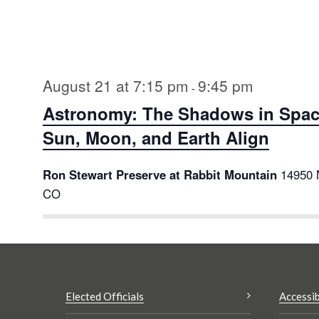
Select
date.
August 21 at 7:15 pm
9:45 pm
-
Astronomy: The Shadows in Spac
Sun, Moon, and Earth Align
Ron Stewart Preserve at Rabbit Mountain
14950 
CO
Elected Officials
Accessib