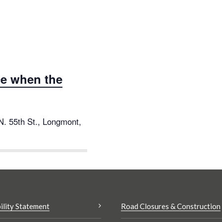
e when the
N. 55th St., Longmont,
ility Statement
Road Closures & Construction