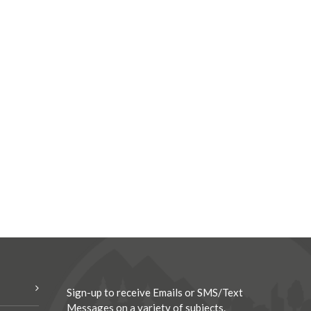
Sign-up to receive Emails or SMS/Text
Messages on a variety of subjects.