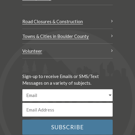
Road Closures & Construction
Towns & Cities in Boulder County
Volunteer
Sign-up to receive Emails or SMS/Text
Messages on a variety of subjects.