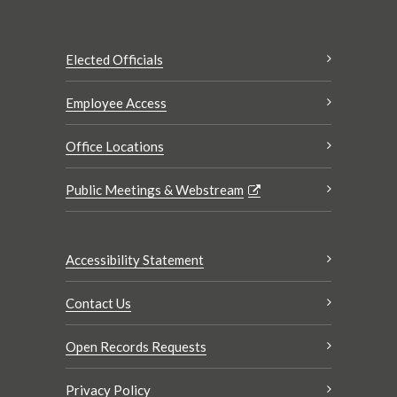
Elected Officials
Employee Access
Office Locations
Public Meetings & Webstream
Accessibility Statement
Contact Us
Open Records Requests
Privacy Policy