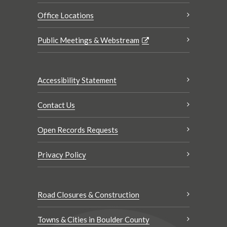
Office Locations
Public Meetings & Webstream
Accessibility Statement
Contact Us
Open Records Requests
Privacy Policy
Road Closures & Construction
Towns & Cities in Boulder County