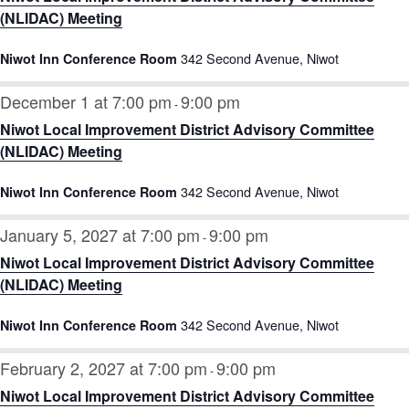
(NLIDAC) Meeting
342 Second Avenue, Niwot
Niwot Inn Conference Room
December 1 at 7:00 pm
9:00 pm
-
Niwot Local Improvement District Advisory Committee
(NLIDAC) Meeting
342 Second Avenue, Niwot
Niwot Inn Conference Room
January 5, 2027 at 7:00 pm
9:00 pm
-
Niwot Local Improvement District Advisory Committee
(NLIDAC) Meeting
342 Second Avenue, Niwot
Niwot Inn Conference Room
February 2, 2027 at 7:00 pm
9:00 pm
-
Niwot Local Improvement District Advisory Committee