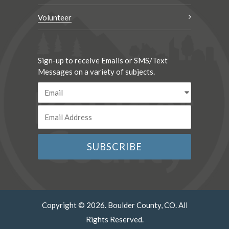
Volunteer
Sign-up to receive Emails or SMS/Text
Messages on a variety of subjects.
Copyright © 2026. Boulder County, CO. All
Rights Reserved.