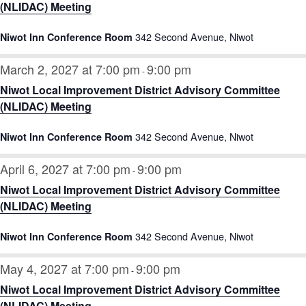
(NLIDAC) Meeting
342 Second Avenue, Niwot
Niwot Inn Conference Room
March 2, 2027 at 7:00 pm
9:00 pm
-
Niwot Local Improvement District Advisory Committee
(NLIDAC) Meeting
342 Second Avenue, Niwot
Niwot Inn Conference Room
April 6, 2027 at 7:00 pm
9:00 pm
-
Niwot Local Improvement District Advisory Committee
(NLIDAC) Meeting
342 Second Avenue, Niwot
Niwot Inn Conference Room
May 4, 2027 at 7:00 pm
9:00 pm
-
Niwot Local Improvement District Advisory Committee
(NLIDAC) Meeting