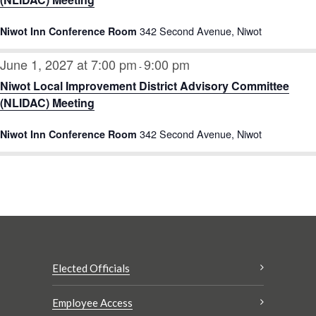
342 Second Avenue, Niwot
Niwot Inn Conference Room
June 1, 2027 at 7:00 pm
9:00 pm
-
Niwot Local Improvement District Advisory Committee
(NLIDAC) Meeting
342 Second Avenue, Niwot
Niwot Inn Conference Room
Elected Officials
Employee Access