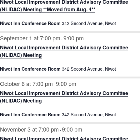
Niwot Local Improvement District Advisory Committee
(NLIDAC) Meeting **Moved from Aug. 4**
342 Second Avenue, Niwot
Niwot Inn Conference Room
September 1 at 7:00 pm
9:00 pm
-
Niwot Local Improvement District Advisory Committee
(NLIDAC) Meeting
342 Second Avenue, Niwot
Niwot Inn Conference Room
October 6 at 7:00 pm
9:00 pm
-
Niwot Local Improvement District Advisory Committee
(NLIDAC) Meeting
342 Second Avenue, Niwot
Niwot Inn Conference Room
November 3 at 7:00 pm
9:00 pm
-
Niwot Local Improvement District Advisory Committee