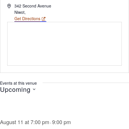
Address
342 Second Avenue
Niwot
,
Get Directions
Events at this venue
Upcoming
Select
date.
August 11 at 7:00 pm
9:00 pm
-