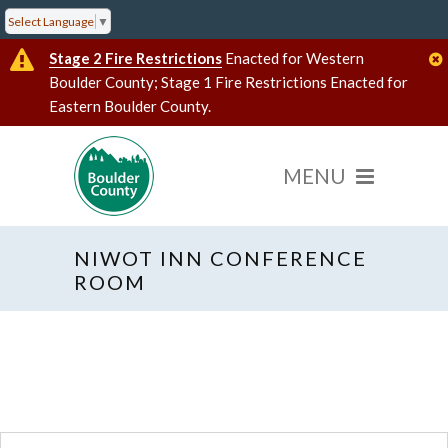
Select Language
▼
Stage 2 Fire Restrictions
Enacted for Western
Boulder County; Stage 1 Fire Restrictions Enacted for
Eastern Boulder County.
NIWOT INN CONFERENCE
« All Events
ROOM