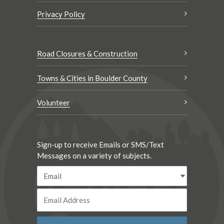
Privacy Policy
Road Closures & Construction
Towns & Cities in Boulder County
Volunteer
Sign-up to receive Emails or SMS/Text
Messages on a variety of subjects.