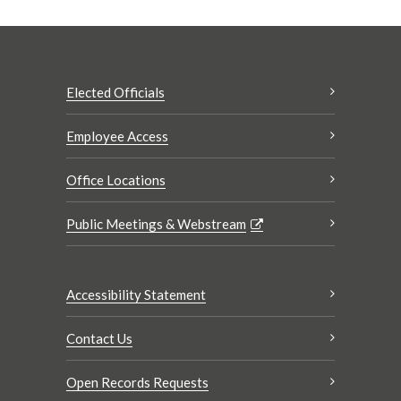
Elected Officials
Employee Access
Office Locations
Public Meetings & Webstream
Accessibility Statement
Contact Us
Open Records Requests