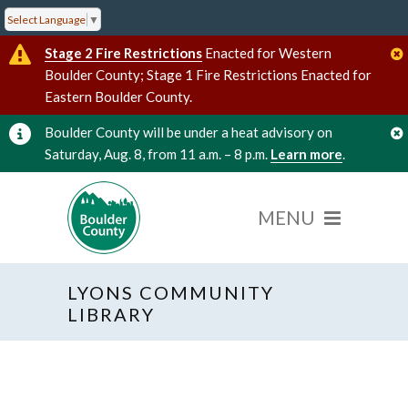
Select Language
▼
Stage 2 Fire Restrictions
Enacted for Western
Boulder County; Stage 1 Fire Restrictions Enacted for
Eastern Boulder County.
Boulder County will be under a heat advisory on
Saturday, Aug. 8, from 11 a.m. – 8 p.m.
Learn more
.
LYONS COMMUNITY
« All Events
LIBRARY