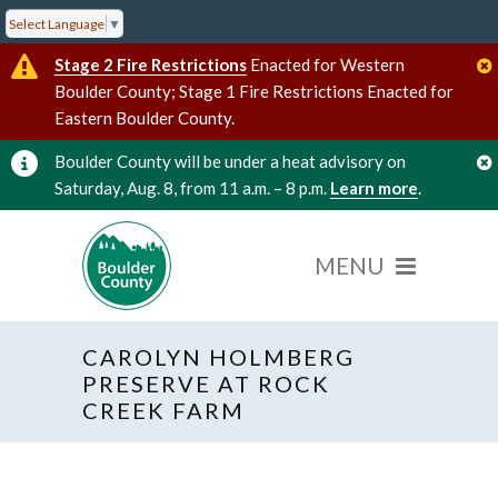
Select Language
▼
Stage 2 Fire Restrictions
Enacted for Western
Boulder County; Stage 1 Fire Restrictions Enacted for
Eastern Boulder County.
Boulder County will be under a heat advisory on
Saturday, Aug. 8, from 11 a.m. – 8 p.m.
Learn more
.
CAROLYN HOLMBERG
« All Events
PRESERVE AT ROCK
CREEK FARM