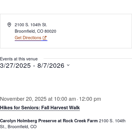
Address
2100 S. 104th St.
Broomfield
,
CO
80020
Get Directions
Events at this venue
3/27/2025
 - 
8/7/2026
Select
date.
November 20, 2025 at 10:00 am
12:00 pm
-
Hikes for Seniors: Fall Harvest Walk
2100 S. 104th
Carolyn Holmberg Preserve at Rock Creek Farm
St., Broomfield, CO