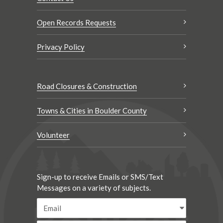
Open Records Requests
Privacy Policy
Road Closures & Construction
Towns & Cities in Boulder County
Volunteer
Sign-up to receive Emails or SMS/Text
Messages on a variety of subjects.