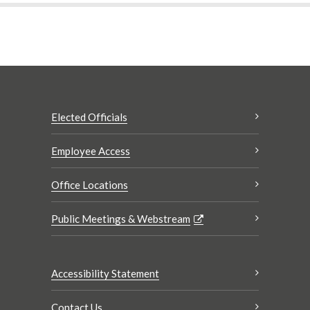
Elected Officials
Employee Access
Office Locations
Public Meetings & Webstream
Accessibility Statement
Contact Us