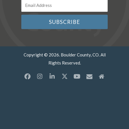
Copyright © 2026. Boulder County, CO. All
Rights Reserved.