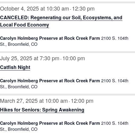
October 4, 2025 at 10:30 am
12:30 pm
-
CANCELED: Regenerating our Soil, Ecosystems, and
Local Food Economy
2100 S. 104th
Carolyn Holmberg Preserve at Rock Creek Farm
St., Broomfield, CO
July 25, 2025 at 7:30 pm
10:00 pm
-
Catfish Night
2100 S. 104th
Carolyn Holmberg Preserve at Rock Creek Farm
St., Broomfield, CO
March 27, 2025 at 10:00 am
12:00 pm
-
Hikes for Seniors: Spring Awakening
2100 S. 104th
Carolyn Holmberg Preserve at Rock Creek Farm
St., Broomfield, CO