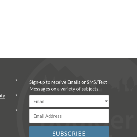
Sign-up to receive Emails or SMS/Text
Messages on a variety of subjects.
nty