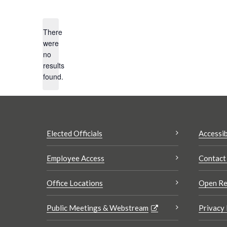
Select
date.
There
were
no
Notice
Search
results
results:
found.
Elected Officials
Accessib
Employee Access
Contact
Office Locations
Open Re
Public Meetings & Webstream
Privacy 