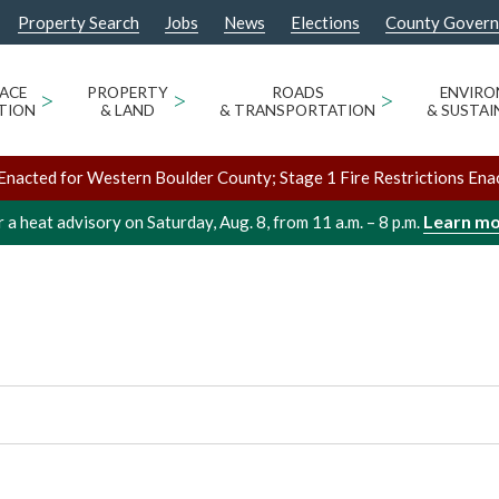
Property Search
Jobs
News
Elections
County Gover
E ANNEX, 2ND
/
/
Boulder 
Venues
OM
ACE
>
PROPERTY
>
ROADS
>
ENVIR
TION
& LAND
& TRANSPORTATION
& SUSTAI
Enacted for Western Boulder County; Stage 1 Fire Restrictions Ena
Learn m
 a heat advisory on Saturday, Aug. 8, from 11 a.m. – 8 p.m.