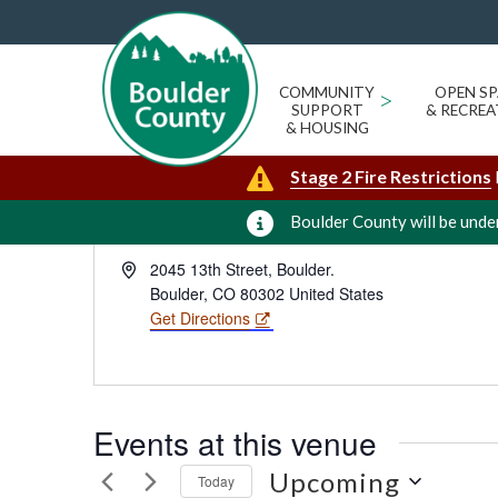
BOULDER COUNTY COURTHOUS
« All Events
FLOOR CARIBOU MEETING RO
COMMUNITY
>
OPEN SP
SUPPORT
& RECREA
& HOUSING
Stage 2 Fire Restrictions
Boulder County will be under
Address
2045 13th Street, Boulder.
Boulder
,
CO
80302
United States
Get Directions
Events at this venue
Upcoming
Today