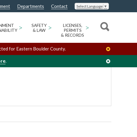
nment
Departments
Contact
Select Language
▼
County Courthouse Annex, 2nd Floor Caribou Meeting Room
ONMENT
>
SAFETY
>
LICENSES,
>
NABILITY
& LAW
PERMITS
& RECORDS
cted for Eastern Boulder County.
ore
.