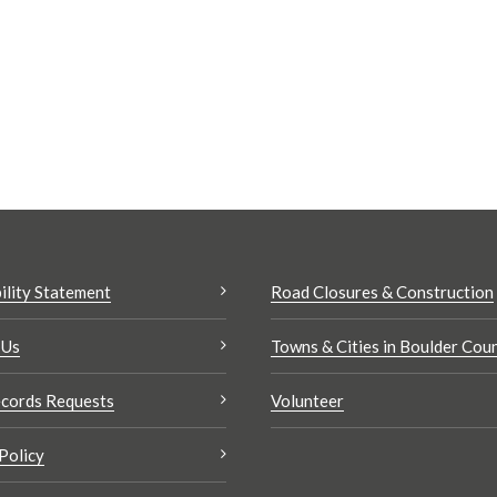
ility Statement
Road Closures & Construction
 Us
Towns & Cities in Boulder Cou
cords Requests
Volunteer
Policy