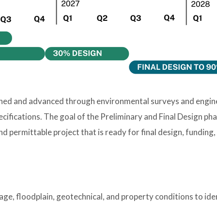
ined and advanced through environmental surveys and engineer
cifications. The goal of the Preliminary and Final Design ph
nd permittable project that is ready for final design, funding
nage, floodplain, geotechnical, and property conditions to ide