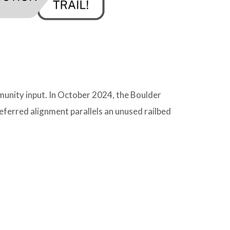
munity input. In October 2024, the Boulder
ferred alignment parallels an unused railbed