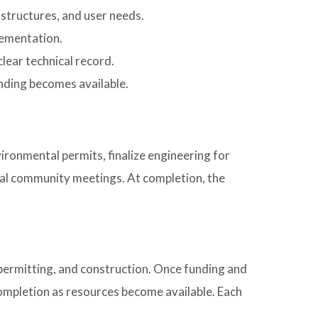
, structures, and user needs.
lementation.
lear technical record.
unding becomes available.
ironmental permits, finalize engineering for
onal community meetings. At completion, the
 permitting, and construction. Once funding and
ompletion as resources become available. Each