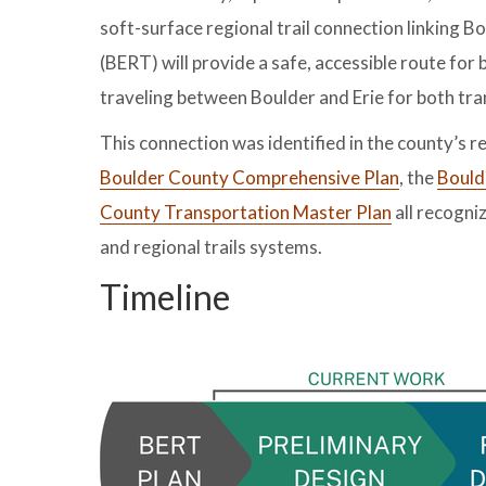
soft-surface regional trail connection linking Bo
(BERT) will provide a safe, accessible route for 
traveling between Boulder and Erie for both tra
This connection was identified in the county’s re
Boulder County Comprehensive Plan
, the
Bould
County Transportation Master Plan
all recogniz
and regional trails systems.
Timeline