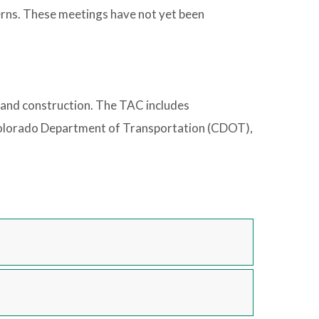
erns. These meetings have not yet been
, and construction. The TAC includes
 Colorado Department of Transportation (CDOT),