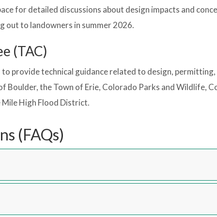
ace for detailed discussions about design impacts and conc
ng out to landowners in summer 2026.
ee (TAC)
to provide technical guidance related to design, permitting
of Boulder, the Town of Erie, Colorado Parks and Wildlife,
Mile High Flood District.
ns (FAQs)