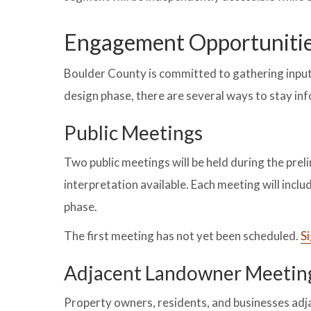
Engagement Opportuniti
Boulder County is committed to gathering inpu
design phase, there are several ways to stay i
Public Meetings
Two public meetings will be held during the prel
interpretation available. Each meeting will inclu
phase.
The first meeting has not yet been scheduled.
Si
Adjacent Landowner Meetin
Property owners, residents, and businesses adjac