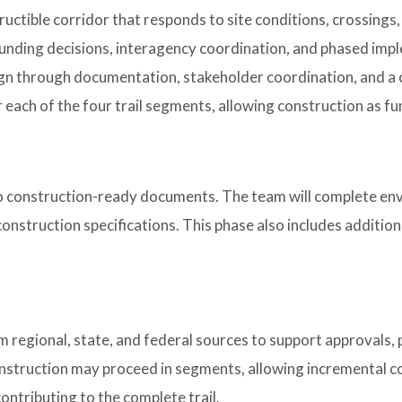
tructible corridor that responds to site conditions, crossings
funding decisions, interagency coordination, and phased imp
ign through documentation, stakeholder coordination, and a c
 each of the four trail segments, allowing construction as f
nto construction-ready documents. The team will complete env
construction specifications. This phase also includes additi
m regional, state, and federal sources to support approvals,
onstruction may proceed in segments, allowing incremental c
ontributing to the complete trail.