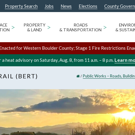
Property Search
Jobs
News
Elections
County Gover
ACE
>
PROPERTY
>
ROADS
>
ENVIR
TION
& LAND
& TRANSPORTATION
& SUSTAI
Enacted for Western Boulder County; Stage 1 Fire Restrictions Ena
Learn m
 a heat advisory on Saturday, Aug. 8, from 11 a.m. – 8 p.m.
AIL (BERT)
/
Public Works – Roads, Buildi