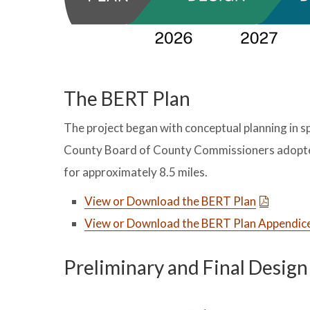
The BERT Plan
The project began with conceptual planning in 
County Board of County Commissioners adopted t
for approximately 8.5 miles.
View or Download the BERT Plan
View or Download the BERT Plan Appendic
Preliminary and Final Desig