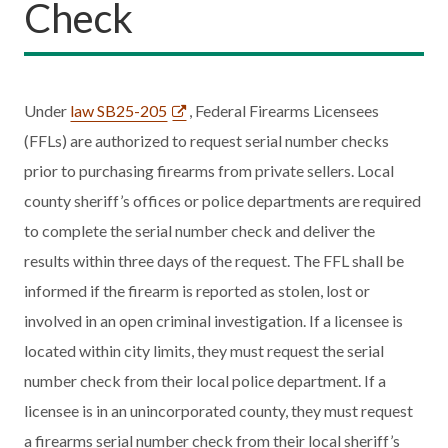
Check
Under
law SB25-205
, Federal Firearms Licensees
(FFLs) are authorized to request serial number checks
prior to purchasing firearms from private sellers. Local
county sheriff’s offices or police departments are required
to complete the serial number check and deliver the
results within three days of the request. The FFL shall be
informed if the firearm is reported as stolen, lost or
involved in an open criminal investigation. If a licensee is
located within city limits, they must request the serial
number check from their local police department. If a
licensee is in an unincorporated county, they must request
a firearms serial number check from their local sheriff’s