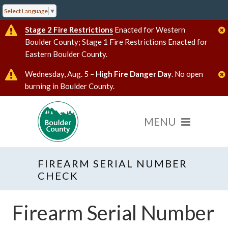
Select Language
▼
Stage 2 Fire Restrictions
Enacted for Western
Boulder County; Stage 1 Fire Restrictions Enacted for
Eastern Boulder County.
Wednesday, Aug. 5 –
High Fire Danger Day
. No open
burning in Boulder County.
FIREARM SERIAL NUMBER
CHECK
Firearm Serial Number