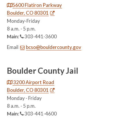
5600 Flatiron Parkway
Boulder, CO 80301
Monday-Friday
8 a.m. - 5 p.m.
Main:
303-441-3600
Email
bcso@bouldercounty.gov
Boulder County Jail
3200 Airport Road
Boulder, CO 80301
Monday - Friday
8 a.m. - 5 p.m.
Main:
303-441-4600