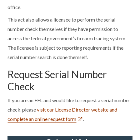
office.
This act also allows a licensee to perform the serial
number check themselves if they have permission to
access the federal government’s firearm tracing system.
The licensee is subject to reporting requirements if the
serial number search is done themself.
Request Serial Number
Check
If you are an FFL and would like to request a serial number
check, please
visit our License Director website and
complete an online request form
.