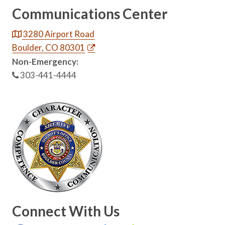
Communications Center
3280 Airport Road
Boulder, CO 80301
Non-Emergency:
303-441-4444
Connect With Us