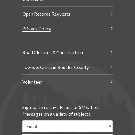
Open Records Requests
Privacy Policy
Road Closures & Construction
Towns & Cities in Boulder County
Volunteer
Sign-up to receive Emails or SMS/Text
Messages on a variety of subjects.