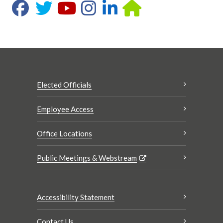
Elected Officials
Employee Access
Office Locations
Public Meetings & Webstream
Accessibility Statement
Contact Us