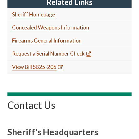
Related Links
Sheriff Homepage
Concealed Weapons Information
Firearms General Information
Request a Serial Number Check
View Bill SB25-205
Contact Us
Sheriff's Headquarters