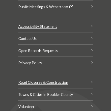
Public Meetings & Webstream
Accessibility Statement
Contact Us
Open Records Requests
Privacy Policy
Road Closures & Construction
Towns & Cities in Boulder County
Volunteer