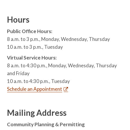
Hours
Public Office Hours:
8 a.m. to 3 p.m., Monday, Wednesday, Thursday
10 a.m. to 3 p.m., Tuesday
Virtual Service Hours:
8 a.m. to 4:30 p.m., Monday, Wednesday, Thursday
and Friday
10 a.m. to 4:30 p.m., Tuesday
Schedule an Appointment
Mailing Address
Community Planning & Permitting