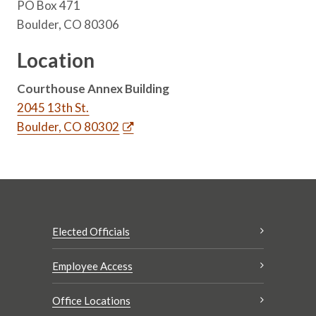
PO Box 471
Boulder, CO 80306
Location
Courthouse Annex Building
2045 13th St.
Boulder, CO 80302
Elected Officials
Employee Access
Office Locations