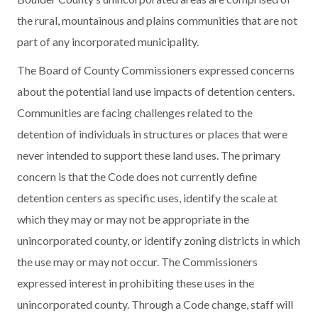
the rural, mountainous and plains communities that are not
part of any incorporated municipality.
The Board of County Commissioners expressed concerns
about the potential land use impacts of detention centers.
Communities are facing challenges related to the
detention of individuals in structures or places that were
never intended to support these land uses. The primary
concern is that the Code does not currently define
detention centers as specific uses, identify the scale at
which they may or may not be appropriate in the
unincorporated county, or identify zoning districts in which
the use may or may not occur. The Commissioners
expressed interest in prohibiting these uses in the
unincorporated county. Through a Code change, staff will