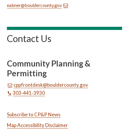
eabner@bouldercounty.gov
Contact Us
Community Planning &
Permitting
cppfrontdesk@bouldercounty.gov
303-441-3930
Subscribe to CP&P News
Map Accessibility Disclaimer