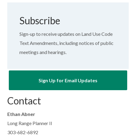
Subscribe
Sign-up to receive updates on Land Use Code
Text Amendments, including notices of public
meetings and hearings.
Sign Up for Email Updates
Contact
Ethan Abner
Long Range Planner II
303-682-6892