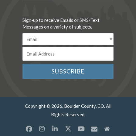
Sign-up to receive Emails or SMS/Text
Messages on a variety of subjects.
Copyright © 2026. Boulder County, CO. All
Rights Reserved.