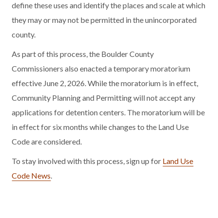
define these uses and identify the places and scale at which
they may or may not be permitted in the unincorporated
county.
As part of this process, the Boulder County
Commissioners also enacted a temporary moratorium
effective June 2, 2026. While the moratorium is in effect,
Community Planning and Permitting will not accept any
applications for detention centers. The moratorium will be
in effect for six months while changes to the Land Use
Code are considered.
To stay involved with this process, sign up for
Land Use
Code News
.