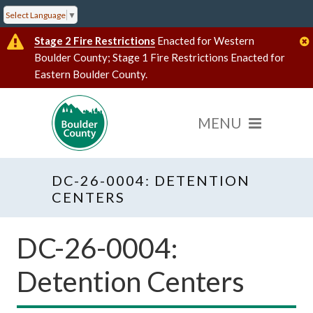
Select Language
▼
Stage 2 Fire Restrictions
Enacted for Western
Boulder County; Stage 1 Fire Restrictions Enacted for
Eastern Boulder County.
DC-26-0004: DETENTION
CENTERS
DC-26-0004:
Detention Centers