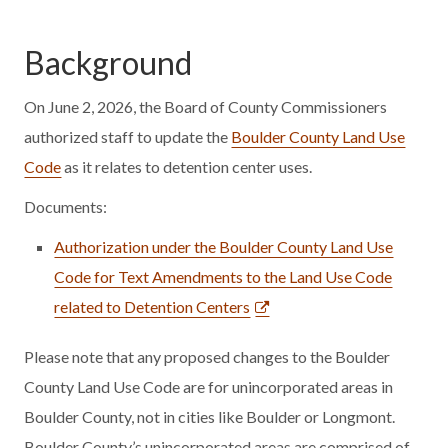
Background
On June 2, 2026, the Board of County Commissioners
authorized staff to update the
Boulder County Land Use
Code
as it relates to detention center uses.
Documents:
Authorization under the Boulder County Land Use
Code for Text Amendments to the Land Use Code
related to Detention Centers
Please note that any proposed changes to the Boulder
County Land Use Code are for unincorporated areas in
Boulder County, not in cities like Boulder or Longmont.
Boulder County’s unincorporated areas are comprised of