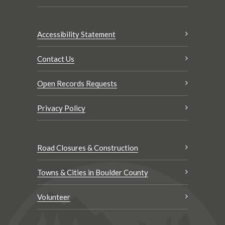
Accessibility Statement
Contact Us
Open Records Requests
Privacy Policy
Road Closures & Construction
Towns & Cities in Boulder County
Volunteer