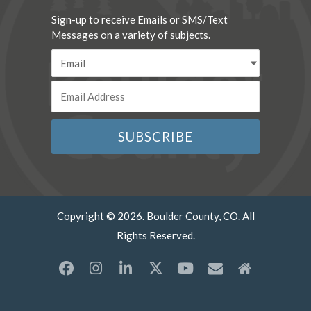
Sign-up to receive Emails or SMS/Text
Messages on a variety of subjects.
Copyright © 2026. Boulder County, CO. All
Rights Reserved.