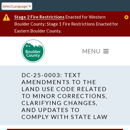
Select Language
▼
Stage 2 Fire Restrictions
Enacted for Western
Boulder County; Stage 1 Fire Restrictions Enacted for
Eastern Boulder County.
DC-25-0003: TEXT
AMENDMENTS TO THE
LAND USE CODE RELATED
TO MINOR CORRECTIONS,
CLARIFYING CHANGES,
AND UPDATES TO
COMPLY WITH STATE LAW