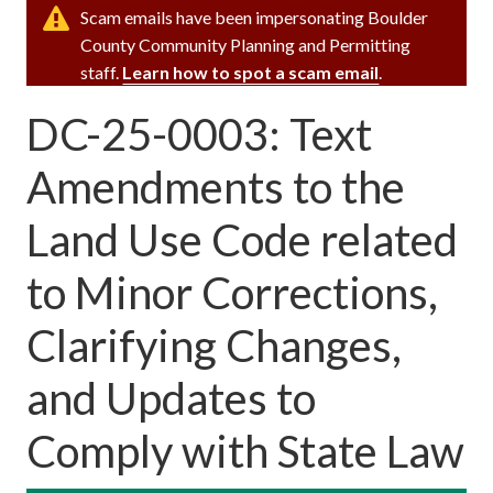
Scam emails have been impersonating Boulder
County Community Planning and Permitting
staff.
Learn how to spot a scam email
.
DC-25-0003: Text
Amendments to the
Land Use Code related
to Minor Corrections,
Clarifying Changes,
and Updates to
Comply with State Law