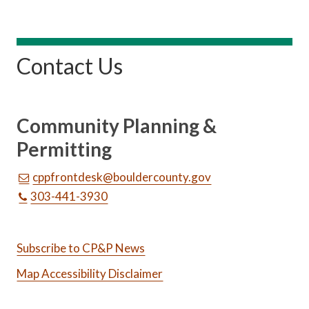
Contact Us
Community Planning &
Permitting
cppfrontdesk@bouldercounty.gov
303-441-3930
Subscribe to CP&P News
Map Accessibility Disclaimer