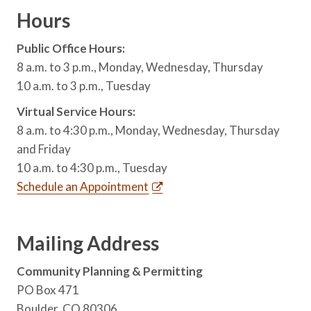
Hours
Public Office Hours:
8 a.m. to 3 p.m., Monday, Wednesday, Thursday
10 a.m. to 3 p.m., Tuesday
Virtual Service Hours:
8 a.m. to 4:30 p.m., Monday, Wednesday, Thursday
and Friday
10 a.m. to 4:30 p.m., Tuesday
Schedule an Appointment
Mailing Address
Community Planning & Permitting
PO Box 471
Boulder, CO 80306