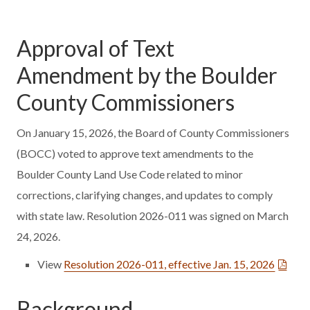
Approval of Text
Amendment by the Boulder
County Commissioners
On January 15, 2026, the Board of County Commissioners
(BOCC) voted to approve text amendments to the
Boulder County Land Use Code related to minor
corrections, clarifying changes, and updates to comply
with state law. Resolution 2026-011 was signed on March
24, 2026.
View
Resolution 2026-011, effective Jan. 15, 2026
Background