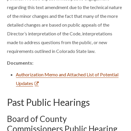
regarding this text amendment due to the technical nature
of the minor changes and the fact that many of the more
detailed changes are based on public appeals of the
Director’s interpretation of the Code, interpretations
made to address questions from the public, or new
requirements outlined in Colorado State law.
Documents:
Authorization Memo and Attached List of Potential
Updates
Past Public Hearings
Board of County
Commissioners Public Hearing,