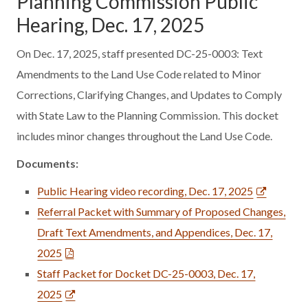
Planning Commission Public
Hearing, Dec. 17, 2025
On Dec. 17, 2025, staff presented DC-25-0003: Text
Amendments to the Land Use Code related to Minor
Corrections, Clarifying Changes, and Updates to Comply
with State Law to the Planning Commission. This docket
includes minor changes throughout the Land Use Code.
Documents:
Public Hearing video recording, Dec. 17, 2025
Referral Packet with Summary of Proposed Changes,
Draft Text Amendments, and Appendices, Dec. 17,
2025
Staff Packet for Docket DC-25-0003, Dec. 17,
2025