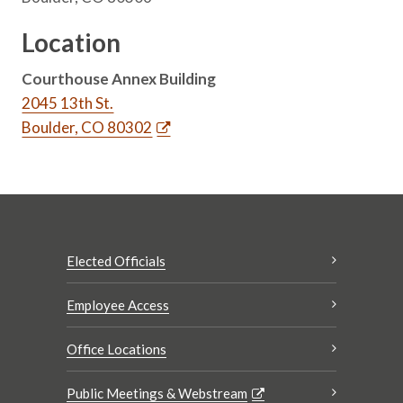
Location
Courthouse Annex Building
2045 13th St.
Boulder, CO 80302
Elected Officials
Employee Access
Office Locations
Public Meetings & Webstream