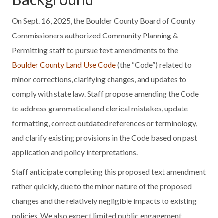
On Sept. 16, 2025, the Boulder County Board of County
Commissioners authorized Community Planning &
Permitting staff to pursue text amendments to the
Boulder County Land Use Code
(the “Code”) related to
minor corrections, clarifying changes, and updates to
comply with state law. Staff propose amending the Code
to address grammatical and clerical mistakes, update
formatting, correct outdated references or terminology,
and clarify existing provisions in the Code based on past
application and policy interpretations.
Staff anticipate completing this proposed text amendment
rather quickly, due to the minor nature of the proposed
changes and the relatively negligible impacts to existing
policies. We also expect limited public engagement