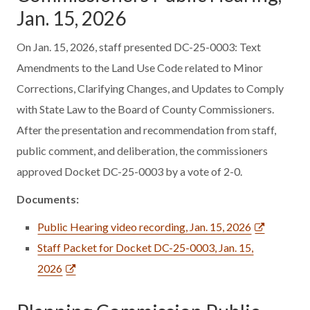
Jan. 15, 2026
On Jan. 15, 2026, staff presented DC-25-0003: Text
Amendments to the Land Use Code related to Minor
Corrections, Clarifying Changes, and Updates to Comply
with State Law to the Board of County Commissioners.
After the presentation and recommendation from staff,
public comment, and deliberation, the commissioners
approved Docket DC-25-0003 by a vote of 2-0.
Documents:
Public Hearing video recording, Jan. 15, 2026
Staff Packet for Docket DC-25-0003, Jan. 15,
2026